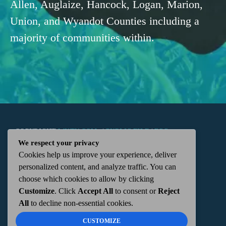
Allen, Auglaize, Hancock, Logan, Marion,
Union, and Wyandot Counties including a
majority of communities within.
COPYRIGHT
WKTN.COM -
|
PUBLIC FILE
|
FCC
We respect your privacy
Cookies help us improve your experience, deliver
APPLICATIONS
|
ADMIN
| 112 N. DETROIT STREET,
personalized content, and analyze traffic. You can
choose which cookies to allow by clicking
KENTON, OH 43326 | 419-675-2355
Customize
. Click
Accept All
to consent or
Reject
All
to decline non-essential cookies.
CUSTOMIZE