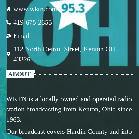
www.wktn.com
419-675-2355
Email
112 North Detroit Street, Kenton OH
43326
ABOUT
WKTN is a locally owned and operated radio
station broadcasting from Kenton, Ohio since
1963.
Our broadcast covers Hardin County and into