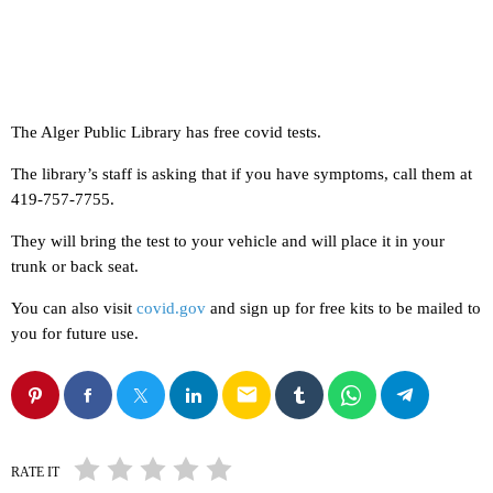
The Alger Public Library has free covid tests.
The library’s staff is asking that if you have symptoms, call them at
419-757-7755.
They will bring the test to your vehicle and will place it in your
trunk or back seat.
You can also visit
covid.gov
and sign up for free kits to be mailed to
you for future use.
email
RATE IT