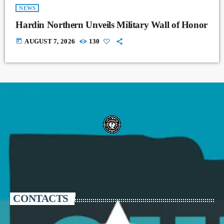
NEWS
Hardin Northern Unveils Military Wall of Honor
today
AUGUST 7, 2026
130
CONTACTS