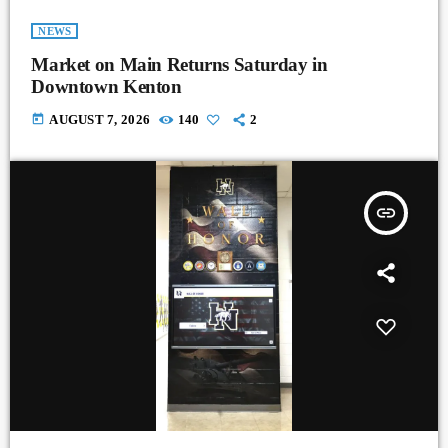
NEWS
Market on Main Returns Saturday in
Downtown Kenton
today
AUGUST 7, 2026
140
2
insert_link