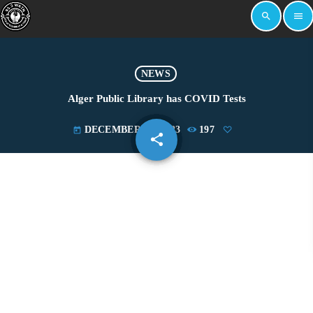
search
menu
NEWS
Alger Public Library has COVID Tests
DECEMBER 27, 2023
197
today
share
email