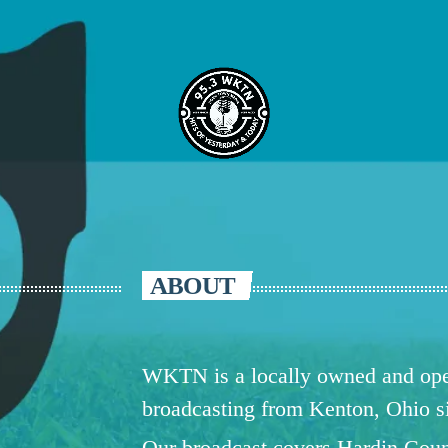
ABOUT
WKTN is a locally owned and oper
broadcasting from Kenton, Ohio 
Our broadcast covers Hardin Coun