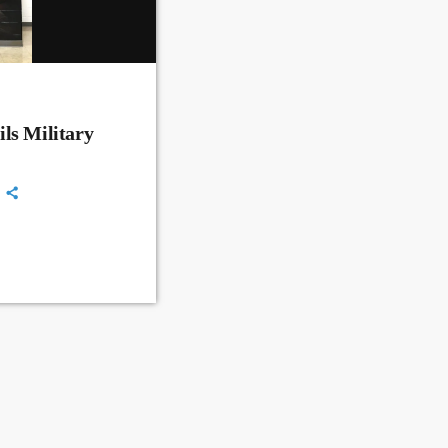
ls Military