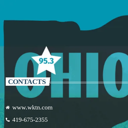
CONTACTS
www.wktn.com
419-675-2355