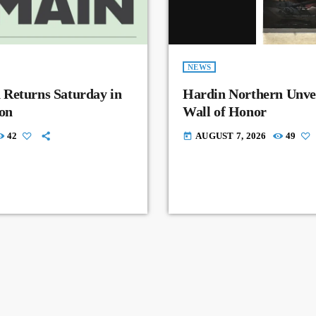
NEWS
 Returns Saturday in
Hardin Northern Unvei
on
Wall of Honor
42
AUGUST 7, 2026
49
today