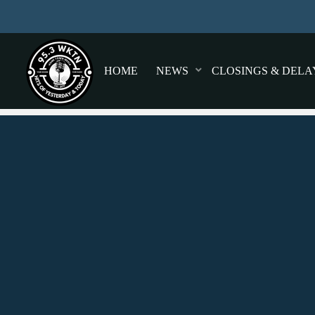
HOME
NEWS
CLOSINGS & DELA