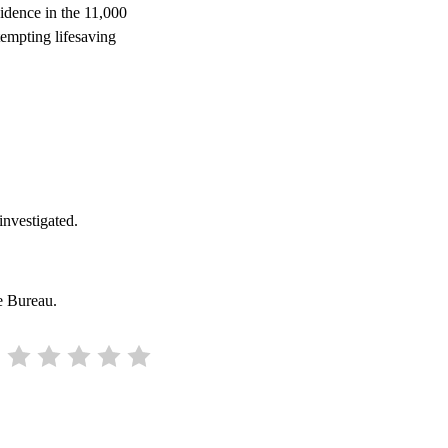
sidence in the 11,000
empting lifesaving
 investigated.
e Bureau.