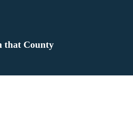
n that County