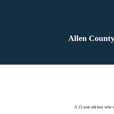
Allen County
A 15 year old boy who w