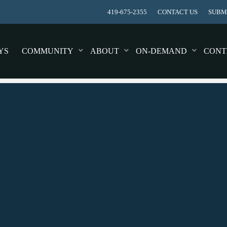
419-675-2355
CONTACT US
SUBMI
YS
COMMUNITY
ABOUT
ON-DEMAND
CONT