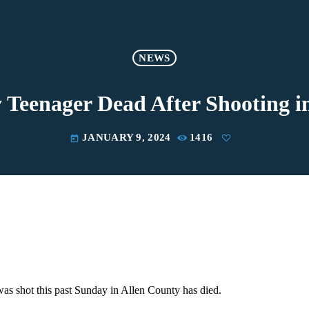
NEWS
 Teenager Dead After Shooting i
JANUARY 9, 2024
1416
today
as shot this past Sunday in Allen County has died.