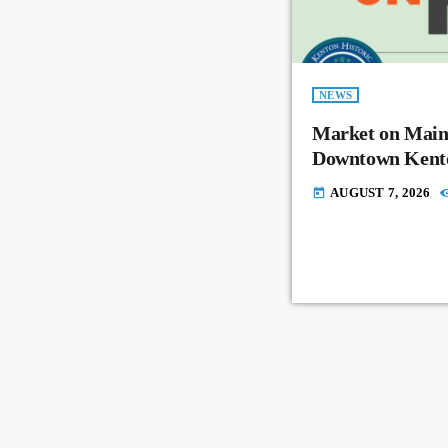
NEWS
Market on Main
Downtown Kent
AUGUST 7, 2026
today