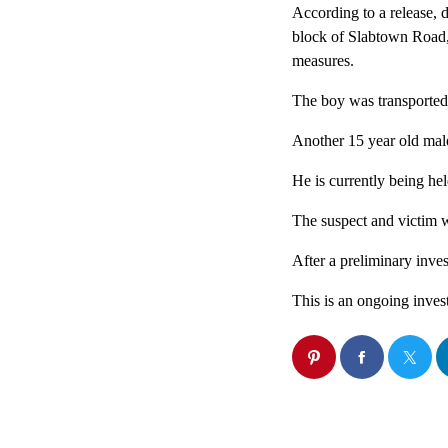
According to a release, 
block of Slabtown Road
measures.
The boy was transported
Another 15 year old mal
He is currently being he
The suspect and victim we
After a preliminary inves
This is an ongoing inves