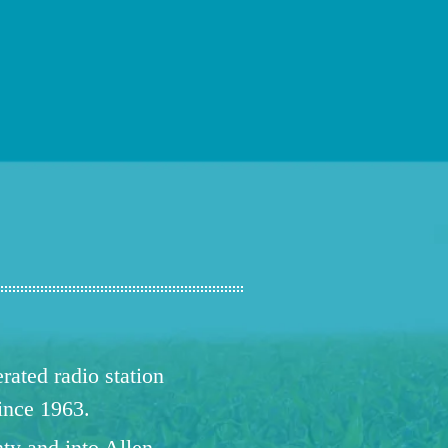
ated radio station
since 1963.
ty and into Allen,