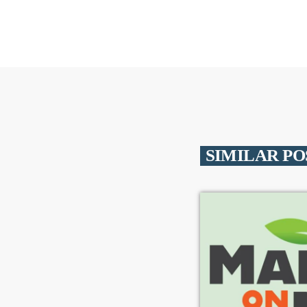
SIMILAR PO