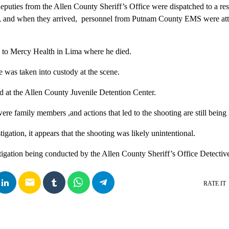
deputies from the Allen County Sheriff’s Office were dispatched to a re
, and when they arrived, personnel from Putnam County EMS were att
 to Mercy Health in Lima where he died.
e was taken into custody at the scene.
ld at the Allen County Juvenile Detention Center.
re family members ,and actions that led to the shooting are still being
tigation, it appears that the shooting was likely unintentional.
tigation being conducted by the Allen County Sheriff’s Office Detectiv
email
RATE IT