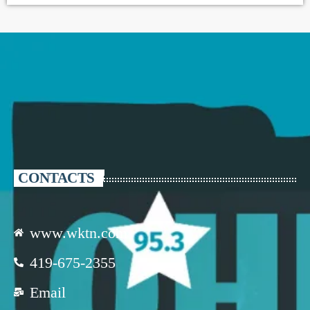
CONTACTS
www.wktn.com
419-675-2355
Email