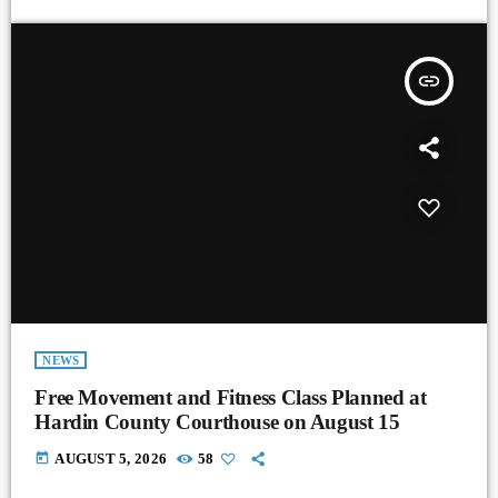
insert_link
NEWS
Free Movement and Fitness Class Planned at
Hardin County Courthouse on August 15
today
AUGUST 5, 2026
58