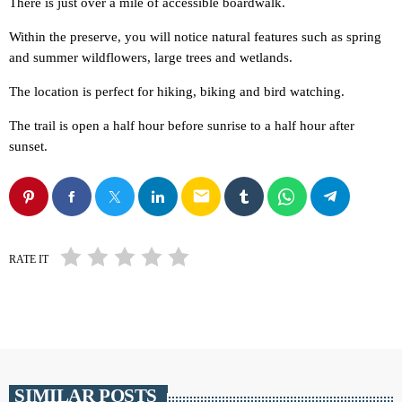
There is just over a mile of accessible boardwalk.
Within the preserve, you will notice natural features such as spring
and summer wildflowers, large trees and wetlands.
The location is perfect for hiking, biking and bird watching.
The trail is open a half hour before sunrise to a half hour after
sunset.
email
RATE IT
SIMILAR POSTS