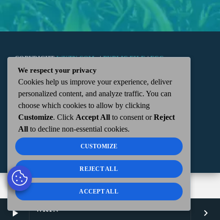
COPYRIGHT
WKTN.COM -
|
PUBLIC FILE
|
FCC
We respect your privacy
Cookies help us improve your experience, deliver
APPLICATIONS
|
ADMIN
| 112 N. DETROIT STREET,
personalized content, and analyze traffic. You can
choose which cookies to allow by clicking
KENTON, OH 43326 | 419-675-2355
Customize
. Click
Accept All
to consent or
Reject
All
to decline non-essential cookies.
CUSTOMIZE
REJECT ALL
ACCEPT ALL
WKTN
play_arrow
keyboard_arrow_right