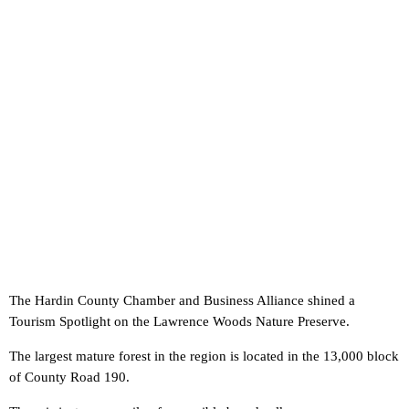
The Hardin County Chamber and Business Alliance shined a
Tourism Spotlight on the Lawrence Woods Nature Preserve.
The largest mature forest in the region is located in the 13,000 block
of County Road 190.