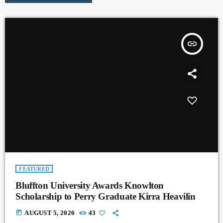
insert_link
FEATURED
Bluffton University Awards Knowlton
Scholarship to Perry Graduate Kirra Heavilin
today
AUGUST 5, 2026
43