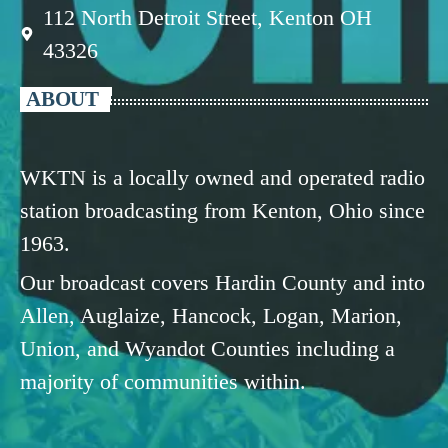
112 North Detroit Street, Kenton OH
43326
ABOUT
WKTN is a locally owned and operated radio
station broadcasting from Kenton, Ohio since
1963.
Our broadcast covers Hardin County and into
Allen, Auglaize, Hancock, Logan, Marion,
Union, and Wyandot Counties including a
majority of communities within.