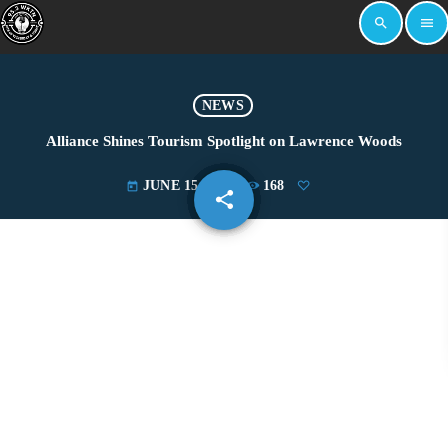
search
menu
NEWS
Alliance Shines Tourism Spotlight on Lawrence Woods
JUNE 15, 2022
168
today
share
email