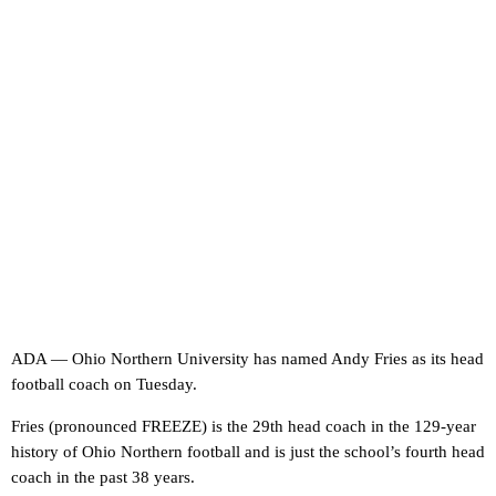
ADA — Ohio Northern University has named Andy Fries as its head
football coach on Tuesday.
Fries (pronounced FREEZE) is the 29th head coach in the 129-year
history of Ohio Northern football and is just the school’s fourth head
coach in the past 38 years.