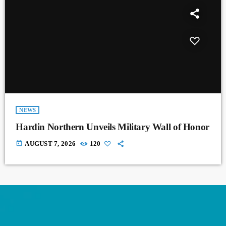
NEWS
Hardin Northern Unveils Military Wall of Honor
today
AUGUST 7, 2026
120