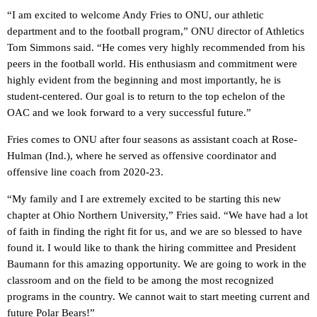
“I am excited to welcome Andy Fries to ONU, our athletic
department and to the football program,” ONU director of Athletics
Tom Simmons said. “He comes very highly recommended from his
peers in the football world. His enthusiasm and commitment were
highly evident from the beginning and most importantly, he is
student-centered. Our goal is to return to the top echelon of the
OAC and we look forward to a very successful future.”
Fries comes to ONU after four seasons as assistant coach at Rose-
Hulman (Ind.), where he served as offensive coordinator and
offensive line coach from 2020-23.
“My family and I are extremely excited to be starting this new
chapter at Ohio Northern University,” Fries said. “We have had a lot
of faith in finding the right fit for us, and we are so blessed to have
found it. I would like to thank the hiring committee and President
Baumann for this amazing opportunity. We are going to work in the
classroom and on the field to be among the most recognized
programs in the country. We cannot wait to start meeting current and
future Polar Bears!”