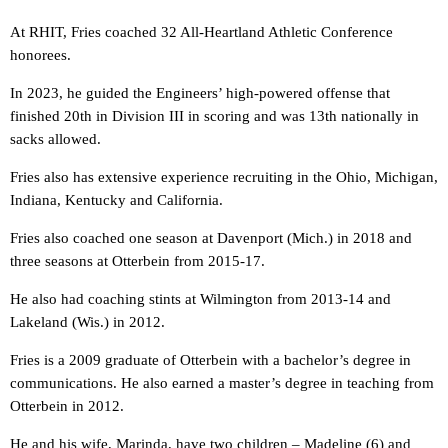
At RHIT, Fries coached 32 All-Heartland Athletic Conference
honorees.
In 2023, he guided the Engineers’ high-powered offense that
finished 20th in Division III in scoring and was 13th nationally in
sacks allowed.
Fries also has extensive experience recruiting in the Ohio, Michigan,
Indiana, Kentucky and California.
Fries also coached one season at Davenport (Mich.) in 2018 and
three seasons at Otterbein from 2015-17.
He also had coaching stints at Wilmington from 2013-14 and
Lakeland (Wis.) in 2012.
Fries is a 2009 graduate of Otterbein with a bachelor’s degree in
communications. He also earned a master’s degree in teaching from
Otterbein in 2012.
He and his wife, Marinda, have two children – Madeline (6) and