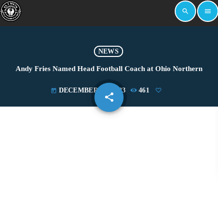
search
menu
NEWS
Andy Fries Named Head Football Coach at Ohio Northern
DECEMBER 14, 2023
461
today
share
email