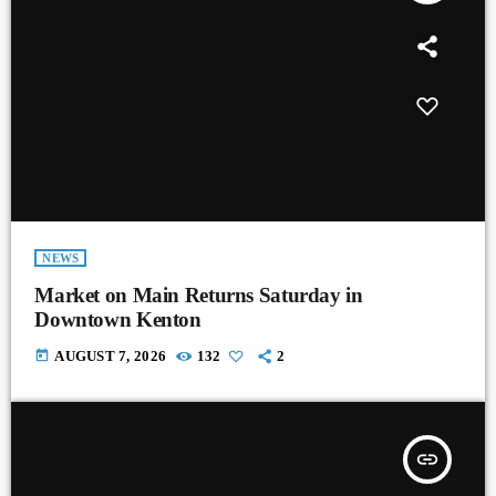
NEWS
Market on Main Returns Saturday in
Downtown Kenton
today
AUGUST 7, 2026
132
2
insert_link