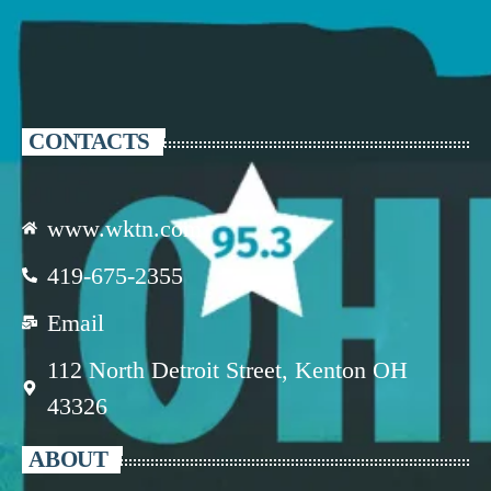
CONTACTS
www.wktn.com
419-675-2355
Email
112 North Detroit Street, Kenton OH
43326
ABOUT