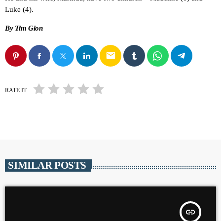
Luke (4).
By Tim Glon
email
RATE IT
SIMILAR POSTS
insert_link