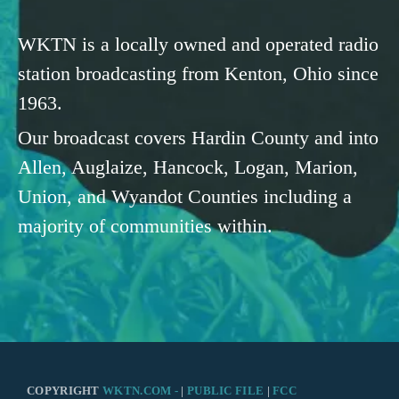
WKTN is a locally owned and operated radio
station broadcasting from Kenton, Ohio since
1963.
Our broadcast covers Hardin County and into
Allen, Auglaize, Hancock, Logan, Marion,
Union, and Wyandot Counties including a
majority of communities within.
COPYRIGHT
WKTN.COM -
|
PUBLIC FILE
|
FCC