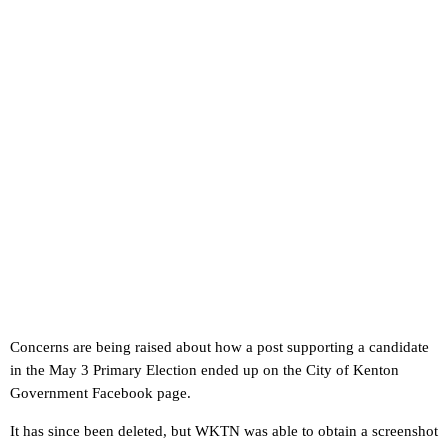
Concerns are being raised about how a post supporting a candidate
in the May 3 Primary Election ended up on the City of Kenton
Government Facebook page.
It has since been deleted, but WKTN was able to obtain a screenshot