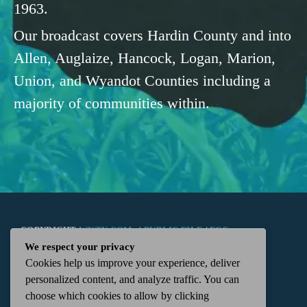
1963.
Our broadcast covers Hardin County and into
Allen, Auglaize, Hancock, Logan, Marion,
Union, and Wyandot Counties including a
majority of communities within.
COPYRIGHT
WKTN.COM -
|
PUBLIC FILE
|
FCC
We respect your privacy
Cookies help us improve your experience, deliver
APPLICATIONS
|
ADMIN
| 112 N. DETROIT STREET,
personalized content, and analyze traffic. You can
choose which cookies to allow by clicking
KENTON, OH 43326 | 419-675-2355