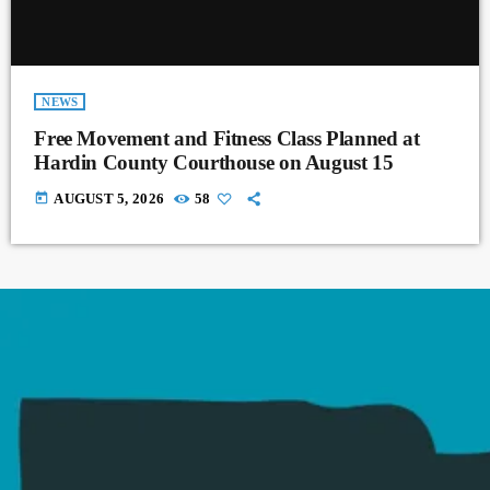
NEWS
Free Movement and Fitness Class Planned at
Hardin County Courthouse on August 15
today
AUGUST 5, 2026
58