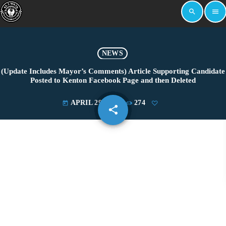
search
menu
NEWS
(Update Includes Mayor’s Comments) Article Supporting Candidate
Posted to Kenton Facebook Page and then Deleted
APRIL 29, 2022
274
today
share
email