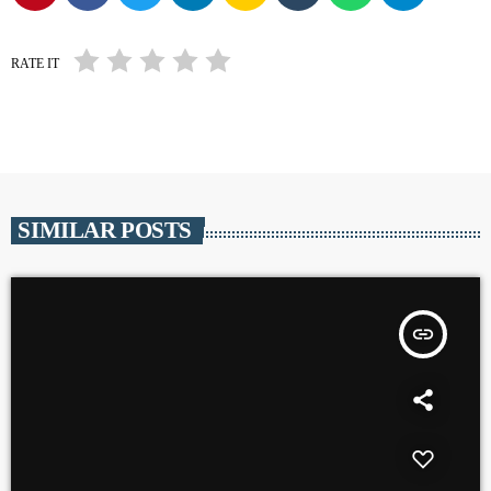
RATE IT
SIMILAR POSTS
insert_link