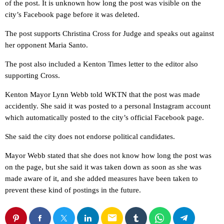
of the post. It is unknown how long the post was visible on the
city’s Facebook page before it was deleted.
The post supports Christina Cross for Judge and speaks out against
her opponent Maria Santo.
The post also included a Kenton Times letter to the editor also
supporting Cross.
Kenton Mayor Lynn Webb told WKTN that the post was made
accidently. She said it was posted to a personal Instagram account
which automatically posted to the city’s official Facebook page.
She said the city does not endorse political candidates.
Mayor Webb stated that she does not know how long the post was
on the page, but she said it was taken down as soon as she was
made aware of it, and she added measures have been taken to
prevent these kind of postings in the future.
email