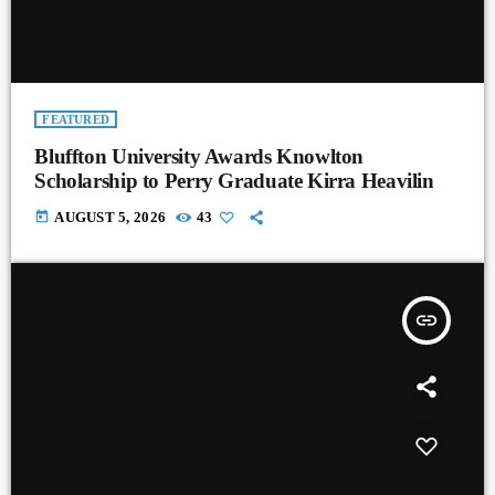
FEATURED
Bluffton University Awards Knowlton
Scholarship to Perry Graduate Kirra Heavilin
today
AUGUST 5, 2026
43
insert_link