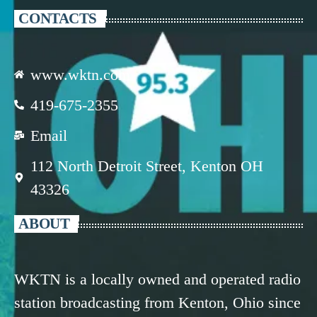
CONTACTS
www.wktn.com
419-675-2355
Email
112 North Detroit Street, Kenton OH
43326
ABOUT
WKTN is a locally owned and operated radio
station broadcasting from Kenton, Ohio since