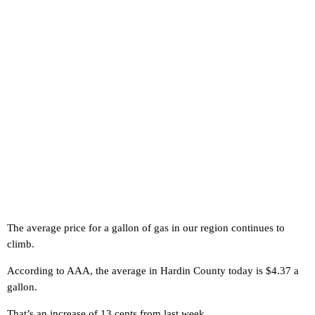
The average price for a gallon of gas in our region continues to
climb.
According to AAA, the average in Hardin County today is $4.37 a
gallon.
That’s an increase of 13 cents from last week.