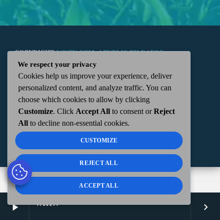
COPYRIGHT
WKTN.COM -
|
PUBLIC FILE
|
FCC
We respect your privacy
Cookies help us improve your experience, deliver
APPLICATIONS
|
ADMIN
| 112 N. DETROIT STREET,
personalized content, and analyze traffic. You can
choose which cookies to allow by clicking
KENTON, OH 43326 | 419-675-2355
Customize
. Click
Accept All
to consent or
Reject
All
to decline non-essential cookies.
CUSTOMIZE
REJECT ALL
ACCEPT ALL
WKTN
play_arrow
keyboard_arrow_right