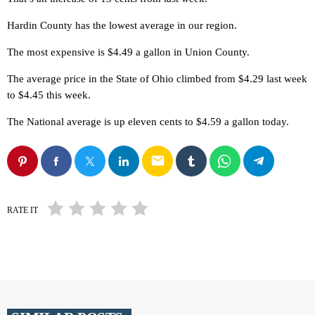
Hardin County has the lowest average in our region.
The most expensive is $4.49 a gallon in Union County.
The average price in the State of Ohio climbed from $4.29 last week
to $4.45 this week.
The National average is up eleven cents to $4.59 a gallon today.
email
RATE IT