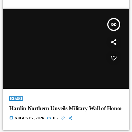
insert_link
NEWS
Hardin Northern Unveils Military Wall of Honor
today
AUGUST 7, 2026
102