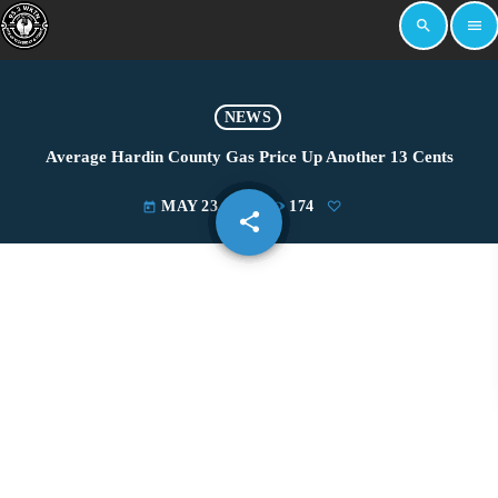
search
menu
NEWS
Average Hardin County Gas Price Up Another 13 Cents
MAY 23, 2022
174
today
share
email