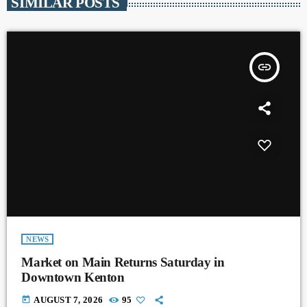
SIMILAR POSTS
insert_link
NEWS
Market on Main Returns Saturday in
Downtown Kenton
today
AUGUST 7, 2026
95