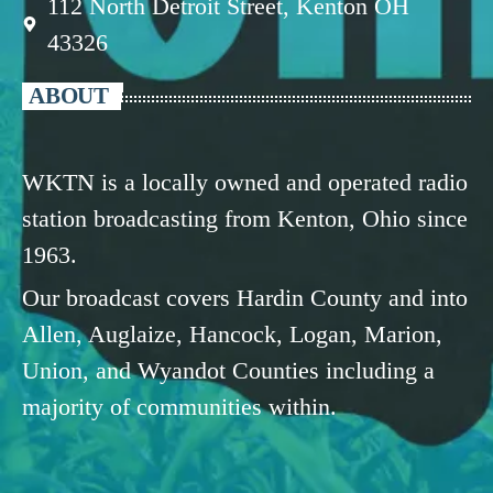
112 North Detroit Street, Kenton OH
43326
ABOUT
WKTN is a locally owned and operated radio
station broadcasting from Kenton, Ohio since
1963.
Our broadcast covers Hardin County and into
Allen, Auglaize, Hancock, Logan, Marion,
Union, and Wyandot Counties including a
majority of communities within.