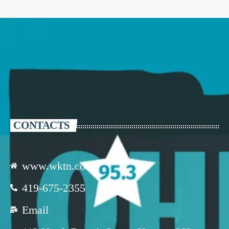
CONTACTS
www.wktn.com
419-675-2355
Email