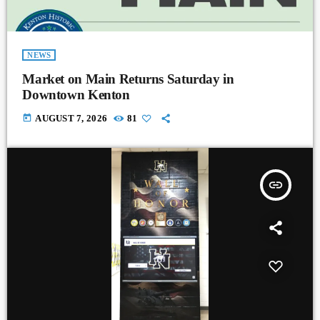
NEWS
Market on Main Returns Saturday in
Downtown Kenton
today
AUGUST 7, 2026
81
insert_link