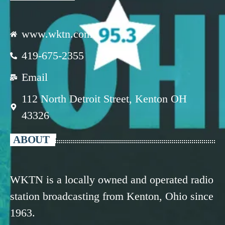
www.wktn.com
419-675-2355
Email
112 North Detroit Street, Kenton OH
43326
ABOUT
WKTN is a locally owned and operated radio
station broadcasting from Kenton, Ohio since
1963.