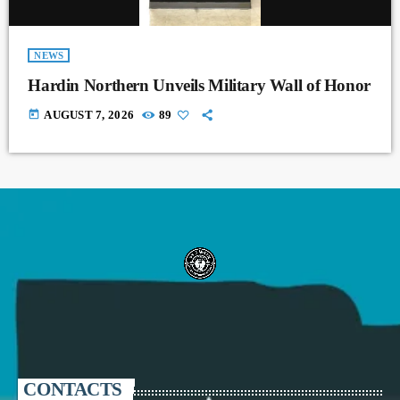
NEWS
Hardin Northern Unveils Military Wall of Honor
today
AUGUST 7, 2026
89
CONTACTS