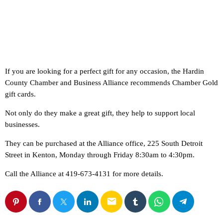
If you are looking for a perfect gift for any occasion, the Hardin
County Chamber and Business Alliance recommends Chamber Gold
gift cards.
Not only do they make a great gift, they help to support local
businesses.
They can be purchased at the Alliance office, 225 South Detroit
Street in Kenton, Monday through Friday 8:30am to 4:30pm.
Call the Alliance at 419-673-4131 for more details.
email