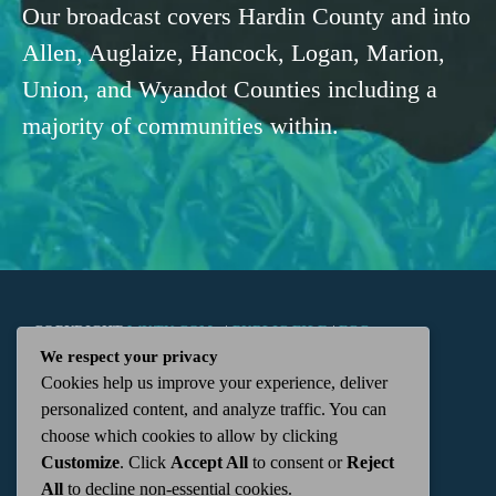
Our broadcast covers Hardin County and into
Allen, Auglaize, Hancock, Logan, Marion,
Union, and Wyandot Counties including a
majority of communities within.
COPYRIGHT
WKTN.COM -
|
PUBLIC FILE
|
FCC
We respect your privacy
Cookies help us improve your experience, deliver
APPLICATIONS
|
ADMIN
| 112 N. DETROIT STREET,
personalized content, and analyze traffic. You can
choose which cookies to allow by clicking
KENTON, OH 43326 | 419-675-2355
Customize
. Click
Accept All
to consent or
Reject
All
to decline non-essential cookies.