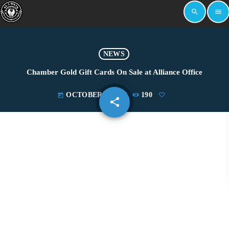
search
menu
NEWS
Chamber Gold Gift Cards On Sale at Alliance Office
OCTOBER 5, 2022
190
today
share
email