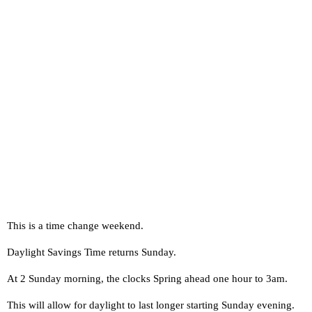
This is a time change weekend.
Daylight Savings Time returns Sunday.
At 2 Sunday morning, the clocks Spring ahead one hour to 3am.
This will allow for daylight to last longer starting Sunday evening.