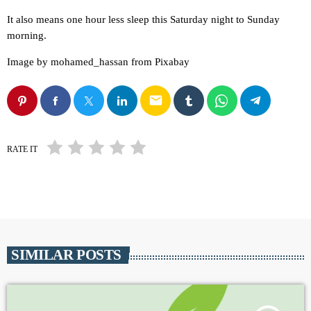
It also means one hour less sleep this Saturday night to Sunday
morning.
Image by mohamed_hassan from Pixabay
email
RATE IT
SIMILAR POSTS