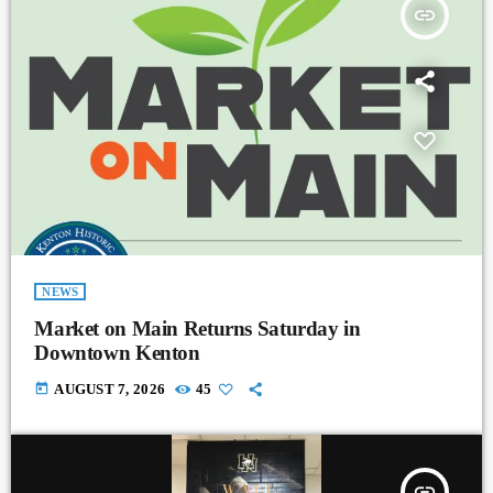
insert_link
NEWS
Market on Main Returns Saturday in
Downtown Kenton
today
AUGUST 7, 2026
45
insert_link