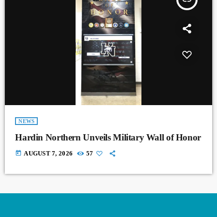
NEWS
Hardin Northern Unveils Military Wall of Honor
today
AUGUST 7, 2026
57