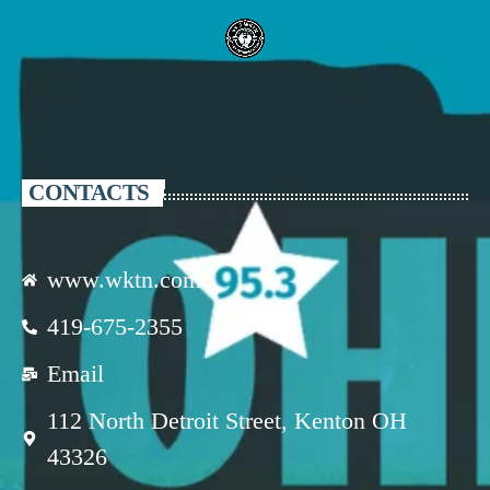
CONTACTS
www.wktn.com
419-675-2355
Email
112 North Detroit Street, Kenton OH
43326