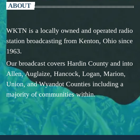
ABOUT
WKTN is a locally owned and operated radio
station broadcasting from Kenton, Ohio since
1963.
Our broadcast covers Hardin County and into
Allen, Auglaize, Hancock, Logan, Marion,
Union, and Wyandot Counties including a
majority of communities within.