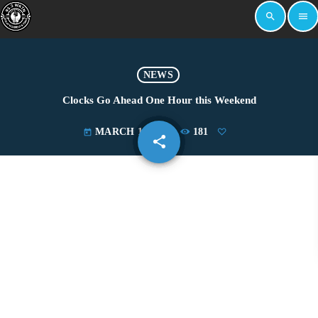
search
menu
NEWS
Clocks Go Ahead One Hour this Weekend
MARCH 11, 2023
181
today
share
email