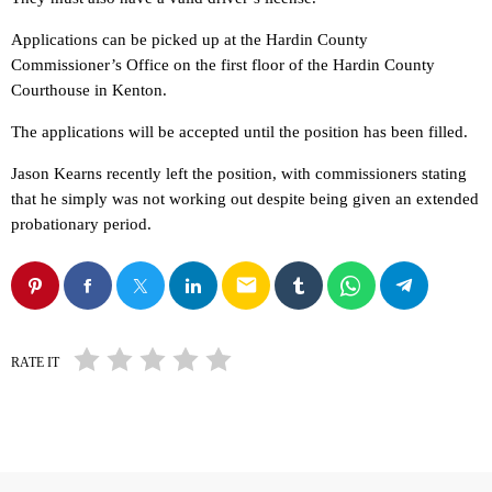
Applications can be picked up at the Hardin County
Commissioner’s Office on the first floor of the Hardin County
Courthouse in Kenton.
The applications will be accepted until the position has been filled.
Jason Kearns recently left the position, with commissioners stating
that he simply was not working out despite being given an extended
probationary period.
email
RATE IT