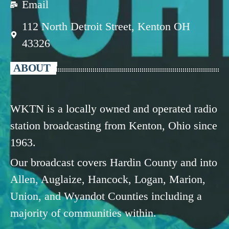
Email
112 North Detroit Street, Kenton OH
43326
ABOUT
WKTN is a locally owned and operated radio
station broadcasting from Kenton, Ohio since
1963.
Our broadcast covers Hardin County and into
Allen, Auglaize, Hancock, Logan, Marion,
Union, and Wyandot Counties including a
majority of communities within.