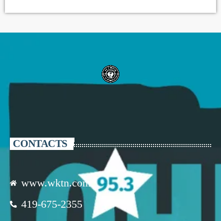
CONTACTS
www.wktn.com
419-675-2355