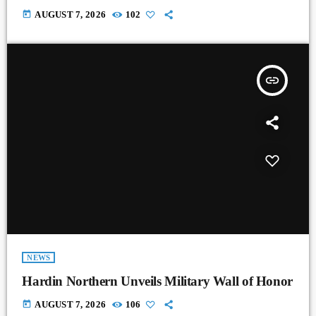
today
AUGUST 7, 2026
102
insert_link
NEWS
Hardin Northern Unveils Military Wall of Honor
today
AUGUST 7, 2026
106