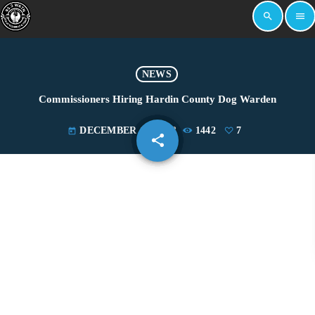
search
menu
NEWS
Commissioners Hiring Hardin County Dog Warden
DECEMBER 14, 2023
1442
7
today
share
email
7