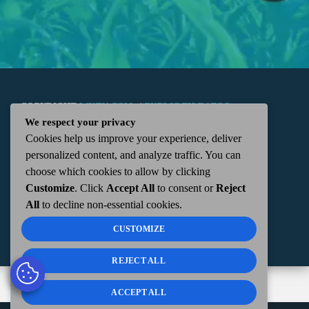
COPYRIGHT
WKTN.COM -
|
PUBLIC FILE
|
FCC
We respect your privacy
Cookies help us improve your experience, deliver
APPLICATIONS
|
ADMIN
| 112 N. DETROIT STREET,
personalized content, and analyze traffic. You can
choose which cookies to allow by clicking
KENTON, OH 43326 | 419-675-2355
Customize
. Click
Accept All
to consent or
Reject
All
to decline non-essential cookies.
CUSTOMIZE
REJECT ALL
ACCEPT ALL