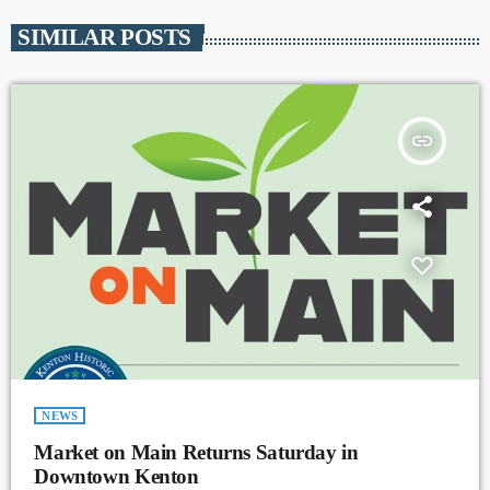
SIMILAR POSTS
insert_link
NEWS
Market on Main Returns Saturday in
Downtown Kenton