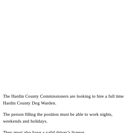
The Hardin County Commissioners are looking to hire a full time
Hardin County Dog Warden.
The person filling the position must be able to work nights,
weekends and holidays.
They must also have a valid driver’s license.