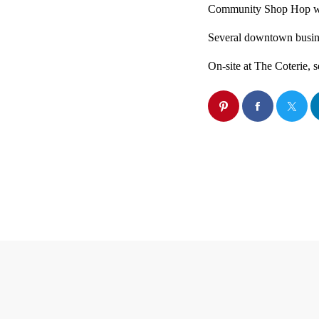
Community Shop Hop will
Several downtown busine
On-site at The Coterie, s