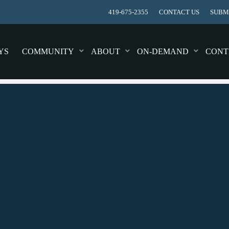
419-675-2355
CONTACT US
SUBMI
YS
COMMUNITY
ABOUT
ON-DEMAND
CONT