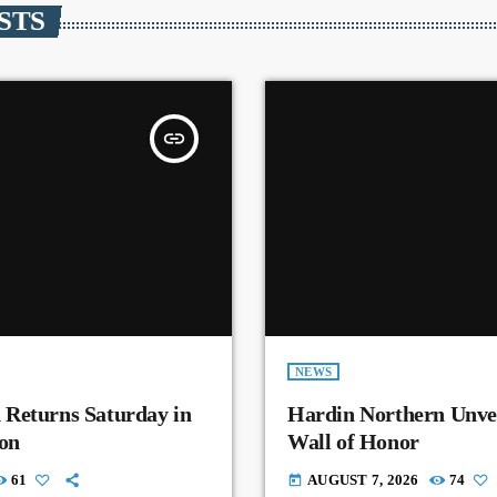
STS
insert_link
NEWS
 Returns Saturday in
Hardin Northern Unvei
on
Wall of Honor
61
AUGUST 7, 2026
74
today