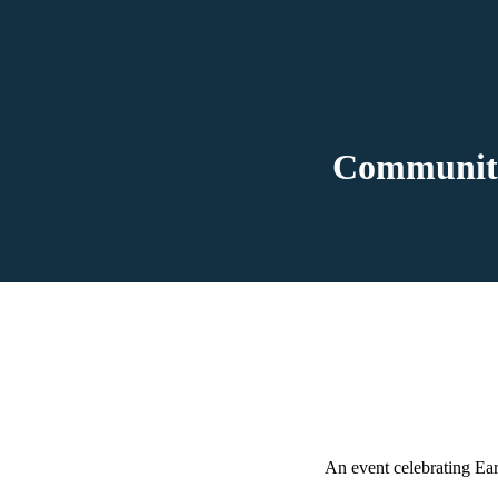
Community
An event celebrating Ear