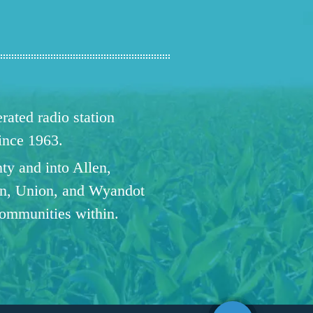
ated radio station
since 1963.
ty and into Allen,
n, Union, and Wyandot
communities within.