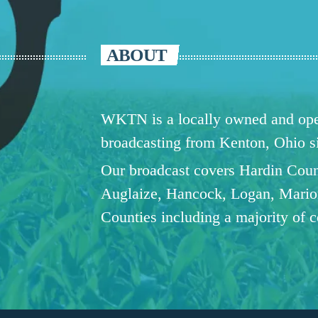
ABOUT
WKTN is a locally owned and oper
broadcasting from Kenton, Ohio 
Our broadcast covers Hardin Coun
Auglaize, Hancock, Logan, Mario
Counties including a majority of 