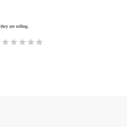
they are selling.