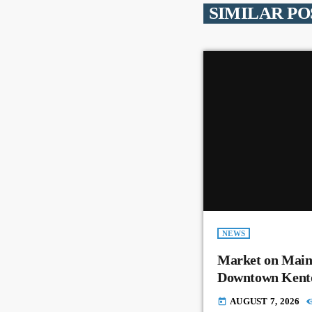
SIMILAR PO
NEWS
Market on Main
Downtown Kent
AUGUST 7, 2026
today