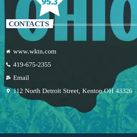
CONTACTS
www.wktn.com
419-675-2355
Email
112 North Detroit Street, Kenton OH 43326