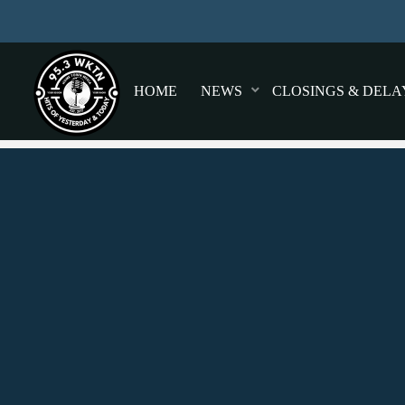
HOME
NEWS
CLOSINGS & DELA