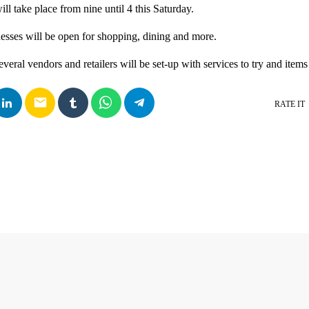
 take place from nine until 4 this Saturday.
sses will be open for shopping, dining and more.
everal vendors and retailers will be set-up with services to try and items 
email
RATE IT