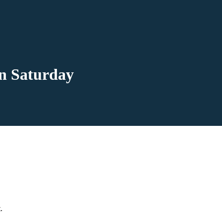
n Saturday
.