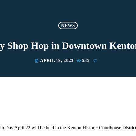
NEWS
 Shop Hop in Downtown Kento
APRIL 19, 2023
535
today
th Day April 22 will be held in the Kenton Historic Courthouse District