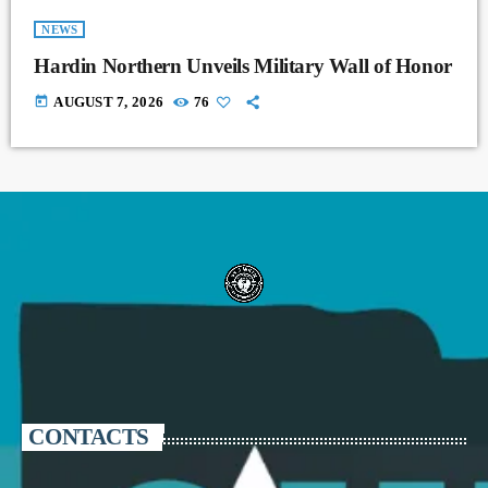
NEWS
Hardin Northern Unveils Military Wall of Honor
today
AUGUST 7, 2026
76
CONTACTS