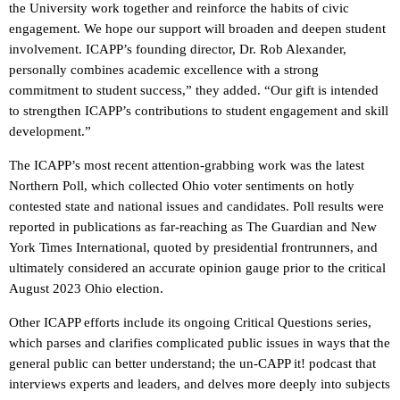
the University work together and reinforce the habits of civic
engagement. We hope our support will broaden and deepen student
involvement. ICAPP’s founding director, Dr. Rob Alexander,
personally combines academic excellence with a strong
commitment to student success,” they added. “Our gift is intended
to strengthen ICAPP’s contributions to student engagement and skill
development.”
The ICAPP’s most recent attention-grabbing work was the latest
Northern Poll, which collected Ohio voter sentiments on hotly
contested state and national issues and candidates. Poll results were
reported in publications as far-reaching as The Guardian and New
York Times International, quoted by presidential frontrunners, and
ultimately considered an accurate opinion gauge prior to the critical
August 2023 Ohio election.
Other ICAPP efforts include its ongoing Critical Questions series,
which parses and clarifies complicated public issues in ways that the
general public can better understand; the un-CAPP it! podcast that
interviews experts and leaders, and delves more deeply into subjects