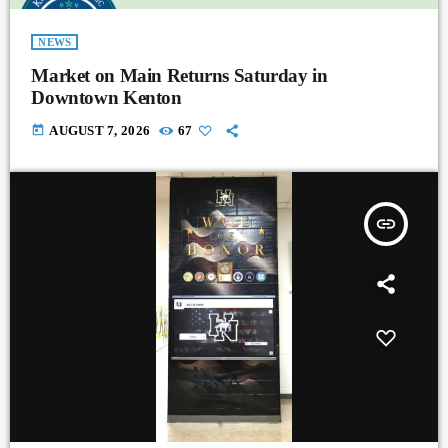
NEWS
Market on Main Returns Saturday in
Downtown Kenton
today
AUGUST 7, 2026
67
insert_link