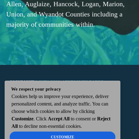
Allen, Auglaize, Hancock, Logan, Marion,
Union, and Wyandot Counties including a
majority of communities within.
COPYRIGHT
WKTN.COM -
|
PUBLIC FILE
|
FCC
We respect your privacy
Cookies help us improve your experience, deliver
APPLICATIONS
|
ADMIN
| 112 N. DETROIT STREET,
personalized content, and analyze traffic. You can
choose which cookies to allow by clicking
KENTON, OH 43326 | 419-675-2355
Customize
. Click
Accept All
to consent or
Reject
All
to decline non-essential cookies.
CUSTOMIZE