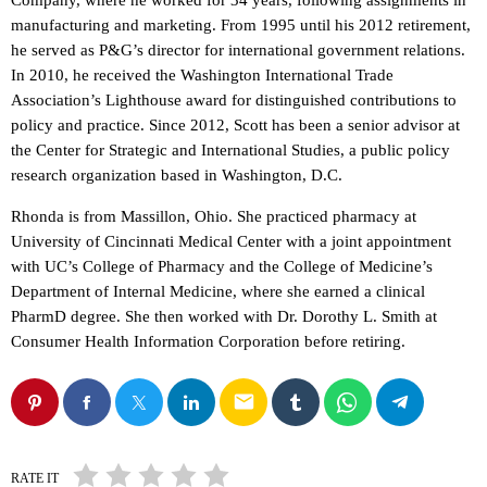
Company, where he worked for 34 years, following assignments in
manufacturing and marketing. From 1995 until his 2012 retirement,
he served as P&G’s director for international government relations.
In 2010, he received the Washington International Trade
Association’s Lighthouse award for distinguished contributions to
policy and practice. Since 2012, Scott has been a senior advisor at
the Center for Strategic and International Studies, a public policy
research organization based in Washington, D.C.
Rhonda is from Massillon, Ohio. She practiced pharmacy at
University of Cincinnati Medical Center with a joint appointment
with UC’s College of Pharmacy and the College of Medicine’s
Department of Internal Medicine, where she earned a clinical
PharmD degree. She then worked with Dr. Dorothy L. Smith at
Consumer Health Information Corporation before retiring.
email
RATE IT