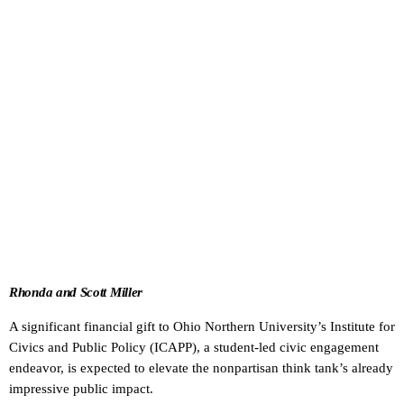
Rhonda and Scott Miller
A significant financial gift to Ohio Northern University’s Institute for
Civics and Public Policy (ICAPP), a student-led civic engagement
endeavor, is expected to elevate the nonpartisan think tank’s already
impressive public impact.