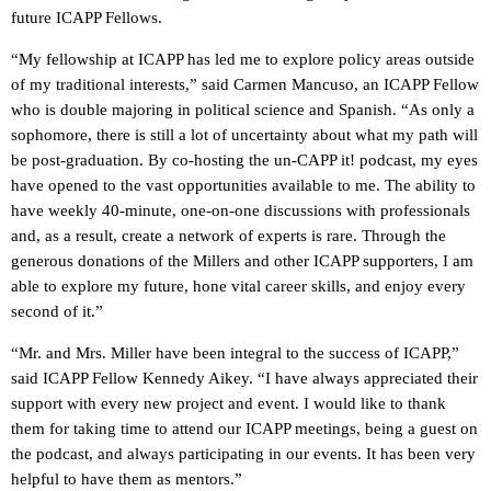
future ICAPP Fellows.
“My fellowship at ICAPP has led me to explore policy areas outside
of my traditional interests,” said Carmen Mancuso, an ICAPP Fellow
who is double majoring in political science and Spanish. “As only a
sophomore, there is still a lot of uncertainty about what my path will
be post-graduation. By co-hosting the un-CAPP it! podcast, my eyes
have opened to the vast opportunities available to me. The ability to
have weekly 40-minute, one-on-one discussions with professionals
and, as a result, create a network of experts is rare. Through the
generous donations of the Millers and other ICAPP supporters, I am
able to explore my future, hone vital career skills, and enjoy every
second of it.”
“Mr. and Mrs. Miller have been integral to the success of ICAPP,”
said ICAPP Fellow Kennedy Aikey. “I have always appreciated their
support with every new project and event. I would like to thank
them for taking time to attend our ICAPP meetings, being a guest on
the podcast, and always participating in our events. It has been very
helpful to have them as mentors.”