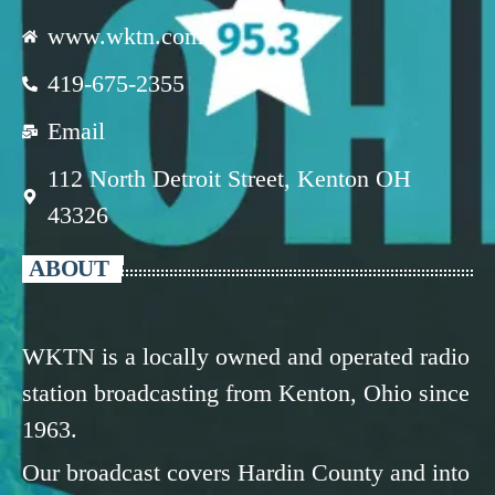
www.wktn.com
419-675-2355
Email
112 North Detroit Street, Kenton OH
43326
ABOUT
WKTN is a locally owned and operated radio
station broadcasting from Kenton, Ohio since
1963.
Our broadcast covers Hardin County and into