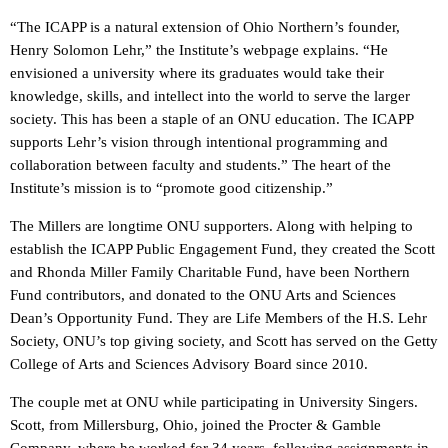
“The ICAPP is a natural extension of Ohio Northern’s founder,
Henry Solomon Lehr,” the Institute’s webpage explains. “He
envisioned a university where its graduates would take their
knowledge, skills, and intellect into the world to serve the larger
society. This has been a staple of an ONU education. The ICAPP
supports Lehr’s vision through intentional programming and
collaboration between faculty and students.” The heart of the
Institute’s mission is to “promote good citizenship.”
The Millers are longtime ONU supporters. Along with helping to
establish the ICAPP Public Engagement Fund, they created the Scott
and Rhonda Miller Family Charitable Fund, have been Northern
Fund contributors, and donated to the ONU Arts and Sciences
Dean’s Opportunity Fund. They are Life Members of the H.S. Lehr
Society, ONU’s top giving society, and Scott has served on the Getty
College of Arts and Sciences Advisory Board since 2010.
The couple met at ONU while participating in University Singers.
Scott, from Millersburg, Ohio, joined the Procter & Gamble