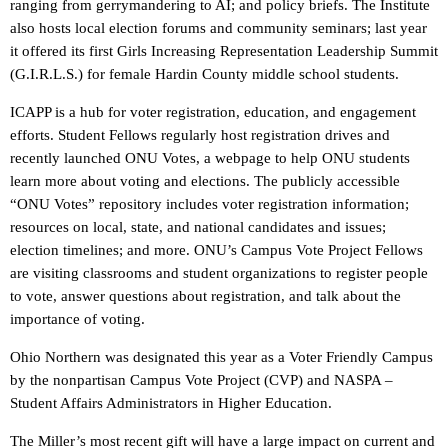
ranging from gerrymandering to AI; and policy briefs. The Institute
also hosts local election forums and community seminars; last year
it offered its first Girls Increasing Representation Leadership Summit
(G.I.R.L.S.) for female Hardin County middle school students.
ICAPP is a hub for voter registration, education, and engagement
efforts. Student Fellows regularly host registration drives and
recently launched ONU Votes, a webpage to help ONU students
learn more about voting and elections. The publicly accessible
“ONU Votes” repository includes voter registration information;
resources on local, state, and national candidates and issues;
election timelines; and more. ONU’s Campus Vote Project Fellows
are visiting classrooms and student organizations to register people
to vote, answer questions about registration, and talk about the
importance of voting.
Ohio Northern was designated this year as a Voter Friendly Campus
by the nonpartisan Campus Vote Project (CVP) and NASPA –
Student Affairs Administrators in Higher Education.
The Miller’s most recent gift will have a large impact on current and