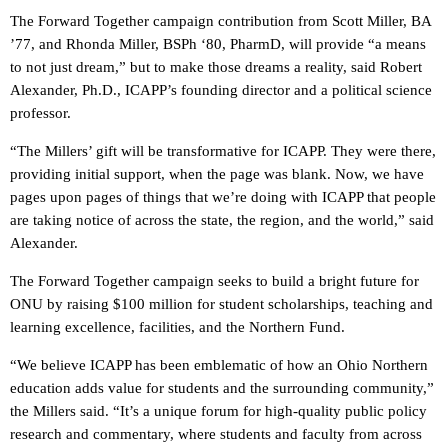
The Forward Together campaign contribution from Scott Miller, BA
’77, and Rhonda Miller, BSPh ‘80, PharmD, will provide “a means
to not just dream,” but to make those dreams a reality, said Robert
Alexander, Ph.D., ICAPP’s founding director and a political science
professor.
“The Millers’ gift will be transformative for ICAPP. They were there,
providing initial support, when the page was blank. Now, we have
pages upon pages of things that we’re doing with ICAPP that people
are taking notice of across the state, the region, and the world,” said
Alexander.
The Forward Together campaign seeks to build a bright future for
ONU by raising $100 million for student scholarships, teaching and
learning excellence, facilities, and the Northern Fund.
“We believe ICAPP has been emblematic of how an Ohio Northern
education adds value for students and the surrounding community,”
the Millers said. “It’s a unique forum for high-quality public policy
research and commentary, where students and faculty from across