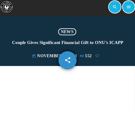
search
menu
NEWS
Couple Gives Significant Financial Gift to ONU’s ICAPP
NOVEMBER 8, 2023
552
today
share
email