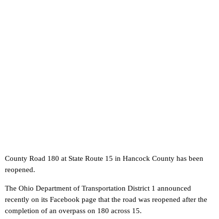
County Road 180 at State Route 15 in Hancock County has been
reopened.
The Ohio Department of Transportation District 1 announced
recently on its Facebook page that the road was reopened after the
completion of an overpass on 180 across 15.