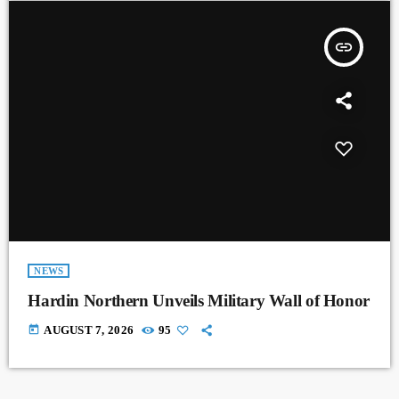
insert_link
NEWS
Hardin Northern Unveils Military Wall of Honor
today
AUGUST 7, 2026
95