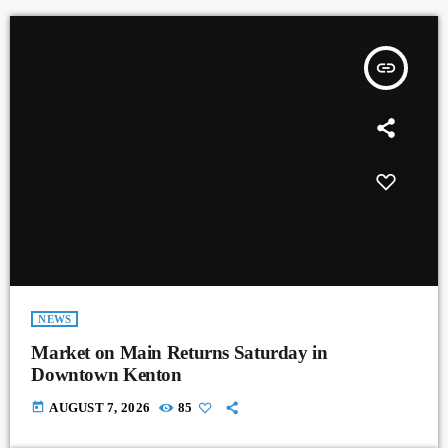
insert_link
NEWS
Market on Main Returns Saturday in
Downtown Kenton
today
AUGUST 7, 2026
85