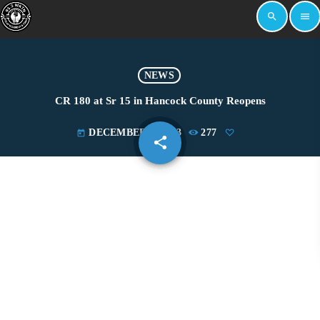
search
menu
NEWS
CR 180 at Sr 15 in Hancock County Reopens
DECEMBER 4, 2023
277
today
share
email