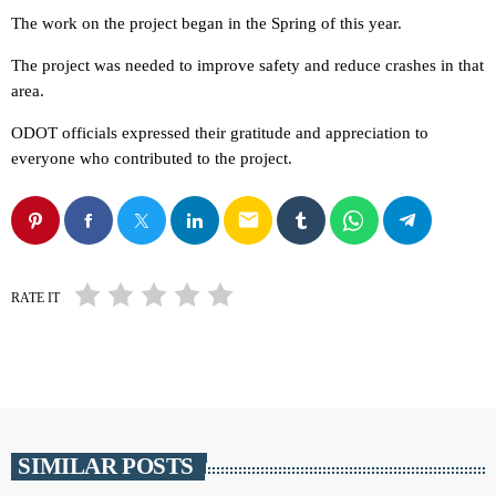
The work on the project began in the Spring of this year.
The project was needed to improve safety and reduce crashes in that
area.
ODOT officials expressed their gratitude and appreciation to
everyone who contributed to the project.
email
RATE IT
SIMILAR POSTS