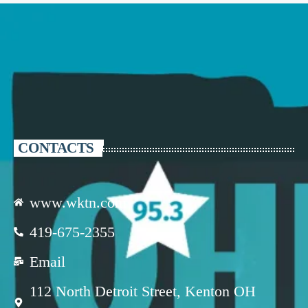
CONTACTS
www.wktn.com
419-675-2355
Email
112 North Detroit Street, Kenton OH