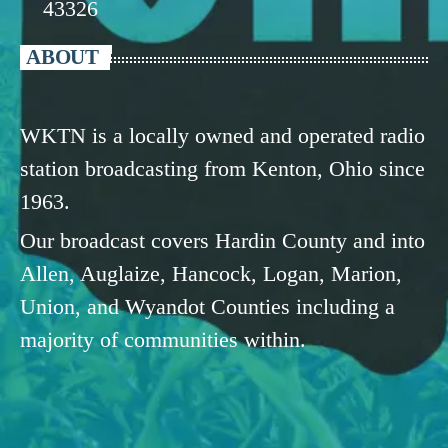
43326
ABOUT
WKTN is a locally owned and operated radio
station broadcasting from Kenton, Ohio since
1963.
Our broadcast covers Hardin County and into
Allen, Auglaize, Hancock, Logan, Marion,
Union, and Wyandot Counties including a
majority of communities within.