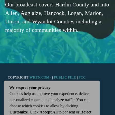
Our broadcast covers Hardin County and into
Allen, Auglaize, Hancock, Logan, Marion,
Union, and Wyandot Counties including a
majority of communities within.
COPYRIGHT
WKTN.COM -
|
PUBLIC FILE
|
FCC
We respect your privacy
APPLICATIONS
|
ADMIN
| 112 N. DETROIT STREET,
Cookies help us improve your experience, deliver
personalized content, and analyze traffic. You can
KENTON, OH 43326 | 419-675-2355
choose which cookies to allow by clicking
Customize
. Click
Accept All
to consent or
Reject