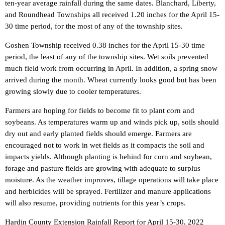
ten-year average rainfall during the same dates. Blanchard, Liberty,
and Roundhead Townships all received 1.20 inches for the April 15-
30 time period, for the most of any of the township sites.
Goshen Township received 0.38 inches for the April 15-30 time
period, the least of any of the township sites. Wet soils prevented
much field work from occurring in April. In addition, a spring snow
arrived during the month. Wheat currently looks good but has been
growing slowly due to cooler temperatures.
Farmers are hoping for fields to become fit to plant corn and
soybeans. As temperatures warm up and winds pick up, soils should
dry out and early planted fields should emerge. Farmers are
encouraged not to work in wet fields as it compacts the soil and
impacts yields. Although planting is behind for corn and soybean,
forage and pasture fields are growing with adequate to surplus
moisture. As the weather improves, tillage operations will take place
and herbicides will be sprayed. Fertilizer and manure applications
will also resume, providing nutrients for this year’s crops.
Hardin County Extension Rainfall Report for April 15-30, 2022