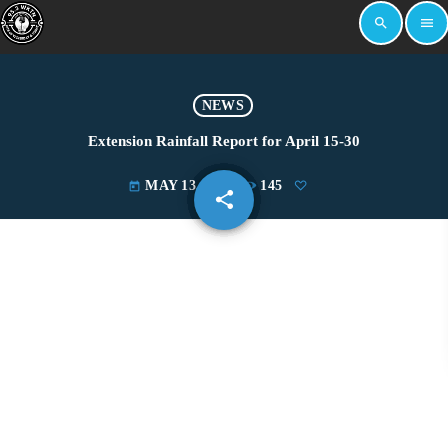
search
menu
NEWS
Extension Rainfall Report for April 15-30
MAY 13, 2022
145
today
share
email