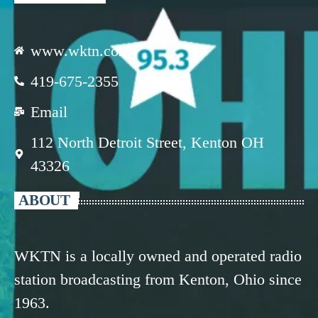
www.wktn.com
419-675-2355
Email
112 North Detroit Street, Kenton OH
43326
ABOUT
WKTN is a locally owned and operated radio
station broadcasting from Kenton, Ohio since
1963.