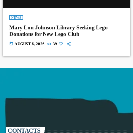
NEWS
Mary Lou Johnson Library Seeking Lego
Donations for New Lego Club
today
AUGUST 6, 2026
39
CONTACTS