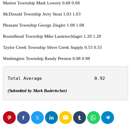
Marion Township Mark Lowery 0.68 0.68
McDonald Township Jerry Stout 1.03 1.03
Pleasant Township George Ziegler 1.08 1.08
Roundhead Township Mike Lautenschlager 1.20 1.20
Taylor Creek Township Silver Creek Supply 0.55 0.55
Washington Township Randy Preston 0.98 0.98
Total Average                    0.92          
(Submitted by Mark Badertscher)
email