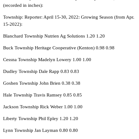
(recorded in inches):
Township: Reporter: April 15-30, 2022: Growing Season (from Apr.
15-2022):
Blanchard Township Nutrien Ag Solutions 1.20 1.20
Buck Township Heritage Cooperative (Kenton) 0.98 0.98
Cessna Township Madelyn Lowery 1.00 1.00
Dudley Township Dale Rapp 0.83 0.83
Goshen Township John Brien 0.38 0.38
Hale Township Travis Ramsey 0.85 0.85
Jackson Township Rick Weber 1.00 1.00
Liberty Township Phil Epley 1.20 1.20
Lynn Township Jan Layman 0.80 0.80