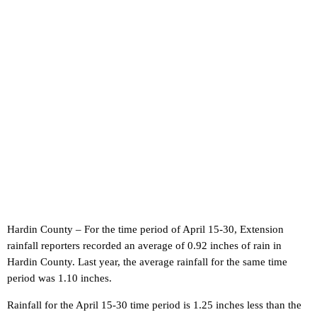
Hardin County – For the time period of April 15-30, Extension
rainfall reporters recorded an average of 0.92 inches of rain in
Hardin County. Last year, the average rainfall for the same time
period was 1.10 inches.
Rainfall for the April 15-30 time period is 1.25 inches less than the