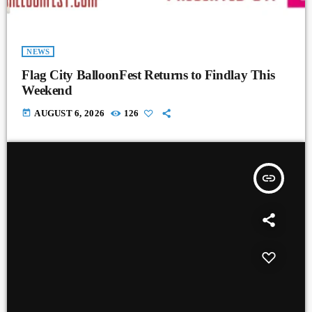
NEWS
Flag City BalloonFest Returns to Findlay This
Weekend
today
AUGUST 6, 2026
126
insert_link