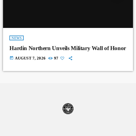
NEWS
Hardin Northern Unveils Military Wall of Honor
today
AUGUST 7, 2026
97