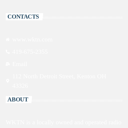
CONTACTS
www.wktn.com
419-675-2355
Email
112 North Detroit Street, Kenton OH
43326
ABOUT
WKTN is a locally owned and operated radio