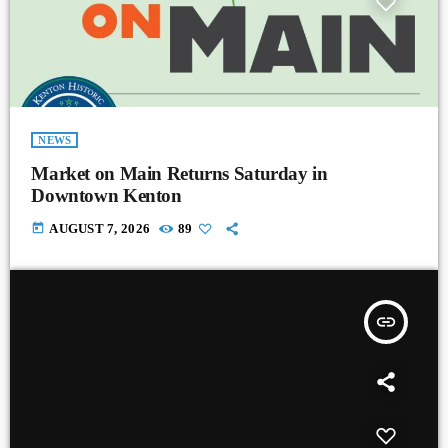
NEWS
Market on Main Returns Saturday in
Downtown Kenton
today
AUGUST 7, 2026
89
insert_link