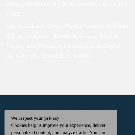
station broadcasting from Kenton, Ohio since
1963.
Our broadcast covers Hardin County and into
Allen, Auglaize, Hancock, Logan, Marion,
Union, and Wyandot Counties including a
majority of communities within.
COPYRIGHT
WKTN.COM -
|
PUBLIC FILE
|
FCC
We respect your privacy
Cookies help us improve your experience, deliver
APPLICATIONS
|
ADMIN
| 112 N. DETROIT STREET,
personalized content, and analyze traffic. You can