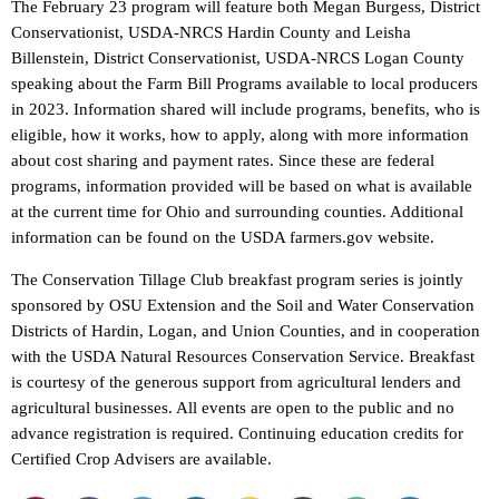
The February 23 program will feature both Megan Burgess, District
Conservationist, USDA-NRCS Hardin County and Leisha
Billenstein, District Conservationist, USDA-NRCS Logan County
speaking about the Farm Bill Programs available to local producers
in 2023. Information shared will include programs, benefits, who is
eligible, how it works, how to apply, along with more information
about cost sharing and payment rates. Since these are federal
programs, information provided will be based on what is available
at the current time for Ohio and surrounding counties. Additional
information can be found on the USDA farmers.gov website.
The Conservation Tillage Club breakfast program series is jointly
sponsored by OSU Extension and the Soil and Water Conservation
Districts of Hardin, Logan, and Union Counties, and in cooperation
with the USDA Natural Resources Conservation Service. Breakfast
is courtesy of the generous support from agricultural lenders and
agricultural businesses. All events are open to the public and no
advance registration is required. Continuing education credits for
Certified Crop Advisers are available.