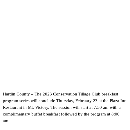
Hardin County – The 2023 Conservation Tillage Club breakfast
program series will conclude Thursday, February 23 at the Plaza Inn
Restaurant in Mt. Victory. The session will start at 7:30 am with a
complimentary buffet breakfast followed by the program at 8:00
am.