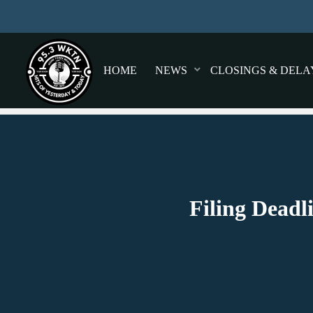
HOME
NEWS
CLOSINGS & DELA
Filing Deadl