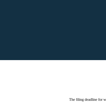
The filing deadline for