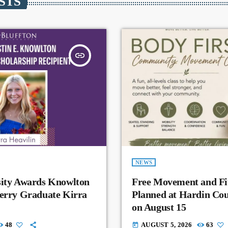
STS
insert_link
NEWS
sity Awards Knowlton
Free Movement and Fit
Perry Graduate Kirra
Planned at Hardin Co
on August 15
48
AUGUST 5, 2026
63
today