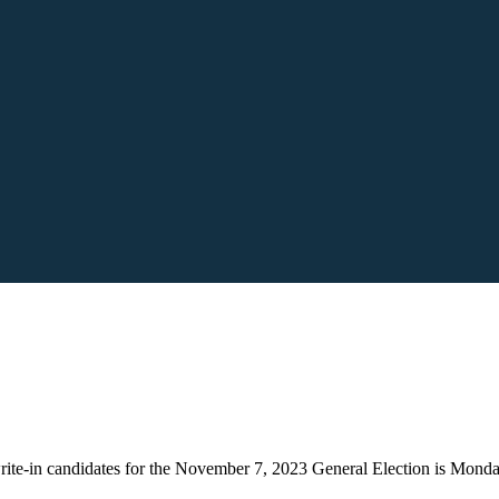
 write-in candidates for the November 7, 2023 General Election is Mon