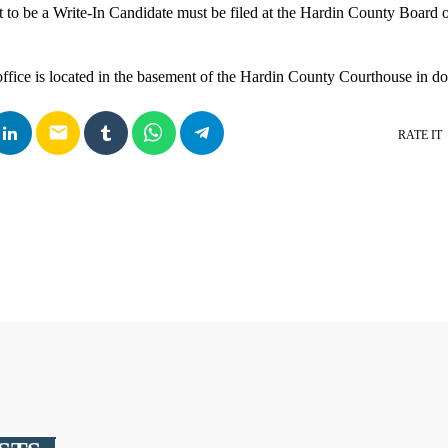
t to be a Write-In Candidate must be filed at the Hardin County Board 
office is located in the basement of the Hardin County Courthouse in
email
RATE IT