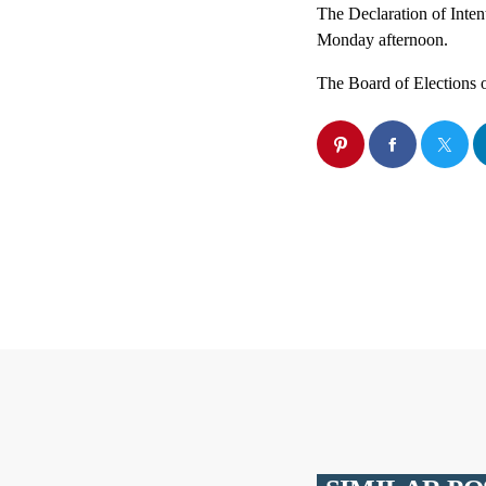
The Declaration of Inten
Monday afternoon.
The Board of Elections 