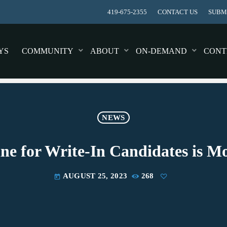
419-675-2355
CONTACT US
SUBMI
YS
COMMUNITY
ABOUT
ON-DEMAND
CONT
NEWS
ine for Write-In Candidates is 
AUGUST 25, 2023
268
today