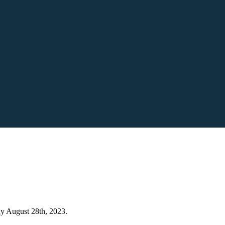
day August 28th, 2023.