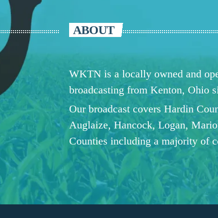
ABOUT
WKTN is a locally owned and oper
broadcasting from Kenton, Ohio 
Our broadcast covers Hardin Coun
Auglaize, Hancock, Logan, Mario
Counties including a majority of 