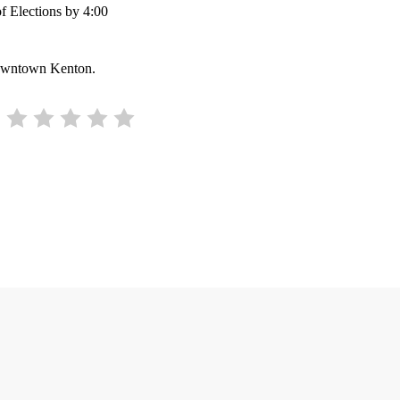
of Elections by 4:00
 downtown Kenton.