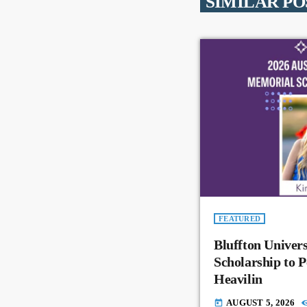
SIMILAR PO
FEATURED
Bluffton Univer
Scholarship to 
Heavilin
AUGUST 5, 2026
today