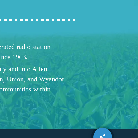
ated radio station
since 1963.
ty and into Allen,
n, Union, and Wyandot
communities within.
share
email