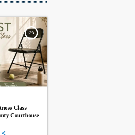
insert_link
ness Class
unty Courthouse