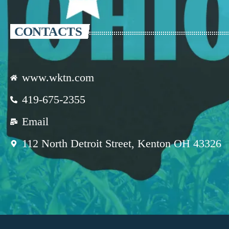
CONTACTS
www.wktn.com
419-675-2355
Email
112 North Detroit Street, Kenton OH 43326