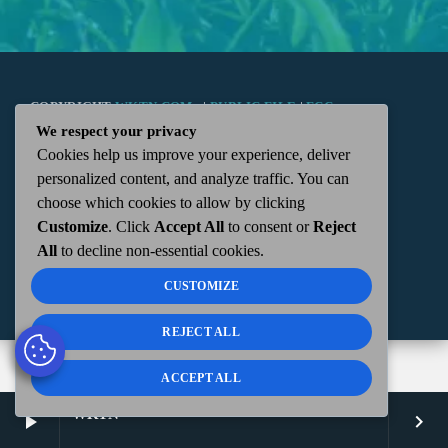
COPYRIGHT
WKTN.COM -
|
PUBLIC FILE
|
FCC
We respect your privacy
Cookies help us improve your experience, deliver
APPLICATIONS
|
ADMIN
| 112 N. DETROIT STREET,
personalized content, and analyze traffic. You can
choose which cookies to allow by clicking
KENTON, OH 43326 | 419-675-2355
Customize
. Click
Accept All
to consent or
Reject
All
to decline non-essential cookies.
CUSTOMIZE
REJECT ALL
ACCEPT ALL
WKTN
play_arrow
keyboard_arrow_right