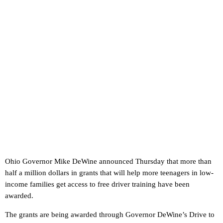
Ohio Governor Mike DeWine announced Thursday that more than
half a million dollars in grants that will help more teenagers in low-
income families get access to free driver training have been
awarded.
The grants are being awarded through Governor DeWine’s Drive to