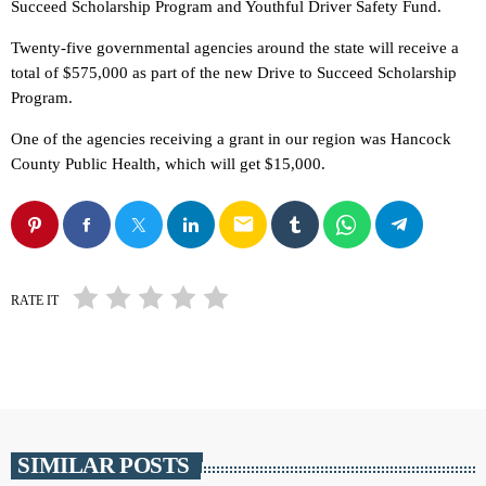
Succeed Scholarship Program and Youthful Driver Safety Fund.
Twenty-five governmental agencies around the state will receive a
total of $575,000 as part of the new Drive to Succeed Scholarship
Program.
One of the agencies receiving a grant in our region was Hancock
County Public Health, which will get $15,000.
email
RATE IT
SIMILAR POSTS