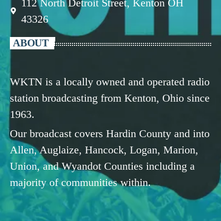
112 North Detroit Street, Kenton OH
43326
ABOUT
WKTN is a locally owned and operated radio
station broadcasting from Kenton, Ohio since
1963.
Our broadcast covers Hardin County and into
Allen, Auglaize, Hancock, Logan, Marion,
Union, and Wyandot Counties including a
majority of communities within.