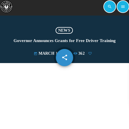
search
menu
NEWS
Governor Announces Grants for Free Driver Training
MARCH 17, 2023
362
today
share
email