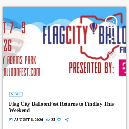
insert_link
NEWS
Flag City BalloonFest Returns to Findlay This
Weekend
today
AUGUST 6, 2026
25