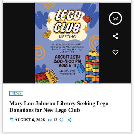
insert_link
NEWS
Mary Lou Johnson Library Seeking Lego
Donations for New Lego Club
today
AUGUST 6, 2026
13