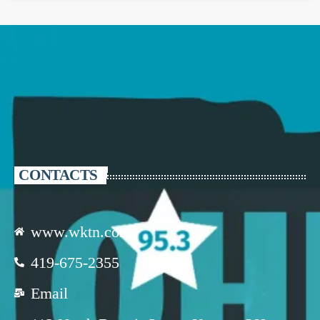
CONTACTS
www.wktn.com
419-675-2355
Email