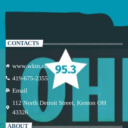
CONTACTS
www.wktn.com
419-675-2355
Email
112 North Detroit Street, Kenton OH
43326
ABOUT