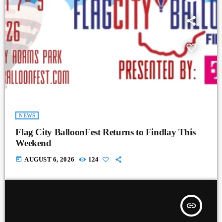
NEWS
Flag City BalloonFest Returns to Findlay This
Weekend
today
AUGUST 6, 2026
124
insert_link