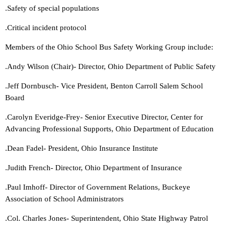
.Safety of special populations
.Critical incident protocol
Members of the Ohio School Bus Safety Working Group include:
.Andy Wilson (Chair)- Director, Ohio Department of Public Safety
.Jeff Dornbusch- Vice President, Benton Carroll Salem School
Board
.Carolyn Everidge-Frey- Senior Executive Director, Center for
Advancing Professional Supports, Ohio Department of Education
.Dean Fadel- President, Ohio Insurance Institute
.Judith French- Director, Ohio Department of Insurance
.Paul Imhoff- Director of Government Relations, Buckeye
Association of School Administrators
.Col. Charles Jones- Superintendent, Ohio State Highway Patrol