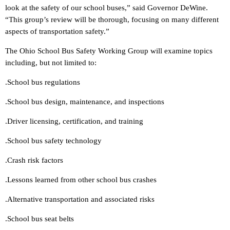
look at the safety of our school buses,” said Governor DeWine.
“This group’s review will be thorough, focusing on many different
aspects of transportation safety.”
The Ohio School Bus Safety Working Group will examine topics
including, but not limited to:
.School bus regulations
.School bus design, maintenance, and inspections
.Driver licensing, certification, and training
.School bus safety technology
.Crash risk factors
.Lessons learned from other school bus crashes
.Alternative transportation and associated risks
.School bus seat belts