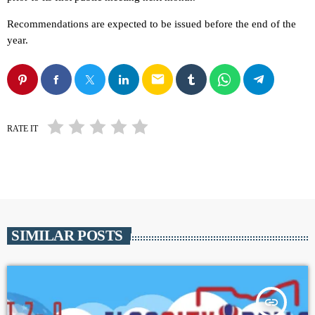
Recommendations are expected to be issued before the end of the
year.
email
RATE IT
SIMILAR POSTS
insert_link