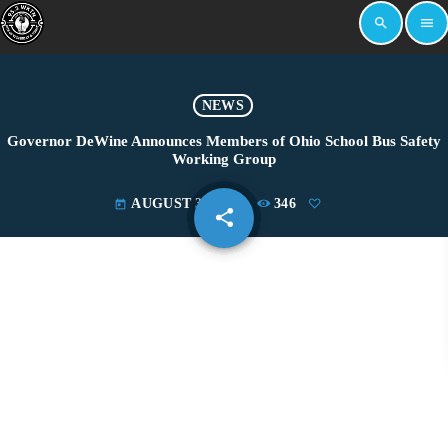
search
menu
NEWS
Governor DeWine Announces Members of Ohio School Bus Safety
Working Group
AUGUST 31, 2023
346
today
share
email