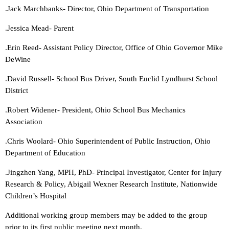
.Jack Marchbanks- Director, Ohio Department of Transportation
.Jessica Mead- Parent
.Erin Reed- Assistant Policy Director, Office of Ohio Governor Mike
DeWine
.David Russell- School Bus Driver, South Euclid Lyndhurst School
District
.Robert Widener- President, Ohio School Bus Mechanics
Association
.Chris Woolard- Ohio Superintendent of Public Instruction, Ohio
Department of Education
.Jingzhen Yang, MPH, PhD- Principal Investigator, Center for Injury
Research & Policy, Abigail Wexner Research Institute, Nationwide
Children’s Hospital
Additional working group members may be added to the group
prior to its first public meeting next month.