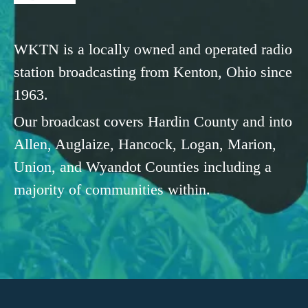
WKTN is a locally owned and operated radio
station broadcasting from Kenton, Ohio since
1963.
Our broadcast covers Hardin County and into
Allen, Auglaize, Hancock, Logan, Marion,
Union, and Wyandot Counties including a
majority of communities within.