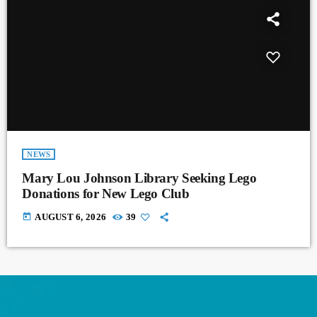
NEWS
Mary Lou Johnson Library Seeking Lego
Donations for New Lego Club
today
AUGUST 6, 2026
39