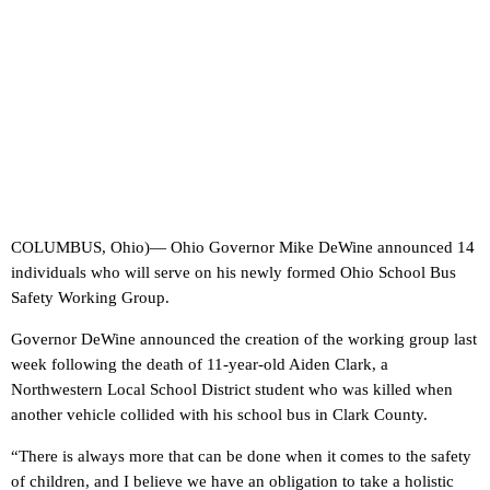
COLUMBUS, Ohio)— Ohio Governor Mike DeWine announced 14
individuals who will serve on his newly formed Ohio School Bus
Safety Working Group.
Governor DeWine announced the creation of the working group last
week following the death of 11-year-old Aiden Clark, a
Northwestern Local School District student who was killed when
another vehicle collided with his school bus in Clark County.
“There is always more that can be done when it comes to the safety
of children, and I believe we have an obligation to take a holistic