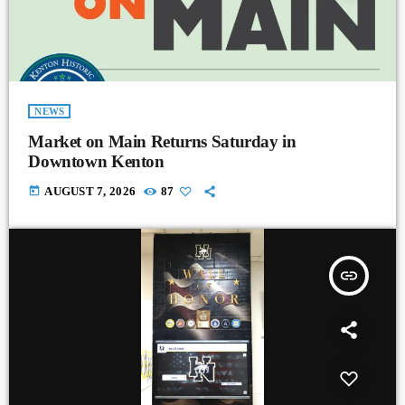
NEWS
Market on Main Returns Saturday in
Downtown Kenton
today
AUGUST 7, 2026
87
insert_link