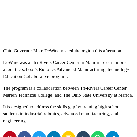
Ohio Governor Mike DeWine visited the region this afternoon.
DeWine was at Tri-Rivers Career Center in Marion to learn more
about the school’s Robotics Advanced Manufacturing Technology
Education Collaborative program.
The program is a collaboration between Tri-Rivers Career Center,
Marion Technical College, and The Ohio State University at Marion.
It is designed to address the skills gap by training high school
students in industrial robotics, advanced manufacturing, and
engineering.