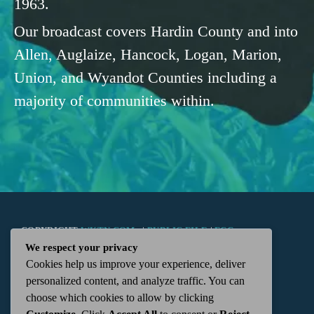
1963.
Our broadcast covers Hardin County and into
Allen, Auglaize, Hancock, Logan, Marion,
Union, and Wyandot Counties including a
majority of communities within.
COPYRIGHT
WKTN.COM -
|
PUBLIC FILE
|
FCC
We respect your privacy
Cookies help us improve your experience, deliver
APPLICATIONS
|
ADMIN
| 112 N. DETROIT STREET,
personalized content, and analyze traffic. You can
choose which cookies to allow by clicking
KENTON, OH 43326 | 419-675-2355