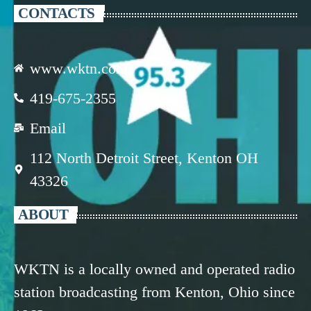
CONTACTS
www.wktn.com
419-675-2355
Email
112 North Detroit Street, Kenton OH
43326
ABOUT
WKTN is a locally owned and operated radio
station broadcasting from Kenton, Ohio since