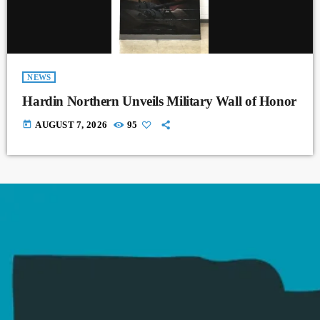
NEWS
Hardin Northern Unveils Military Wall of Honor
today
AUGUST 7, 2026
95