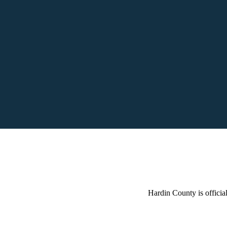
Hardin County is official