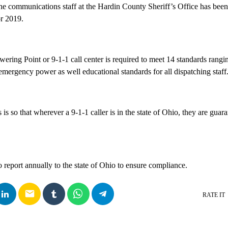
the communications staff at the Hardin County Sheriff’s Office has been
or 2019.
ering Point or 9-1-1 call center is required to meet 14 standards rangin
mergency power as well educational standards for all dispatching staff
 is so that wherever a 9-1-1 caller is in the state of Ohio, they are guar
 report annually to the state of Ohio to ensure compliance.
email
RATE IT