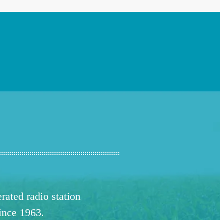
ated radio station
since 1963.