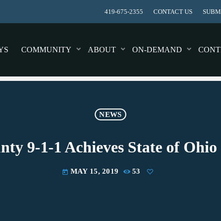
419-675-2355
CONTACT US
SUBMI
YS
COMMUNITY
ABOUT
ON-DEMAND
CONT
NEWS
ty 9-1-1 Achieves State of Ohi
MAY 15, 2019
53
today