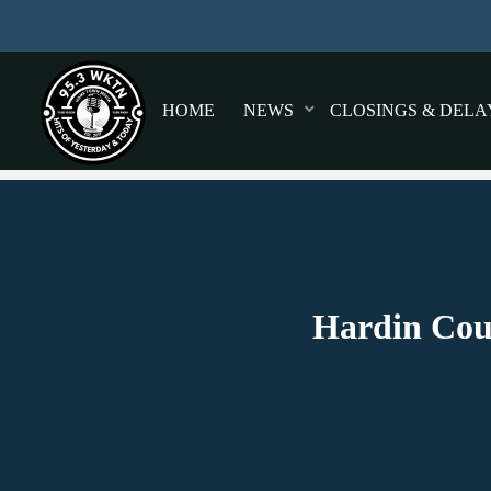
HOME
NEWS
CLOSINGS & DELA
Hardin Coun