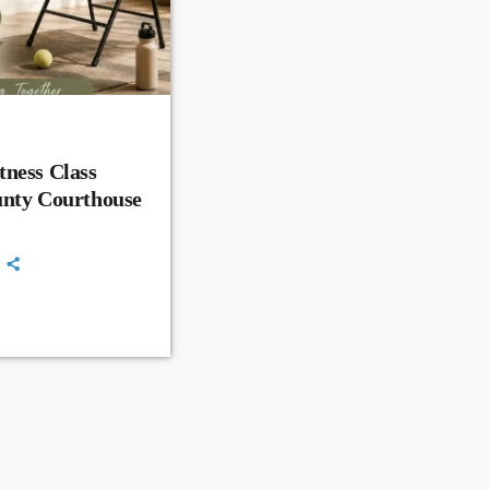
ness Class
unty Courthouse