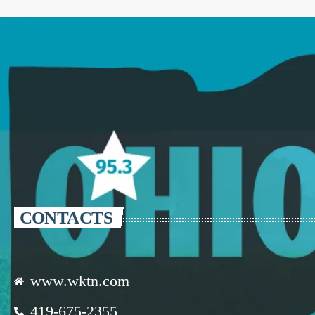
CONTACTS
www.wktn.com
419-675-2355