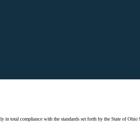
ly in total compliance with the standards set forth by the State of Ohio