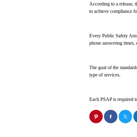
According to a release, 
to achieve compliance f
Every Public Safety Answ
phone answering times, e
The goal of the standards
type of services.
Each PSAP is required to