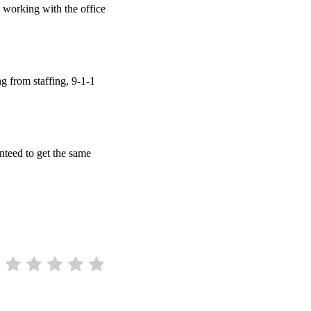
 working with the office
g from staffing, 9-1-1
.
anteed to get the same