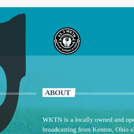
ABOUT
WKTN is a locally owned and oper
broadcasting from Kenton, Ohio 