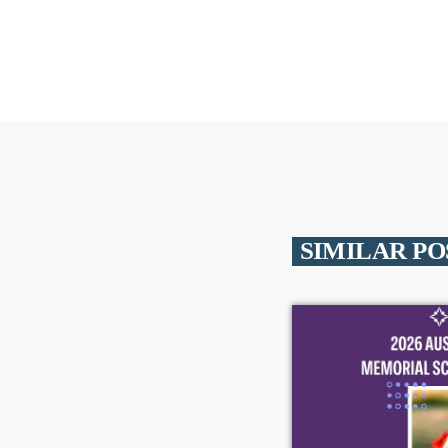
SIMILAR PO