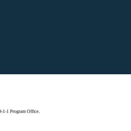
 9-1-1 Program Office.