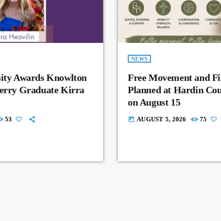
NEWS
sity Awards Knowlton
Free Movement and Fit
Perry Graduate Kirra
Planned at Hardin Co
on August 15
53
AUGUST 5, 2026
75
today