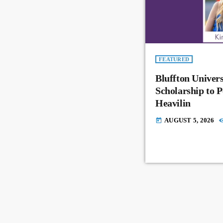
FEATURED
Bluffton Univer
Scholarship to 
Heavilin
AUGUST 5, 2026
today