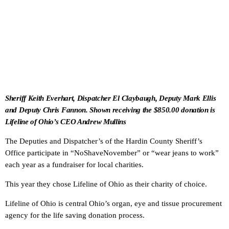
Sheriff Keith Everhart, Dispatcher El Claybaugh, Deputy Mark Ellis
and Deputy Chris Fannon. Shown receiving the $850.00 donation is
Lifeline of Ohio’s CEO Andrew Mullins
The Deputies and Dispatcher’s of the Hardin County Sheriff’s
Office participate in “NoShaveNovember” or “wear jeans to work”
each year as a fundraiser for local charities.
This year they chose Lifeline of Ohio as their charity of choice.
Lifeline of Ohio is central Ohio’s organ, eye and tissue procurement
agency for the life saving donation process.