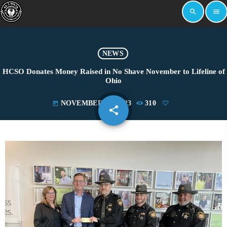
search
menu
NEWS
HCSO Donates Money Raised in No Shave November to Lifeline of
Ohio
NOVEMBER 21, 2023
310
today
share
email