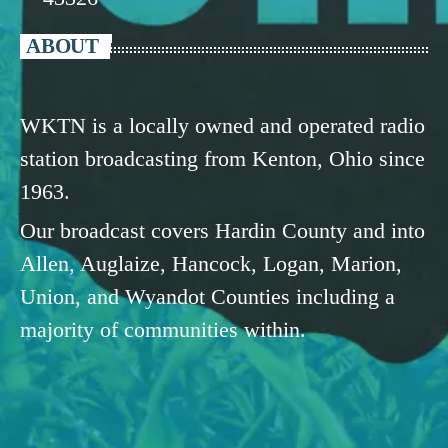
ABOUT
WKTN is a locally owned and operated radio
station broadcasting from Kenton, Ohio since
1963.
Our broadcast covers Hardin County and into
Allen, Auglaize, Hancock, Logan, Marion,
Union, and Wyandot Counties including a
majority of communities within.