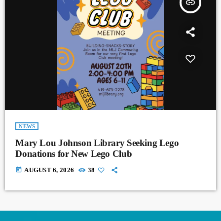
insert_link
NEWS
Mary Lou Johnson Library Seeking Lego
Donations for New Lego Club
today
AUGUST 6, 2026
38