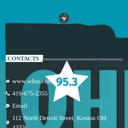
CONTACTS
www.wktn.com
419-675-2355
Email
112 North Detroit Street, Kenton OH
43326