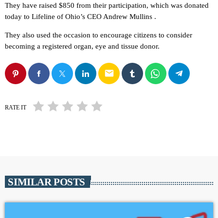
They have raised $850 from their participation, which was donated
today to Lifeline of Ohio’s CEO Andrew Mullins .
They also used the occasion to encourage citizens to consider
becoming a registered organ, eye and tissue donor.
email
RATE IT
SIMILAR POSTS