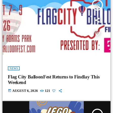
insert_link
NEWS
Flag City BalloonFest Returns to Findlay This
Weekend
today
AUGUST 6, 2026
121