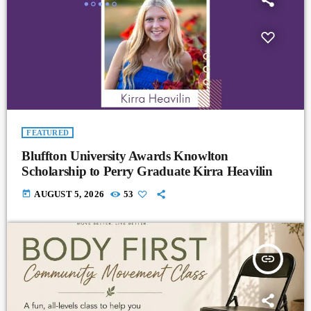
FEATURED
Bluffton University Awards Knowlton
Scholarship to Perry Graduate Kirra Heavilin
today
AUGUST 5, 2026
53
insert_link