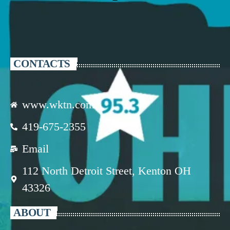
CONTACTS
www.wktn.com
419-675-2355
Email
112 North Detroit Street, Kenton OH
43326
ABOUT