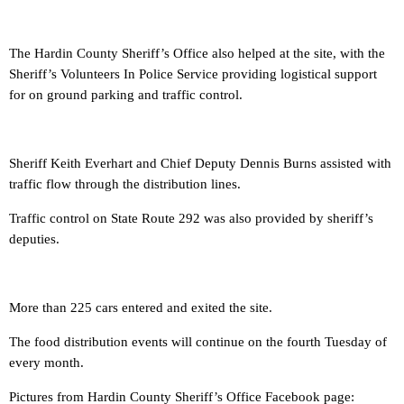
The Hardin County Sheriff’s Office also helped at the site, with the
Sheriff’s Volunteers In Police Service providing logistical support
for on ground parking and traffic control.
Sheriff Keith Everhart and Chief Deputy Dennis Burns assisted with
traffic flow through the distribution lines.
Traffic control on State Route 292 was also provided by sheriff’s
deputies.
More than 225 cars entered and exited the site.
The food distribution events will continue on the fourth Tuesday of
every month.
Pictures from Hardin County Sheriff’s Office Facebook page: