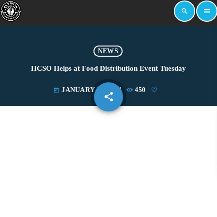
search
menu
NEWS
HCSO Helps at Food Distribution Event Tuesday
JANUARY 24, 2024
450
today
share
email