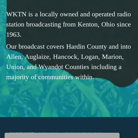
WKTN is a locally owned and operated radio
station broadcasting from Kenton, Ohio since
1963.
Our broadcast covers Hardin County and into
Allen, Auglaize, Hancock, Logan, Marion,
Union, and Wyandot Counties including a
majority of communities within.
COPYRIGHT
WKTN.COM -
|
PUBLIC FILE
|
FCC