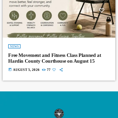
NEWS
Free Movement and Fitness Class Planned at
Hardin County Courthouse on August 15
today
AUGUST 5, 2026
77