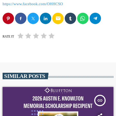
https://www.facebook.com/OHHCSO
email
RATE IT
SIMILAR POSTS
insert_link