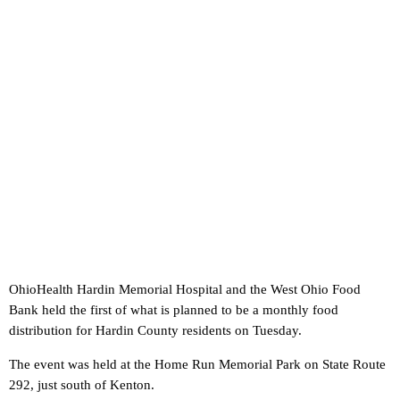
OhioHealth Hardin Memorial Hospital and the West Ohio Food
Bank held the first of what is planned to be a monthly food
distribution for Hardin County residents on Tuesday.
The event was held at the Home Run Memorial Park on State Route
292, just south of Kenton.