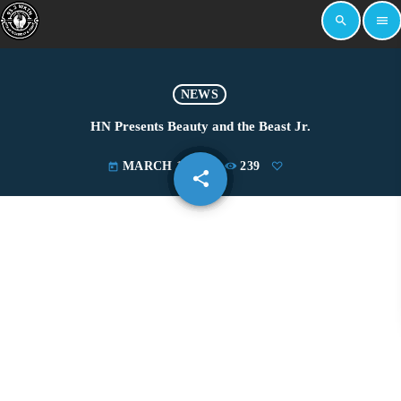
search
menu
NEWS
HN Presents Beauty and the Beast Jr.
MARCH 1, 2023
239
today
share
email