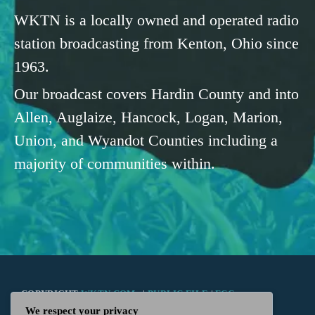
WKTN is a locally owned and operated radio
station broadcasting from Kenton, Ohio since
1963.
Our broadcast covers Hardin County and into
Allen, Auglaize, Hancock, Logan, Marion,
Union, and Wyandot Counties including a
majority of communities within.
COPYRIGHT
WKTN.COM -
|
PUBLIC FILE
|
FCC
We respect your privacy