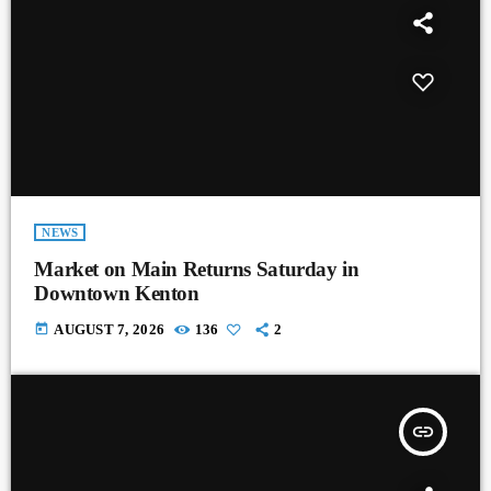
NEWS
Market on Main Returns Saturday in
Downtown Kenton
today
AUGUST 7, 2026
136
2
insert_link