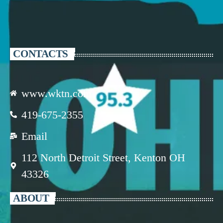
CONTACTS
www.wktn.com
419-675-2355
Email
112 North Detroit Street, Kenton OH
43326
ABOUT