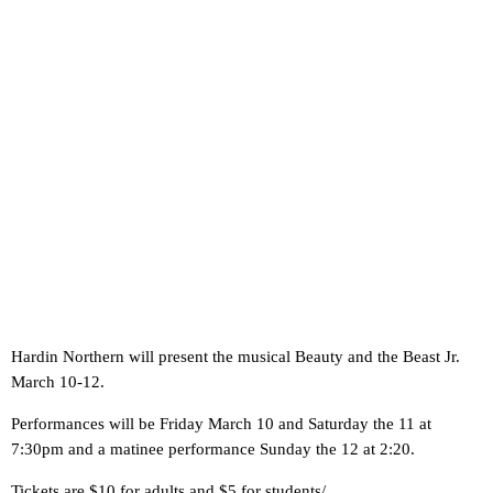
Hardin Northern will present the musical Beauty and the Beast Jr.
March 10-12.
Performances will be Friday March 10 and Saturday the 11 at
7:30pm and a matinee performance Sunday the 12 at 2:20.
Tickets are $10 for adults and $5 for students/