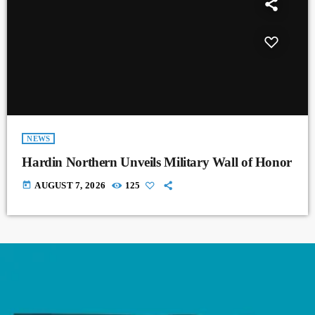
NEWS
Hardin Northern Unveils Military Wall of Honor
today
AUGUST 7, 2026
125