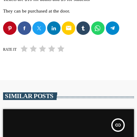
They can be purchased at the door.
email
RATE IT
SIMILAR POSTS
insert_link