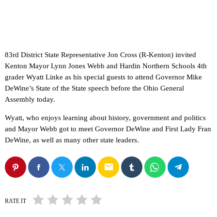
83rd District State Representative Jon Cross (R-Kenton) invited
Kenton Mayor Lynn Jones Webb and Hardin Northern Schools 4th
grader Wyatt Linke as his special guests to attend Governor Mike
DeWine’s State of the State speech before the Ohio General
Assembly today.
Wyatt, who enjoys learning about history, government and politics
and Mayor Webb got to meet Governor DeWine and First Lady Fran
DeWine, as well as many other state leaders.
email
RATE IT