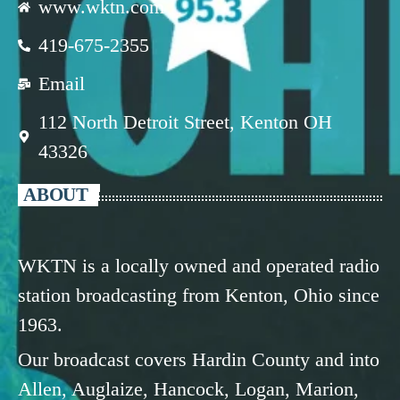
www.wktn.com
419-675-2355
Email
112 North Detroit Street, Kenton OH
43326
ABOUT
WKTN is a locally owned and operated radio
station broadcasting from Kenton, Ohio since
1963.
Our broadcast covers Hardin County and into
Allen, Auglaize, Hancock, Logan, Marion,