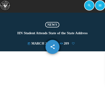
search
menu
NEWS
HN Student Attends State of the State Address
MARCH 23, 2022
209
today
share
email