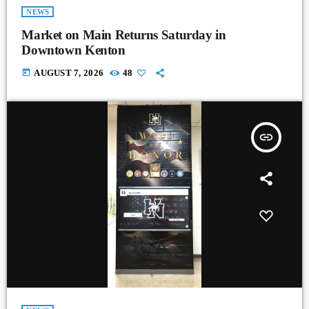
NEWS
Market on Main Returns Saturday in
Downtown Kenton
today
AUGUST 7, 2026
48
insert_link