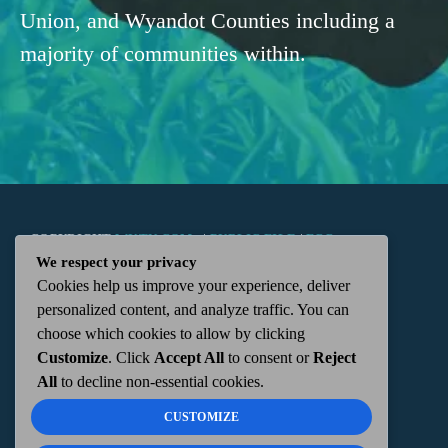
Union, and Wyandot Counties including a
majority of communities within.
COPYRIGHT
WKTN.COM -
|
PUBLIC FILE
|
FCC
We respect your privacy
Cookies help us improve your experience, deliver
APPLICATIONS
|
ADMIN
| 112 N. DETROIT STREET,
personalized content, and analyze traffic. You can
choose which cookies to allow by clicking
KENTON, OH 43326 | 419-675-2355
Customize
. Click
Accept All
to consent or
Reject
All
to decline non-essential cookies.
CUSTOMIZE