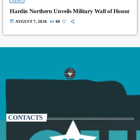
NEWS
Hardin Northern Unveils Military Wall of Honor
today
AUGUST 7, 2026
60
CONTACTS