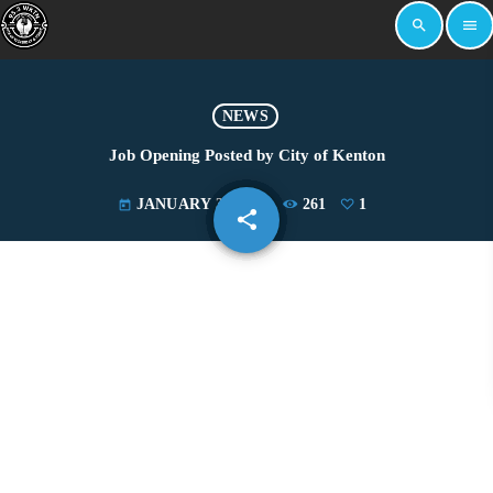
search
menu
NEWS
Job Opening Posted by City of Kenton
JANUARY 30, 2023
261
1
today
share
email
1