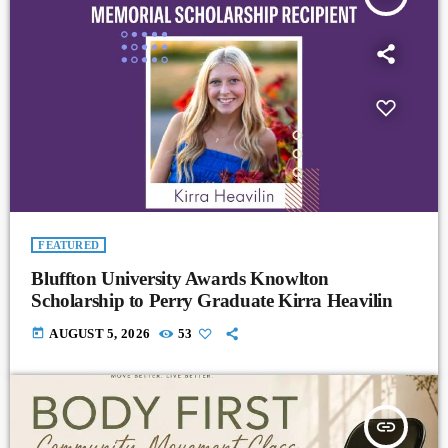
FEATURED
Bluffton University Awards Knowlton
Scholarship to Perry Graduate Kirra Heavilin
today
AUGUST 5, 2026
53
insert_link