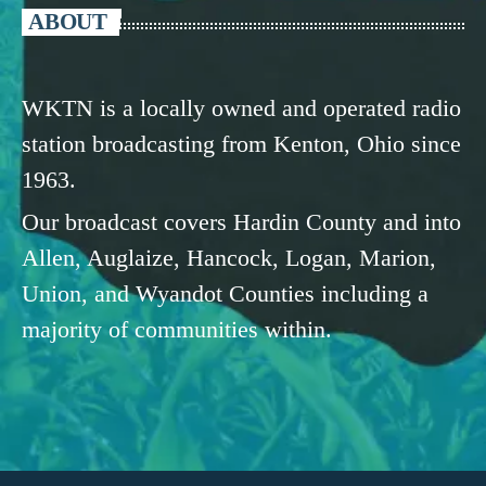
ABOUT
WKTN is a locally owned and operated radio
station broadcasting from Kenton, Ohio since
1963.
Our broadcast covers Hardin County and into
Allen, Auglaize, Hancock, Logan, Marion,
Union, and Wyandot Counties including a
majority of communities within.