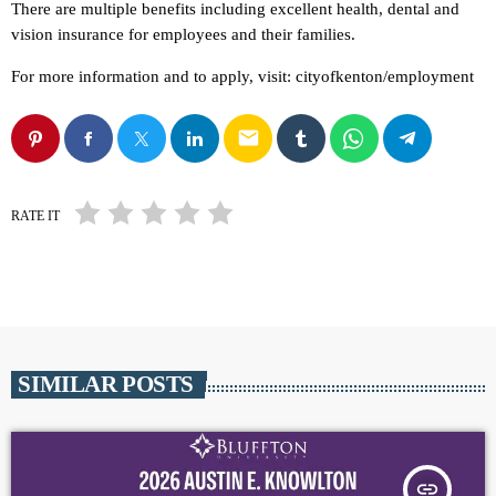
There are multiple benefits including excellent health, dental and
vision insurance for employees and their families.
For more information and to apply, visit: cityofkenton/employment
email
RATE IT
SIMILAR POSTS
insert_link