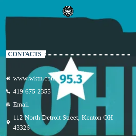
CONTACTS
www.wktn.com
419-675-2355
Email
112 North Detroit Street, Kenton OH
43326