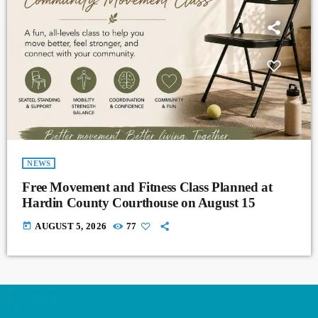
NEWS
Free Movement and Fitness Class Planned at
Hardin County Courthouse on August 15
today
AUGUST 5, 2026
77