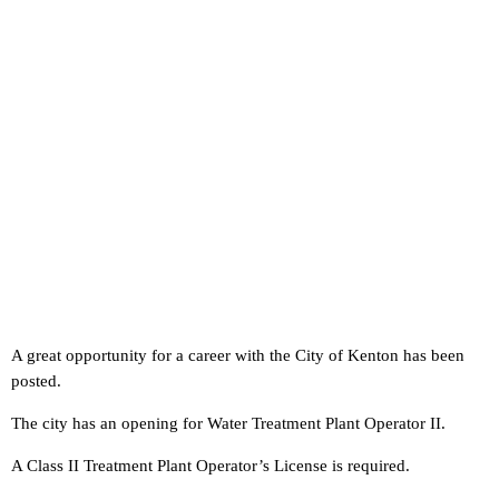
A great opportunity for a career with the City of Kenton has been
posted.
The city has an opening for Water Treatment Plant Operator II.
A Class II Treatment Plant Operator’s License is required.