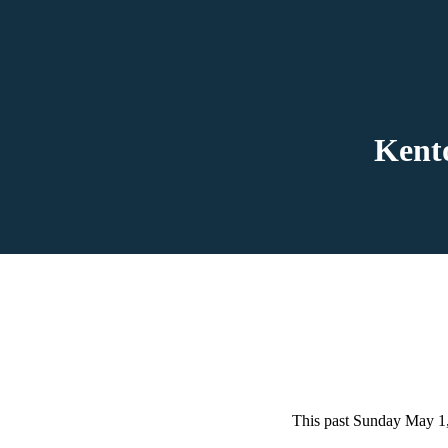
Kent
This past Sunday May 1,