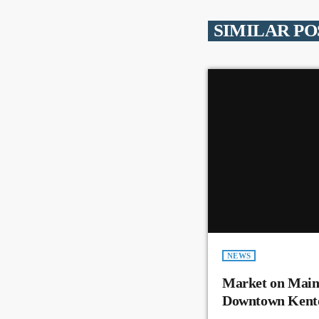
SIMILAR PO
NEWS
Market on Main
Downtown Kent