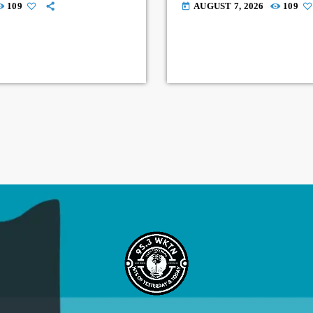
109
AUGUST 7, 2026
109
today