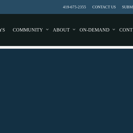
419-675-2355
CONTACT US
SUBMI
YS
COMMUNITY
ABOUT
ON-DEMAND
CONT