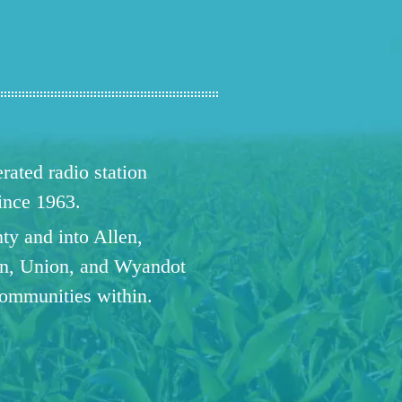
ated radio station
since 1963.
ty and into Allen,
n, Union, and Wyandot
communities within.