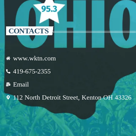
CONTACTS
www.wktn.com
419-675-2355
Email
112 North Detroit Street, Kenton OH 43326