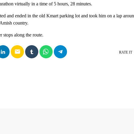
rathon virtually in a time of 5 hours, 28 minutes.
rted and ended in the old Kmart parking lot and took him on a lap aro
 Amish country.
r stops along the route.
email
RATE IT