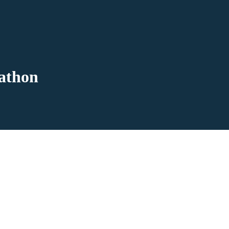
athon