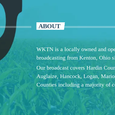
ABOUT
WKTN is a locally owned and oper
broadcasting from Kenton, Ohio 
Our broadcast covers Hardin Coun
Auglaize, Hancock, Logan, Mario
Counties including a majority of 