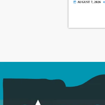
AUGUST 7, 2026
today