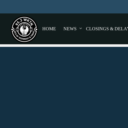
HOME
NEWS
CLOSINGS & DELA