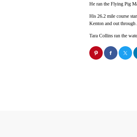
He ran the Flying Pig Ma
His 26.2 mile course sta
Kenton and out through
Tara Collins ran the wate