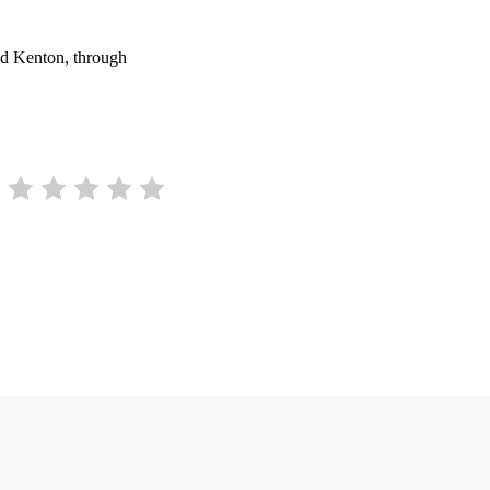
und Kenton, through