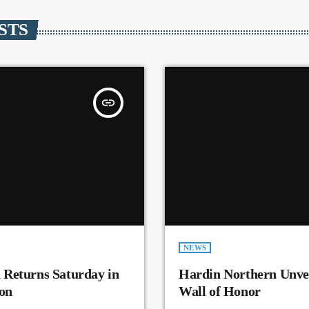
STS
insert_link
NEWS
 Returns Saturday in
Hardin Northern Unvei
on
Wall of Honor