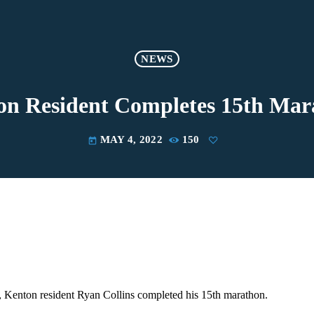
NEWS
on Resident Completes 15th Mar
MAY 4, 2022
150
today
 Kenton resident Ryan Collins completed his 15th marathon.