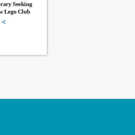
rary Seeking
ew Lego Club