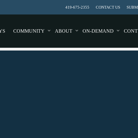
419-675-2355
CONTACT US
SUBMI
YS
COMMUNITY
ABOUT
ON-DEMAND
CONT