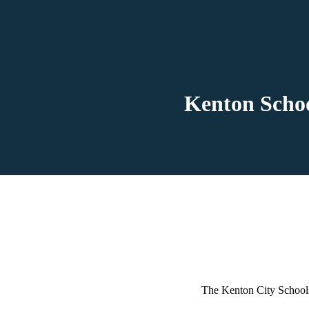
Kenton Schoo
The Kenton City Schools