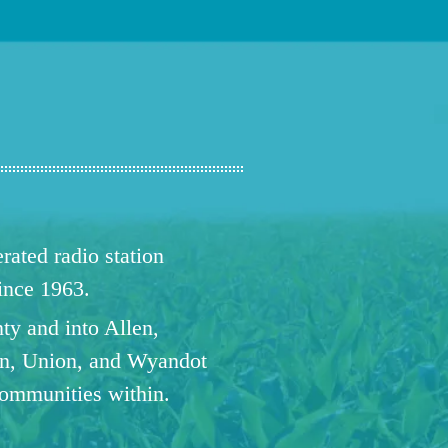
ated radio station
since 1963.
ty and into Allen,
n, Union, and Wyandot
communities within.