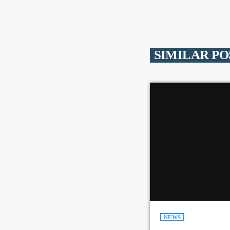
SIMILAR PO
NEWS