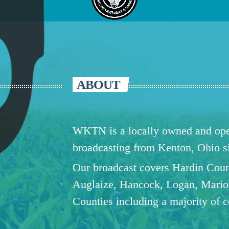
ABOUT
WKTN is a locally owned and oper
broadcasting from Kenton, Ohio 
Our broadcast covers Hardin Coun
Auglaize, Hancock, Logan, Mario
Counties including a majority of 