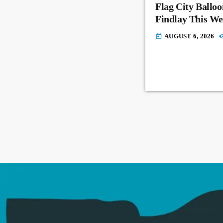
Flag City Balloo
Findlay This W
AUGUST 6, 2026
today