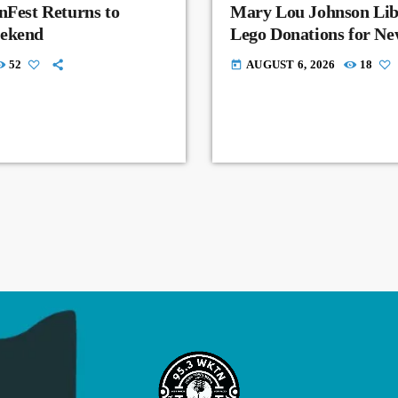
nFest Returns to
Mary Lou Johnson Lib
eekend
Lego Donations for N
52
AUGUST 6, 2026
18
today