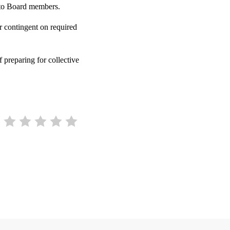
 to Board members.
ar contingent on required
 preparing for collective