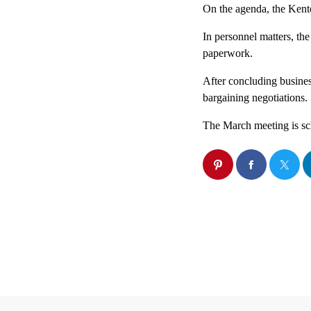
On the agenda, the Kent
In personnel matters, the
paperwork.
After concluding business
bargaining negotiations.
The March meeting is sch