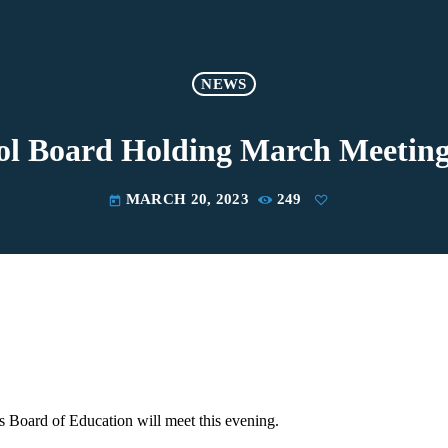
NEWS
l Board Holding March Meeting
MARCH 20, 2023
249
today
 Board of Education will meet this evening.