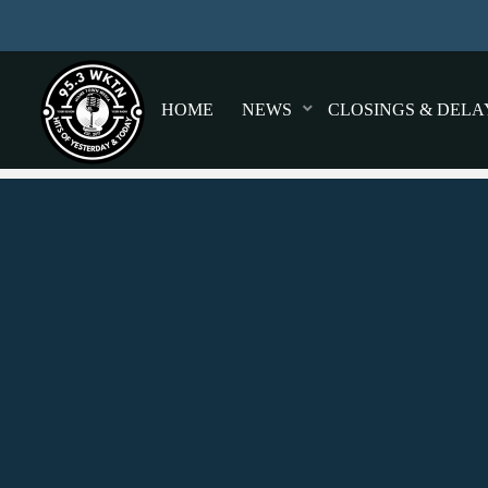
HOME
NEWS
CLOSINGS & DELA