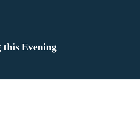
 this Evening