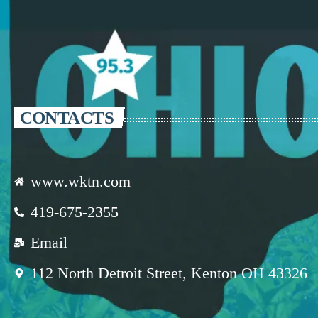
CONTACTS
www.wktn.com
419-675-2355
Email
112 North Detroit Street, Kenton OH 43326