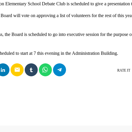
on Elementary School Debate Club is scheduled to give a presentation
 Board will vote on approving a list of volunteers for the rest of this ye
, the Board is scheduled to go into executive session for the purpose of
eduled to start at 7 this evening in the Administration Building.
email
RATE IT