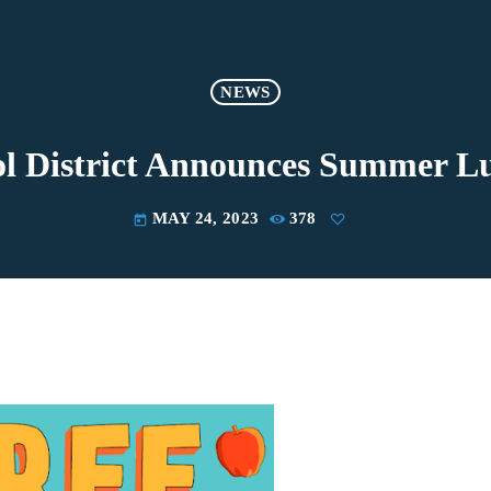
NEWS
l District Announces Summer 
MAY 24, 2023
378
today