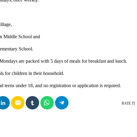
illage,
on Middle School and
ementary School.
Mondays are packed with 5 days of meals for breakfast and lunch.
s for children in their household.
d teens under 18, and no registration or application is required.
email
RATE IT