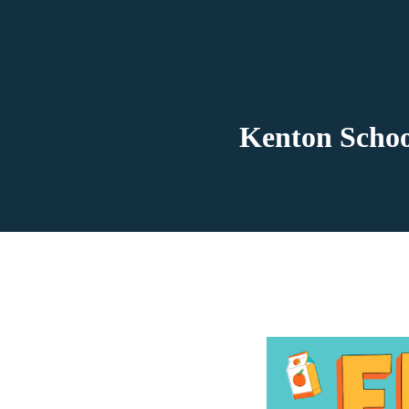
Kenton Schoo