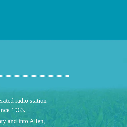
ated radio station
since 1963.
ty and into Allen,