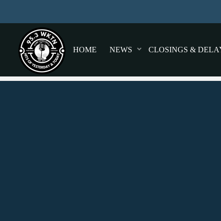
HOME
NEWS
CLOSINGS & DELA