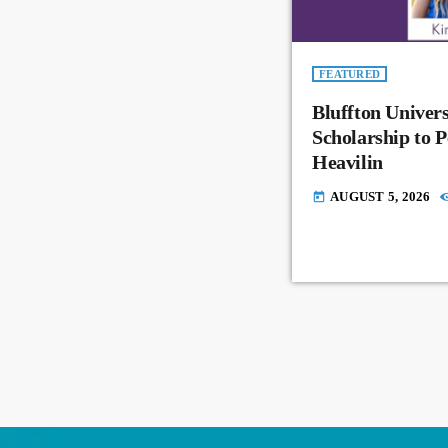
FEATURED
Bluffton Univer
Scholarship to 
Heavilin
AUGUST 5, 2026
today