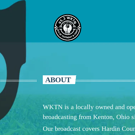
ABOUT
WKTN is a locally owned and oper
broadcasting from Kenton, Ohio 
Our broadcast covers Hardin Coun