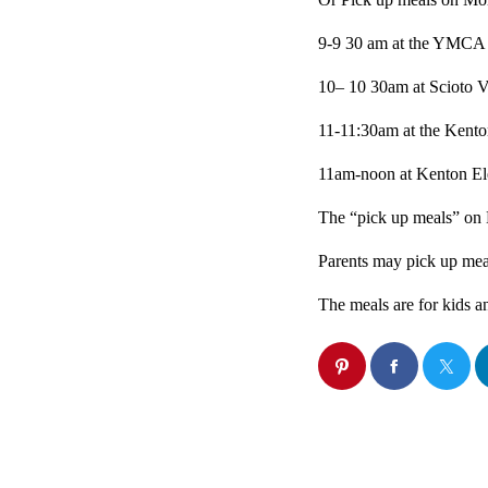
9-9 30 am at the YMCA
10– 10 30am at Scioto V
11-11:30am at the Kent
11am-noon at Kenton El
The “pick up meals” on 
Parents may pick up meal
The meals are for kids an