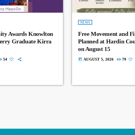
NEWS
sity Awards Knowlton
Free Movement and Fit
Perry Graduate Kirra
Planned at Hardin Co
on August 15
54
AUGUST 5, 2026
79
today