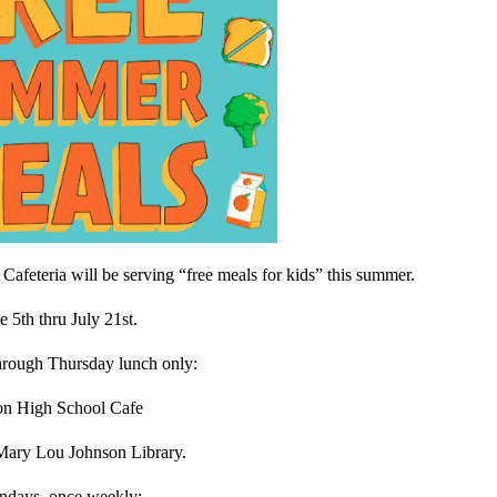
afeteria will be serving “free meals for kids” this summer.
e 5th thru July 21st.
hrough Thursday lunch only:
ton High School Cafe
 Mary Lou Johnson Library.
ndays, once weekly: