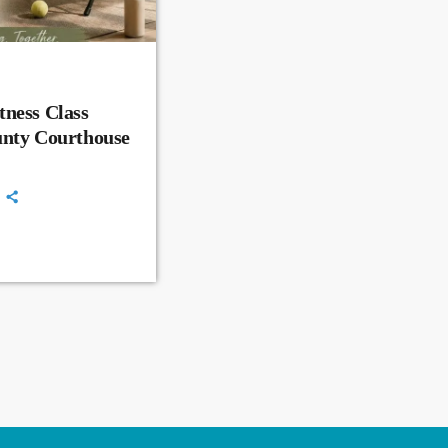
ness Class
unty Courthouse