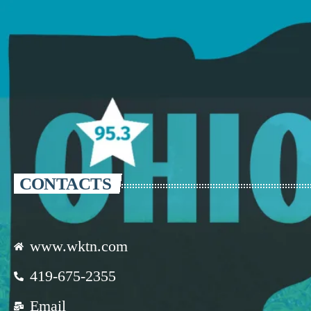
CONTACTS
www.wktn.com
419-675-2355
Email