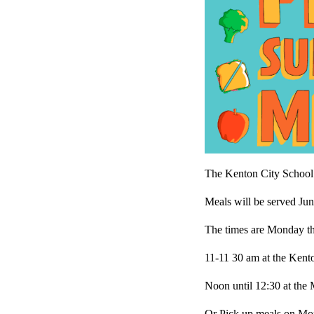
The Kenton City School C
Meals will be served Jun
The times are Monday t
11-11 30 am at the Ken
Noon until 12:30 at the
Or Pick up meals on Mo