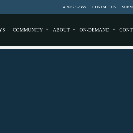
419-675-2355
CONTACT US
SUBMI
YS
COMMUNITY
ABOUT
ON-DEMAND
CONT