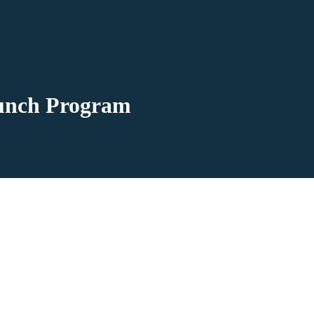
Lunch Program