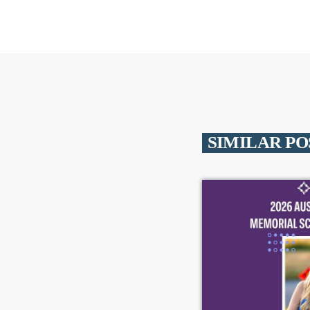
SIMILAR PO