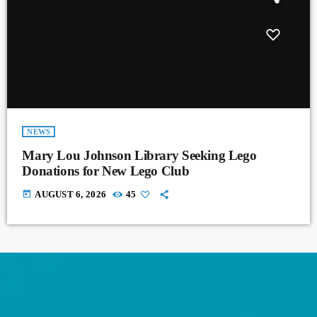
NEWS
Mary Lou Johnson Library Seeking Lego
Donations for New Lego Club
today
AUGUST 6, 2026
45