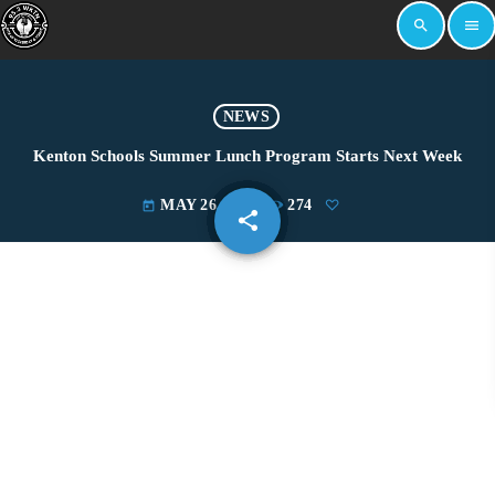
search
menu
NEWS
Kenton Schools Summer Lunch Program Starts Next Week
MAY 26, 2022
274
today
share
email