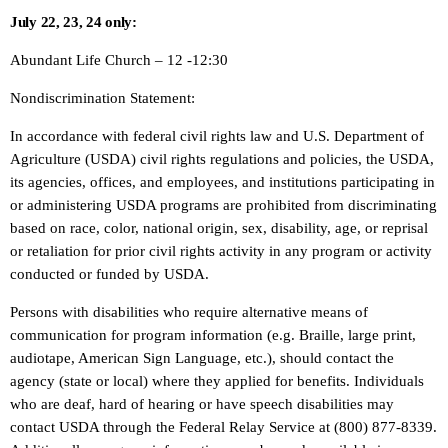
July 22, 23, 24 only:
Abundant Life Church – 12 -12:30
Nondiscrimination Statement:
In accordance with federal civil rights law and U.S. Department of
Agriculture (USDA) civil rights regulations and policies, the USDA,
its agencies, offices, and employees, and institutions participating in
or administering USDA programs are prohibited from discriminating
based on race, color, national origin, sex, disability, age, or reprisal
or retaliation for prior civil rights activity in any program or activity
conducted or funded by USDA.
Persons with disabilities who require alternative means of
communication for program information (e.g. Braille, large print,
audiotape, American Sign Language, etc.), should contact the
agency (state or local) where they applied for benefits. Individuals
who are deaf, hard of hearing or have speech disabilities may
contact USDA through the Federal Relay Service at (800) 877-8339.