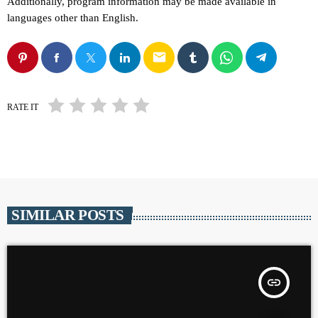
Additionally, program information may be made available in
languages other than English.
email
RATE IT
SIMILAR POSTS
insert_link