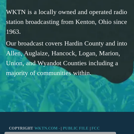
WKTN is a locally owned and operated radio
station broadcasting from Kenton, Ohio since
1963.
Our broadcast covers Hardin County and into
Allen, Auglaize, Hancock, Logan, Marion,
Union, and Wyandot Counties including a
majority of communities within.
COPYRIGHT
WKTN.COM -
|
PUBLIC FILE
|
FCC