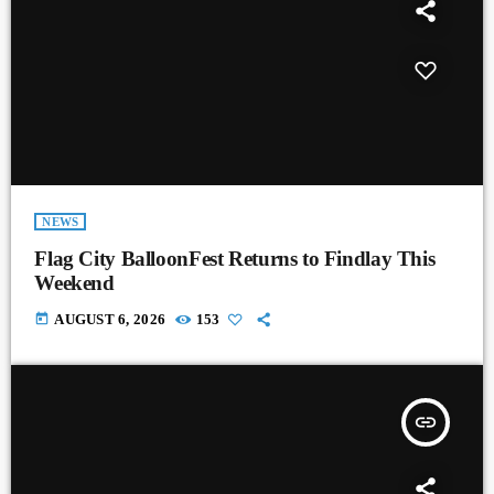
NEWS
Flag City BalloonFest Returns to Findlay This
Weekend
today
AUGUST 6, 2026
153
insert_link