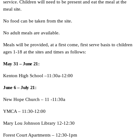
service. Children will need to be present and eat the meal at the
meal site.
No food can be taken from the site.
No adult meals are available.
Meals will be provided, at a first come, first serve basis to children
ages 1-18 at the sites and times as follows:
May 31 – June 21:
Kenton High School –11:30a-12:00
June 6 – July 21:
New Hope Church – 11 -11:30a
YMCA – 11:30-12:00
Mary Lou Johnson Library 12-12:30
Forest Court Apartments – 12:30-1pm