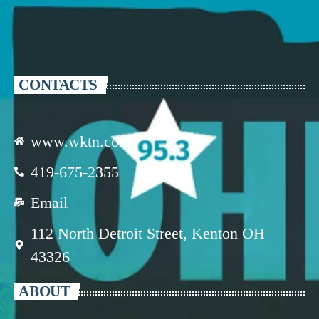
CONTACTS
www.wktn.com
419-675-2355
Email
112 North Detroit Street, Kenton OH
43326
ABOUT