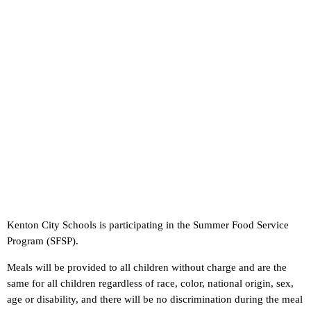
Kenton City Schools is participating in the Summer Food Service
Program (SFSP).
Meals will be provided to all children without charge and are the
same for all children regardless of race, color, national origin, sex,
age or disability, and there will be no discrimination during the meal