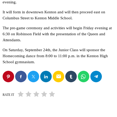
evening.
It will form in downtown Kenton and will then proceed east on
Columbus Street to Kenton Middle School.
The pre-game ceremony and activities will begin Friday evening at
6:30 on Robinson Field with the presentation of the Queen and
Attendants.
On Saturday, September 24th, the Junior Class will sponsor the
Homecoming dance from 8:00 to 11:00 p.m. in the Kenton High
School gymnasium.
email
RATE IT