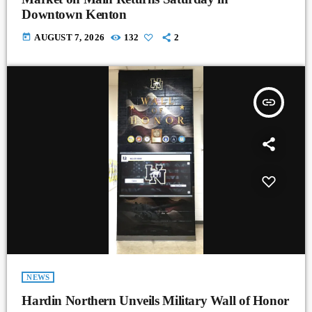
Downtown Kenton
today
AUGUST 7, 2026
132
2
insert_link
NEWS
Hardin Northern Unveils Military Wall of Honor