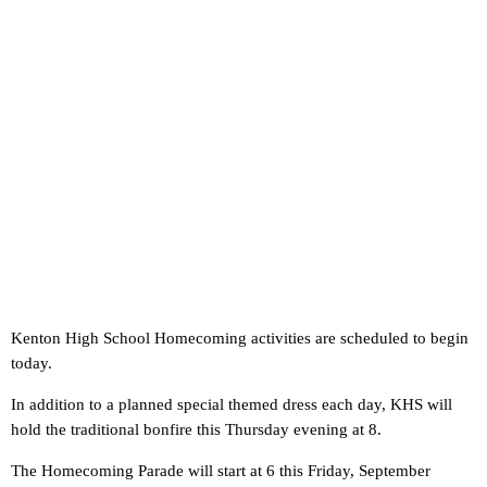
Kenton High School Homecoming activities are scheduled to begin
today.
In addition to a planned special themed dress each day, KHS will
hold the traditional bonfire this Thursday evening at 8.
The Homecoming Parade will start at 6 this Friday, September