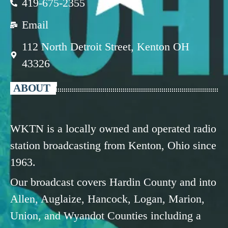
419-675-2355
Email
112 North Detroit Street, Kenton OH
43326
ABOUT
WKTN is a locally owned and operated radio
station broadcasting from Kenton, Ohio since
1963.
Our broadcast covers Hardin County and into
Allen, Auglaize, Hancock, Logan, Marion,
Union, and Wyandot Counties including a