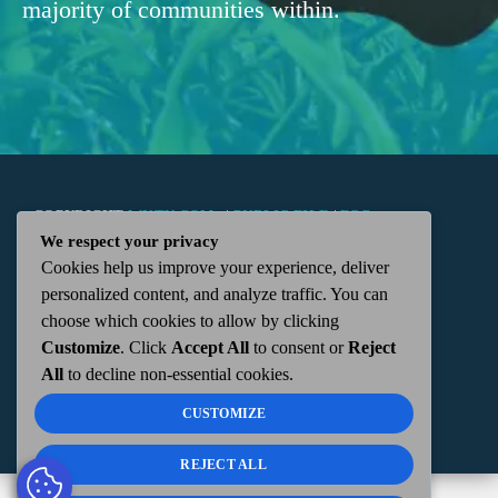
majority of communities within.
COPYRIGHT
WKTN.COM -
|
PUBLIC FILE
|
FCC
We respect your privacy
Cookies help us improve your experience, deliver
APPLICATIONS
|
ADMIN
| 112 N. DETROIT STREET,
personalized content, and analyze traffic. You can
choose which cookies to allow by clicking
KENTON, OH 43326 | 419-675-2355
Customize
. Click
Accept All
to consent or
Reject
All
to decline non-essential cookies.
CUSTOMIZE
REJECT ALL