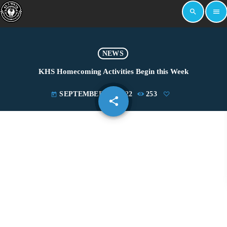
search
menu
NEWS
KHS Homecoming Activities Begin this Week
SEPTEMBER 19, 2022
253
today
share
email