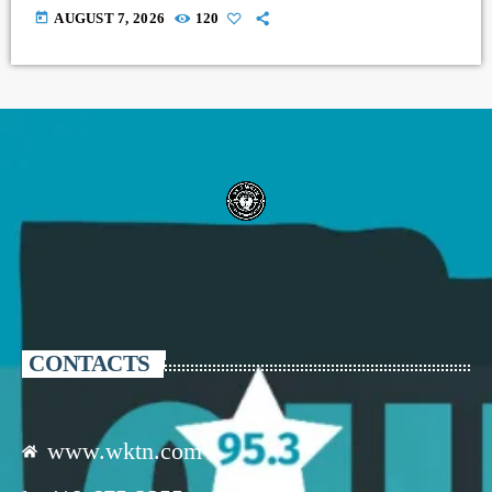
today
AUGUST 7, 2026
120
CONTACTS
www.wktn.com