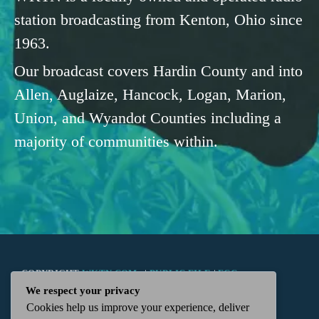
station broadcasting from Kenton, Ohio since
1963.
Our broadcast covers Hardin County and into
Allen, Auglaize, Hancock, Logan, Marion,
Union, and Wyandot Counties including a
majority of communities within.
COPYRIGHT
WKTN.COM -
|
PUBLIC FILE
|
FCC
We respect your privacy
Cookies help us improve your experience, deliver
APPLICATIONS
|
ADMIN
| 112 N. DETROIT STREET,