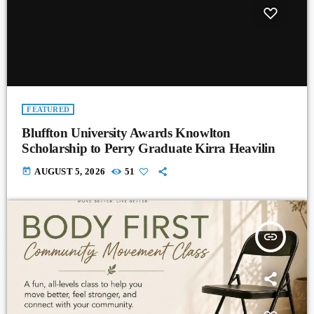
FEATURED
Bluffton University Awards Knowlton
Scholarship to Perry Graduate Kirra Heavilin
today
AUGUST 5, 2026
51
insert_link