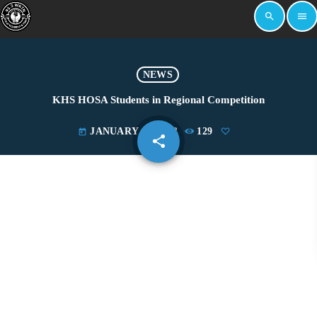
search
menu
NEWS
KHS HOSA Students in Regional Competition
JANUARY 17, 2023
129
today
share
email