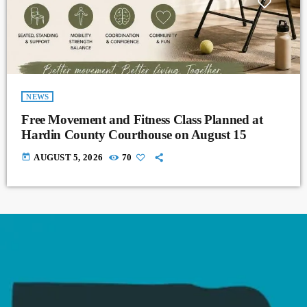
NEWS
Free Movement and Fitness Class Planned at
Hardin County Courthouse on August 15
today
AUGUST 5, 2026
70