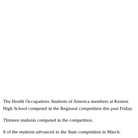
The Health Occupations Students of America members at Kenton
High School competed in the Regional competition this past Friday.
Thirteen students competed in the competition.
8 of the students advanced to the State competition in March.