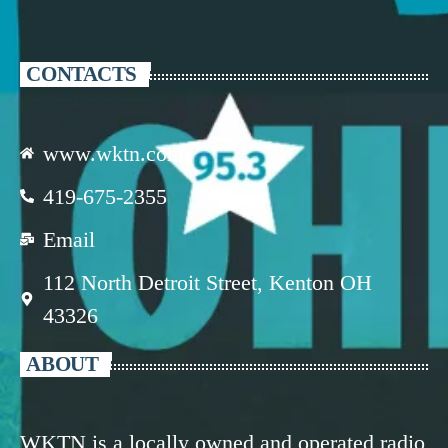
CONTACTS
www.wktn.com
419-675-2355
Email
112 North Detroit Street, Kenton OH
43326
ABOUT
WKTN is a locally owned and operated radio