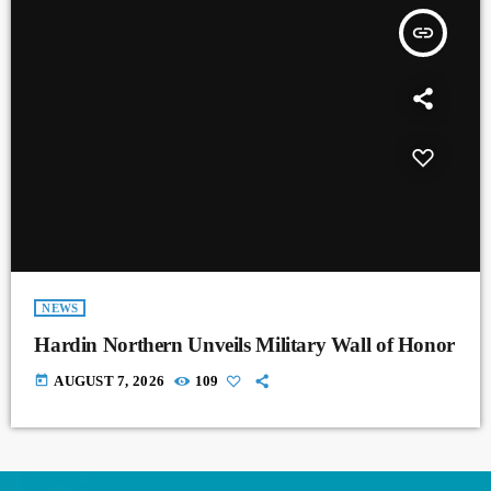
insert_link
NEWS
Hardin Northern Unveils Military Wall of Honor
today
AUGUST 7, 2026
109