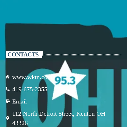
CONTACTS
www.wktn.com
419-675-2355
Email
112 North Detroit Street, Kenton OH
43326