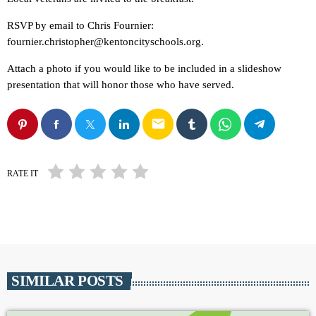
RSVP by email to Chris Fournier:
fournier.christopher@kentoncityschools.org.
Attach a photo if you would like to be included in a slideshow
presentation that will honor those who have served.
email
RATE IT
SIMILAR POSTS