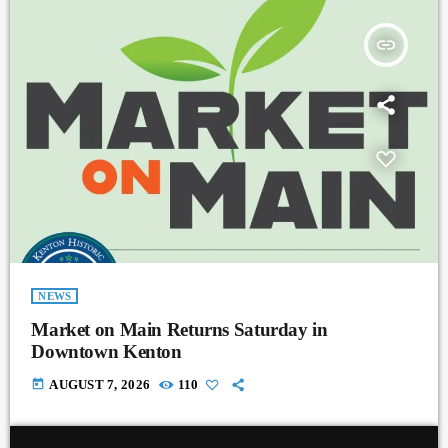
insert_link
NEWS
Market on Main Returns Saturday in
Downtown Kenton
today
AUGUST 7, 2026
110