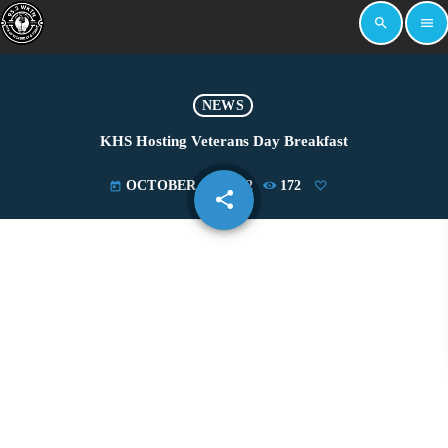
search
menu
NEWS
KHS Hosting Veterans Day Breakfast
OCTOBER 19, 2022
172
today
share
email