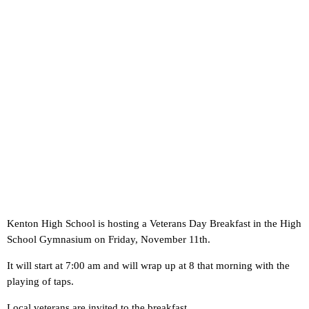
Kenton High School is hosting a Veterans Day Breakfast in the High
School Gymnasium on Friday, November 11th.
It will start at 7:00 am and will wrap up at 8 that morning with the
playing of taps.
Local veterans are invited to the breakfast.