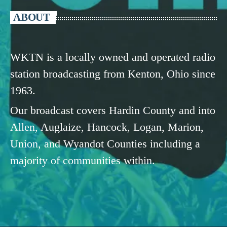
ABOUT
WKTN is a locally owned and operated radio
station broadcasting from Kenton, Ohio since
1963.
Our broadcast covers Hardin County and into
Allen, Auglaize, Hancock, Logan, Marion,
Union, and Wyandot Counties including a
majority of communities within.