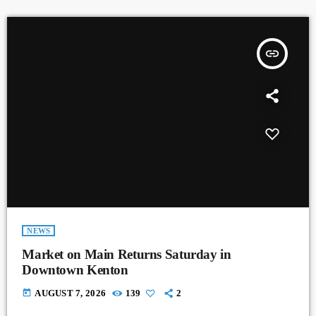
insert_link
NEWS
Market on Main Returns Saturday in
Downtown Kenton
today
AUGUST 7, 2026
139
2