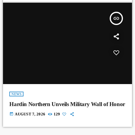
insert_link
NEWS
Hardin Northern Unveils Military Wall of Honor
today
AUGUST 7, 2026
129