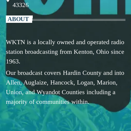
43326
ABOUT
WKTN is a locally owned and operated radio
station broadcasting from Kenton, Ohio since
1963.
Our broadcast covers Hardin County and into
Allen, Auglaize, Hancock, Logan, Marion,
Union, and Wyandot Counties including a
majority of communities within.