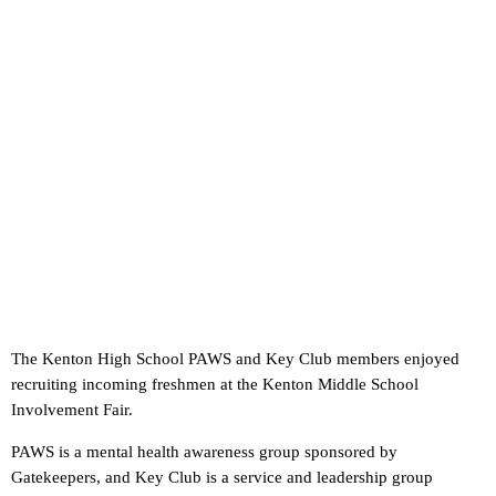
The Kenton High School PAWS and Key Club members enjoyed
recruiting incoming freshmen at the Kenton Middle School
Involvement Fair.
PAWS is a mental health awareness group sponsored by
Gatekeepers, and Key Club is a service and leadership group