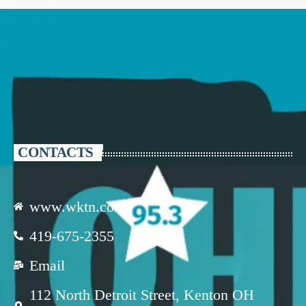
CONTACTS
www.wktn.com
419-675-2355
Email
112 North Detroit Street, Kenton OH