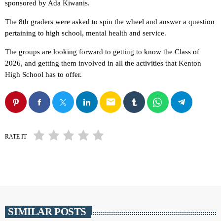
sponsored by Ada Kiwanis.
The 8th graders were asked to spin the wheel and answer a question
pertaining to high school, mental health and service.
The groups are looking forward to getting to know the Class of
2026, and getting them involved in all the activities that Kenton
High School has to offer.
email
RATE IT
SIMILAR POSTS