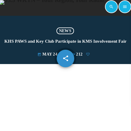
search
menu
NEWS
KHS PAWS and Key Club Participate in KMS Involvement Fair
MAY 24, 2022
212
today
share
email