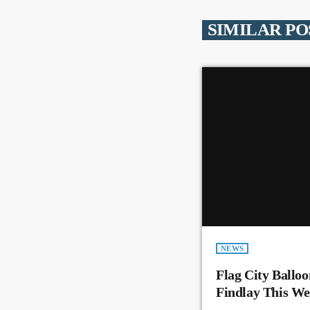
SIMILAR PO
NEWS
Flag City Balloo
Findlay This W