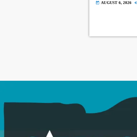
AUGUST 6, 2026
today