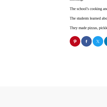
The school’s cooking and
The students learned abo
They made pizzas, pickle