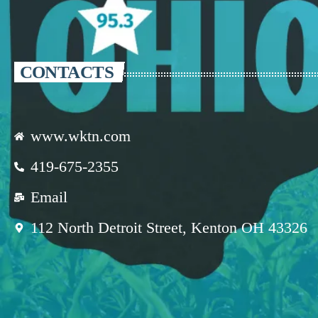
CONTACTS
www.wktn.com
419-675-2355
Email
112 North Detroit Street, Kenton OH 43326