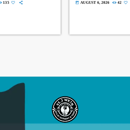
135
AUGUST 6, 2026
42
today