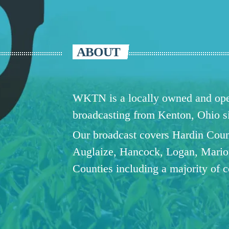
ABOUT
WKTN is a locally owned and oper
broadcasting from Kenton, Ohio 
Our broadcast covers Hardin Coun
Auglaize, Hancock, Logan, Mario
Counties including a majority of 