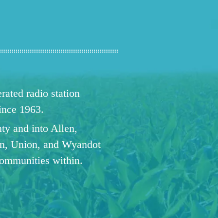
ated radio station
since 1963.
ty and into Allen,
n, Union, and Wyandot
communities within.