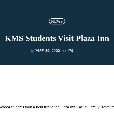
NEWS
KMS Students Visit Plaza Inn
MAY 20, 2022
179
today
hool students took a field trip to the Plaza Inn Casual Family Restaura