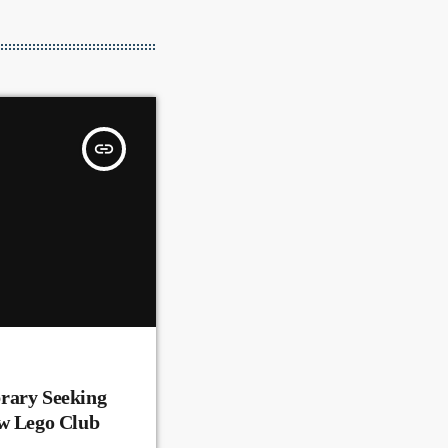
insert_link
rary Seeking
ew Lego Club