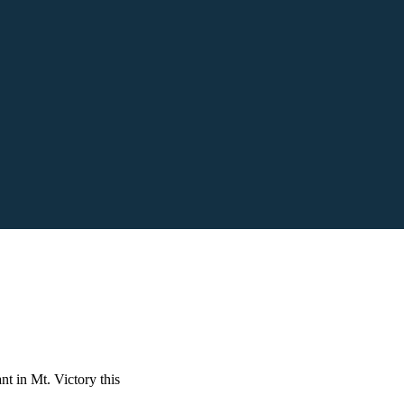
nt in Mt. Victory this