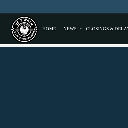
HOME
NEWS
CLOSINGS & DELA