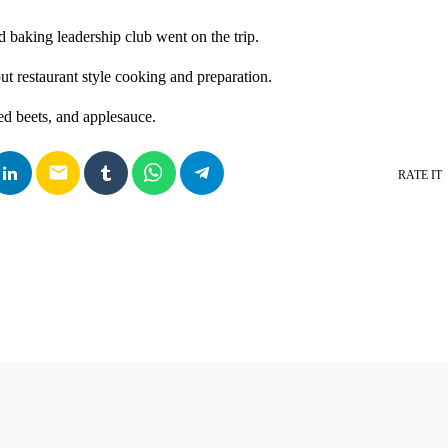
 baking leadership club went on the trip.
ut restaurant style cooking and preparation.
d beets, and applesauce.
email
RATE IT