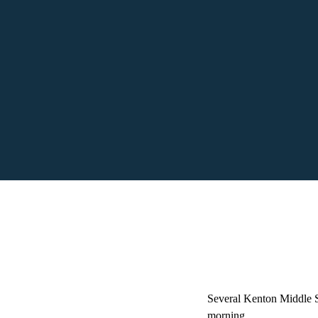
Several Kenton Middle Sc
morning.