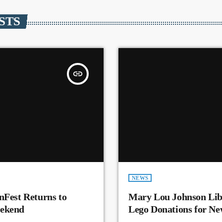
STS
insert_link
NEWS
nFest Returns to
Mary Lou Johnson Lib
eekend
Lego Donations for N