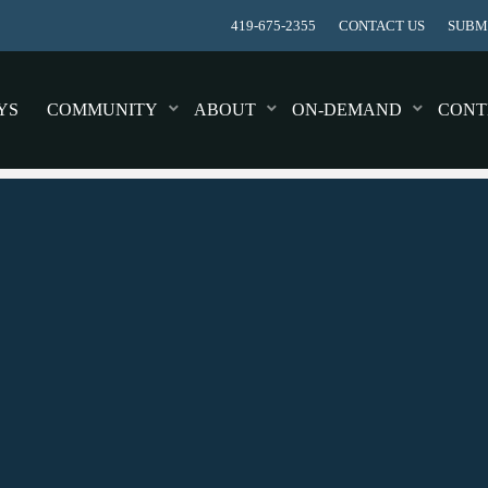
419-675-2355
CONTACT US
SUBMI
YS
COMMUNITY
ABOUT
ON-DEMAND
CONT