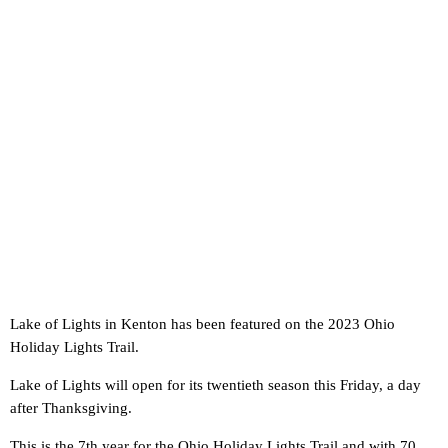
Lake of Lights in Kenton has been featured on the 2023 Ohio
Holiday Lights Trail.
Lake of Lights will open for its twentieth season this Friday, a day
after Thanksgiving.
This is the 7th year for the Ohio Holiday Lights Trail and with 70