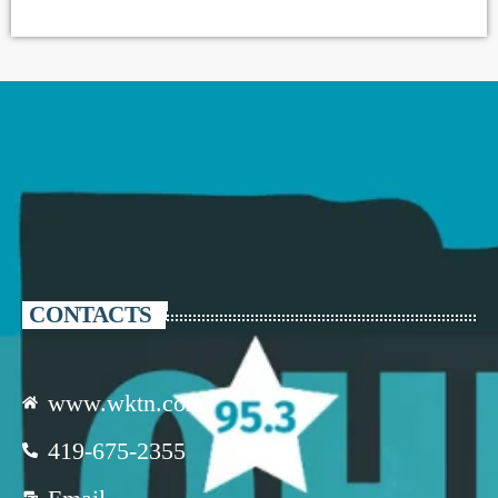
CONTACTS
www.wktn.com
419-675-2355