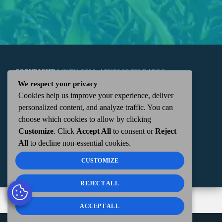
COPYRIGHT
WKTN.COM -
|
PUBLIC FILE
|
FCC
We respect your privacy
Cookies help us improve your experience, deliver
APPLICATIONS
|
ADMIN
| 112 N. DETROIT STREET,
personalized content, and analyze traffic. You can
choose which cookies to allow by clicking
KENTON, OH 43326 | 419-675-2355
Customize
. Click
Accept All
to consent or
Reject
All
to decline non-essential cookies.
CUSTOMIZE
REJECT ALL
ACCEPT ALL