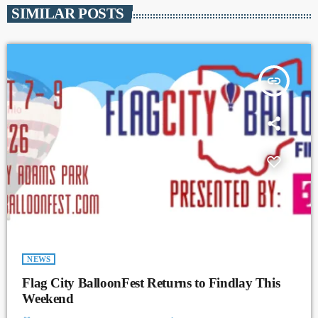
SIMILAR POSTS
insert_link
NEWS
Flag City BalloonFest Returns to Findlay This
Weekend