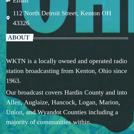
Email
112 North Detroit Street, Kenton OH
43326
ABOUT
WKTN is a locally owned and operated radio
station broadcasting from Kenton, Ohio since
1963.
Our broadcast covers Hardin County and into
Allen, Auglaize, Hancock, Logan, Marion,
Union, and Wyandot Counties including a
majority of communities within.