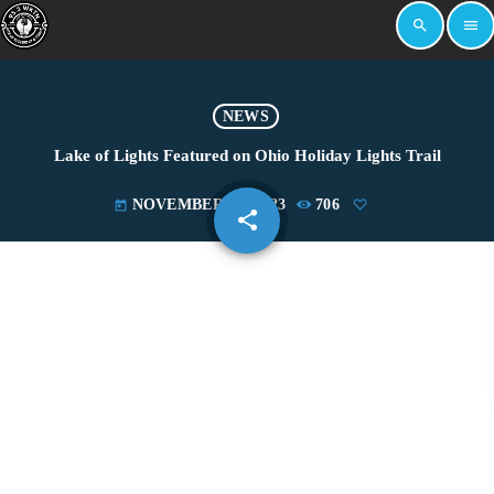
search
menu
NEWS
Lake of Lights Featured on Ohio Holiday Lights Trail
NOVEMBER 20, 2023
706
today
share
email