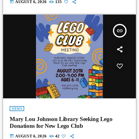
today
AUGUST 6, 2026
135
insert_link
NEWS
Mary Lou Johnson Library Seeking Lego
Donations for New Lego Club
today
AUGUST 6, 2026
42