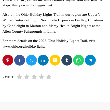
stops, this year is the biggest yet.
Also on the Ohio Holiday Lights Trail in our region are Upper’s
Winter Fantasy of Light, North Pole Express in Findlay, Christmas
by Candlelight in Marion and Mercy Health Bright Nights at the
Allen County Fairgrounds in Lima.
For more details on the 2023 Ohio Holiday Lights Trail, visit
www.ohio.org/holidaylights
email
RATE IT