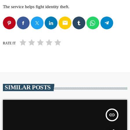
The service helps fight identity theft.
email
RATE IT
SIMILAR POSTS
insert_link