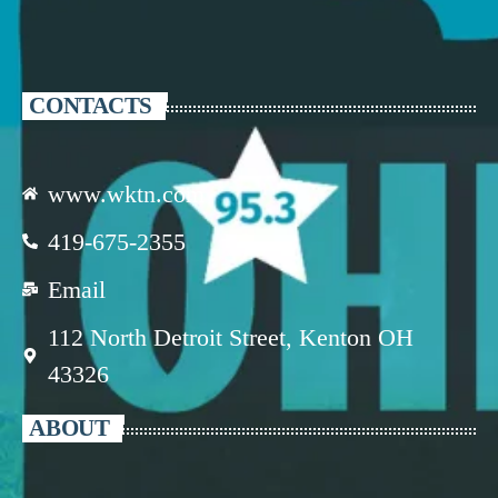
CONTACTS
www.wktn.com
419-675-2355
Email
112 North Detroit Street, Kenton OH
43326
ABOUT