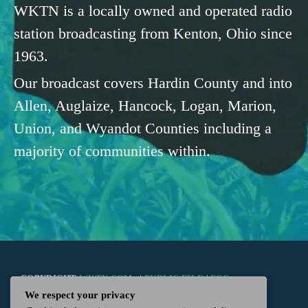
WKTN is a locally owned and operated radio
station broadcasting from Kenton, Ohio since
1963.
Our broadcast covers Hardin County and into
Allen, Auglaize, Hancock, Logan, Marion,
Union, and Wyandot Counties including a
majority of communities within.
COPYRIGHT
WKTN.COM -
|
PUBLIC FILE
|
FCC
We respect your privacy