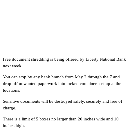
Free document shredding is being offered by Liberty National Bank
next week.
You can stop by any bank branch from May 2 through the 7 and
drop off unwanted paperwork into locked containers set up at the
locations.
Sensitive documents will be destroyed safely, securely and free of
charge.
There is a limit of 5 boxes no larger than 20 inches wide and 10
inches high.