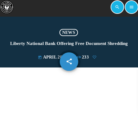
search
menu
NEWS
Liberty National Bank Offering Free Document Shredding
APRIL 28, 2022
233
today
share
email