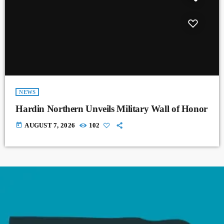
NEWS
Hardin Northern Unveils Military Wall of Honor
today
AUGUST 7, 2026
102