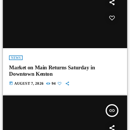
NEWS
Market on Main Returns Saturday in
Downtown Kenton
today
AUGUST 7, 2026
94
insert_link