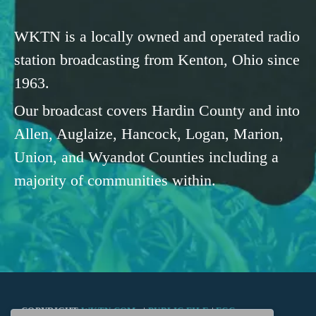
WKTN is a locally owned and operated radio
station broadcasting from Kenton, Ohio since
1963.
Our broadcast covers Hardin County and into
Allen, Auglaize, Hancock, Logan, Marion,
Union, and Wyandot Counties including a
majority of communities within.
COPYRIGHT
WKTN.COM -
|
PUBLIC FILE
|
FCC