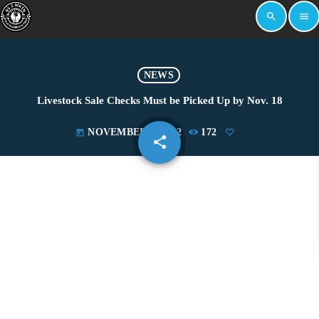
search
menu
NEWS
Livestock Sale Checks Must be Picked Up by Nov. 18
NOVEMBER 8, 2022
172
today
share
email