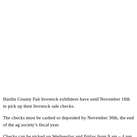
Hardin County Fair livestock exhibitors have until November 18th
to pick up their livestock sale checks.
The checks must be cashed or deposited by November 30th, the end
of the ag society’s fiscal year.
Checks can be picked up Wednesday and Friday from 9 am – 4 pm