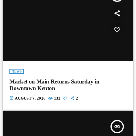
NEWS
Market on Main Returns Saturday in
Downtown Kenton
today
AUGUST 7, 2026
132
2
insert_link