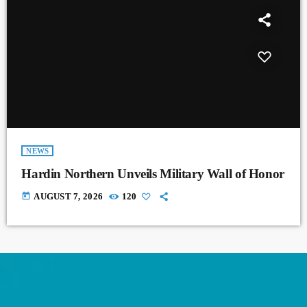
NEWS
Hardin Northern Unveils Military Wall of Honor
today
AUGUST 7, 2026
120