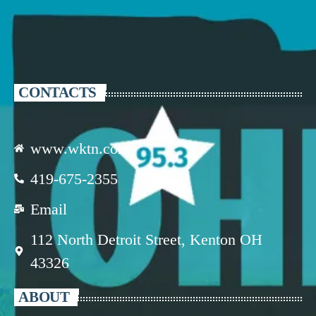
CONTACTS
www.wktn.com
419-675-2355
Email
112 North Detroit Street, Kenton OH
43326
ABOUT