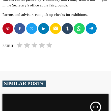
in the Secretary’s office at the fairgrounds.
Parents and advisors can pick up checks for exhibitors.
email
RATE IT
SIMILAR POSTS
insert_link