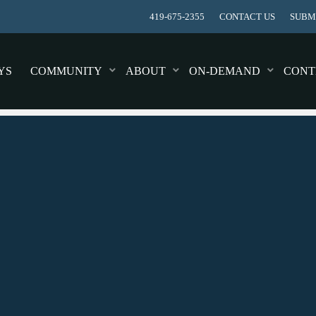
419-675-2355
CONTACT US
SUBMI
YS
COMMUNITY
ABOUT
ON-DEMAND
CONT