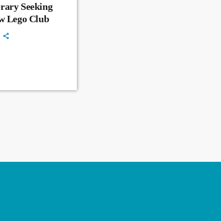
rary Seeking
ew Lego Club