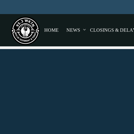
HOME
NEWS
CLOSINGS & DELA