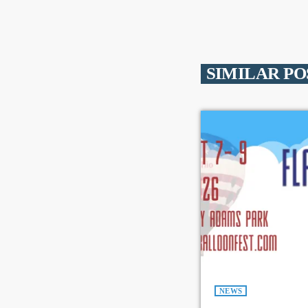
SIMILAR PO
NEWS