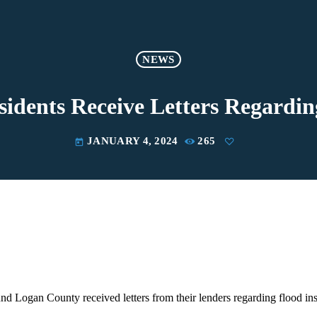
NEWS
idents Receive Letters Regardin
JANUARY 4, 2024
265
today
d Logan County received letters from their lenders regarding flood in