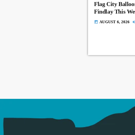
Flag City Balloo
Findlay This W
AUGUST 6, 2026
today