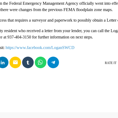
m the Federal Emergency Management Agency officially went into effec
 there were changes from the previous FEMA floodplain zone maps.
ocess that requires a surveyor and paperwork to possibly obtain a Let
y resident who received a letter from your lender, you can call the Lo
e at 937-404-3150 for further information on next steps.
sit:
https://www.facebook.com/LoganSWCD
email
RATE IT