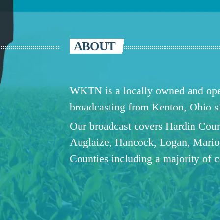
ABOUT
WKTN is a locally owned and oper
broadcasting from Kenton, Ohio 
Our broadcast covers Hardin Coun
Auglaize, Hancock, Logan, Mario
Counties including a majority of 