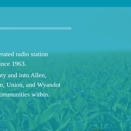
ated radio station
since 1963.
ty and into Allen,
n, Union, and Wyandot
communities within.