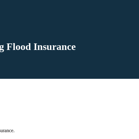
g Flood Insurance
surance.