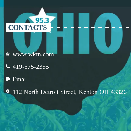
CONTACTS
www.wktn.com
419-675-2355
Email
112 North Detroit Street, Kenton OH 43326