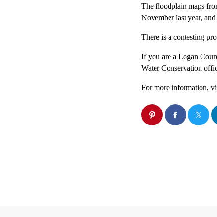
The floodplain maps fro
November last year, and
There is a contesting pr
If you are a Logan Count
Water Conservation offic
For more information, vi