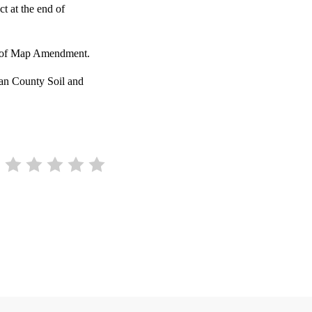
t at the end of
ter of Map Amendment.
gan County Soil and