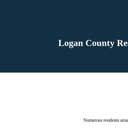
Logan County Res
Numerous residents aroun