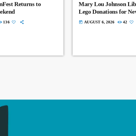
nFest Returns to
Mary Lou Johnson Lib
eekend
Lego Donations for N
136
AUGUST 6, 2026
42
today