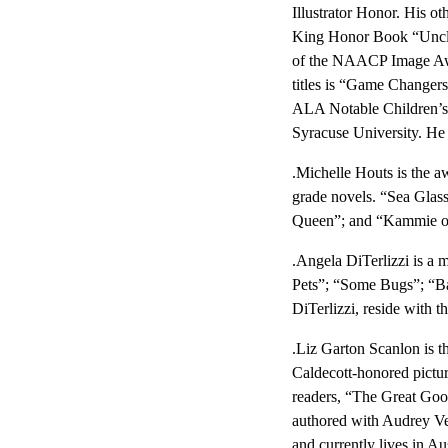
Illustrator Honor. His o
King Honor Book “Uncle
of the NAACP Image Awar
titles is “Game Changer
ALA Notable Children’s 
Syracuse University. He
.Michelle Houts is the a
grade novels. “Sea Glas
Queen”; and “Kammie on F
.Angela DiTerlizzi is a 
Pets”; “Some Bugs”; “Bab
DiTerlizzi, reside with 
.Liz Garton Scanlon is t
Caldecott-honored pictur
readers, “The Great Goo
authored with Audrey Ver
and currently lives in Au