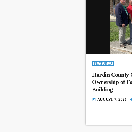
FEATURED
Hardin County 
Ownership of Fo
Building
AUGUST 7, 2026
today