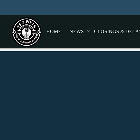
HOME
NEWS
CLOSINGS & DELA