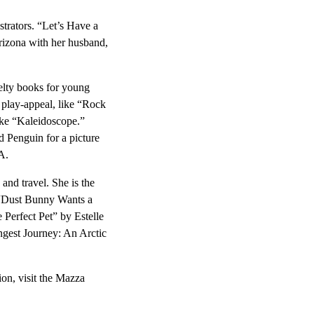
strators. “Let’s Have a
Arizona with her husband,
velty books for young
e play-appeal, like “Rock
ike “Kaleidoscope.”
d Penguin for a picture
A.
 and travel. She is the
 “Dust Bunny Wants a
e Perfect Pet” by Estelle
ongest Journey: An Arctic
ion, visit the Mazza