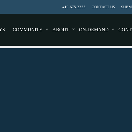
419-675-2355
CONTACT US
SUBMI
YS
COMMUNITY
ABOUT
ON-DEMAND
CONT