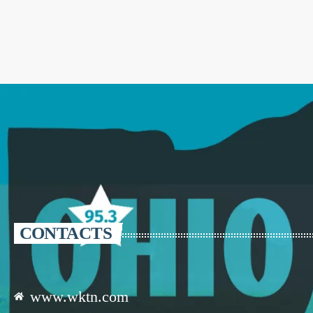
CONTACTS
www.wktn.com