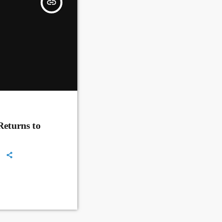
insert_link
Returns to