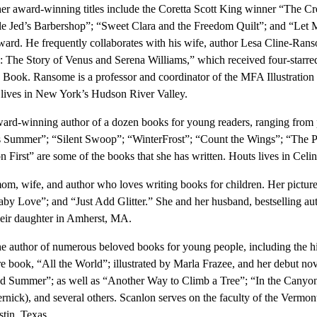
ther award-winning titles include the Coretta Scott King winner “The Cr
 Jed’s Barbershop”; “Sweet Clara and the Freedom Quilt”; and “Let 
d. He frequently collaborates with his wife, author Lesa Cline-Ranso
s: The Story of Venus and Serena Williams,” which received four-starr
Book. Ransome is a professor and coordinator of the MFA Illustration
 lives in New York’s Hudson River Valley.
ward-winning author of a dozen books for young readers, ranging from 
s Summer”; “Silent Swoop”; “WinterFrost”; “Count the Wings”; “The 
irst” are some of the books that she has written. Houts lives in Celin
mom, wife, and author who loves writing books for children. Her pictu
y Love”; and “Just Add Glitter.” She and her husband, bestselling auth
their daughter in Amherst, MA.
he author of numerous beloved books for young people, including the h
e book, “All the World”; illustrated by Marla Frazee, and her debut no
d Summer”; as well as “Another Way to Climb a Tree”; “In the Canyo
nick), and several others. Scanlon serves on the faculty of the Vermon
stin, Texas.