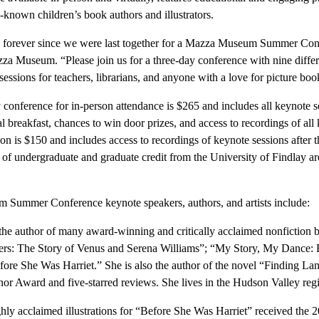
-known children’s book authors and illustrators.
een forever since we were last together for a Mazza Museum Summer Co
zza Museum. “Please join us for a three-day conference with nine diffe
 sessions for teachers, librarians, and anyone with a love for picture boo
y conference for in-person attendance is $265 and includes all keynote 
al breakfast, chances to win door prizes, and access to recordings of all
tion is $150 and includes access to recordings of keynote sessions after t
 of undergraduate and graduate credit from the University of Findlay are
Summer Conference keynote speakers, authors, and artists include:
he author of many award-winning and critically acclaimed nonfiction 
s: The Story of Venus and Serena Williams”; “My Story, My Dance: R
fore She Was Harriet.” She is also the author of the novel “Finding La
nor Award and five-starred reviews. She lives in the Hudson Valley re
ly acclaimed illustrations for “Before She Was Harriet” received the 