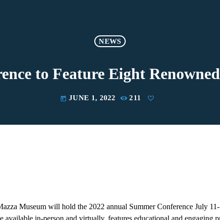
NEWS
ce to Feature Eight Renowned 
JUNE 1, 2022
211
today
 Mazza Museum will hold the 2022 annual Summer Conference July 11-
e available in-person and virtually, features educational and engaging p