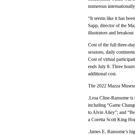
numerous internationally
“It seems like it has b
Sapp, director of the Ma
illustrators and breakout
Cost of the full three-da
sessions, daily continent
Cost of virtual participa
ends July 8. Three hours
additional cost.
The 2022 Mazza Museum 
.Lesa Cline-Ransome is t
including “Game Changer
to Alvin Ailey”; and “Be
a Coretta Scott King Ho
.James E. Ransome’s high