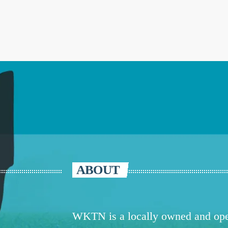
ABOUT
WKTN is a locally owned and oper