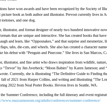
rations have won awards and have been recognized by the Society of Illu
 picture book as both author and illustrator. Prevost currently lives in 
t tortoises, and one dog.
or, illustrator, and format designer of nearly two hundred innovative no
 formats that are unique and interactive. She has created books that hav
laugh and learn, like “Opposnakes,” and that surprise and mesmerize, l
laps, tabs, die-cuts, and wheels. She also has created a character name
ke his debut with “Penguin and Pinecone.” She lives in San Marcos, C
 illustrator, and fine artist who draws inspiration from wildlife, nature,
books “Trevor” by Jim Averbeck; “Moon Babies” by Karen Jameson; and
rote. Currently, she is illustrating “The Definitive Guide to Finding th
n fall of 2021 from Harper Collins, and writing and illustrating “The L
pring 2022 from Neal Porter Books. Hevron lives in Seattle, WA.
the Summer Conference, including the full itinerary and event registrat
s://www.mazzamuseum.org/adults/conferences/summer-conference/