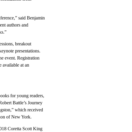
nference,” said Benjamin
rent authors and
ks.”
sessions, breakout
 keynote presentations.
he event. Registration
 available at an
books for young readers,
obert Battle’s Journey
ngston,” which received
gion of New York.
2018 Coretta Scott King