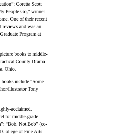
eation”; Coretta Scott
My People Go,” winner
me. One of their recent
ed reviews and was an
 Graduate Program at
picture books to middle-
Practical County Drama
a, Ohio.
re books include “Some
or/illustrator Tony
ighly-acclaimed,
vel for middle-grade
n”; “Bob, Not Bob” (co-
t College of Fine Arts