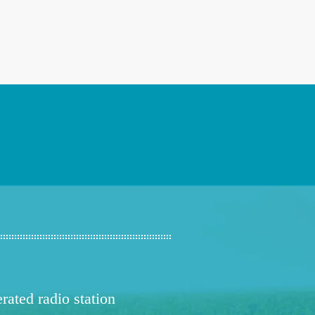
ated radio station