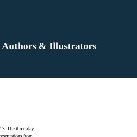
Authors & Illustrators
13. The three-day
resentations from