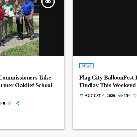
insert_link
NEWS
Commissioners Take
Flag City BalloonFest 
rmer Oaklief School
Findlay This Weekend
AUGUST 6, 2026
156
today
8