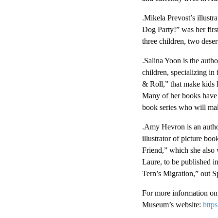
.Mikela Prevost’s illust
Dog Party!” was her first
three children, two deser
.Salina Yoon is the auth
children, specializing in
& Roll,” that make kids 
Many of her books have f
book series who will ma
.Amy Hevron is an author,
illustrator of picture 
Friend,” which she also w
Laure, to be published i
Tern’s Migration,” out S
For more information on 
Museum’s website:
http