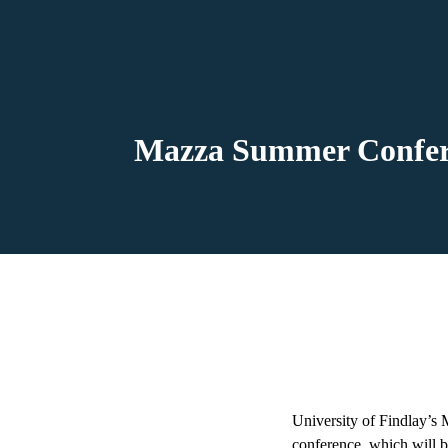
Mazza Summer Conferen
University of Findlay’s
conference, which will b