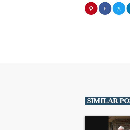
SIMILAR PO