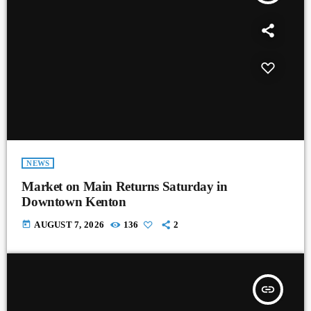
NEWS
Market on Main Returns Saturday in
Downtown Kenton
today
AUGUST 7, 2026
136
2
insert_link