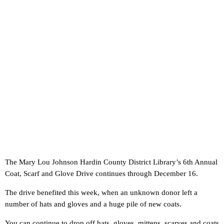
The Mary Lou Johnson Hardin County District Library’s 6th Annual
Coat, Scarf and Glove Drive continues through December 16.
The drive benefited this week, when an unknown donor left a
number of hats and gloves and a huge pile of new coats.
You can continue to drop off hats, gloves, mittens, scarves and coats