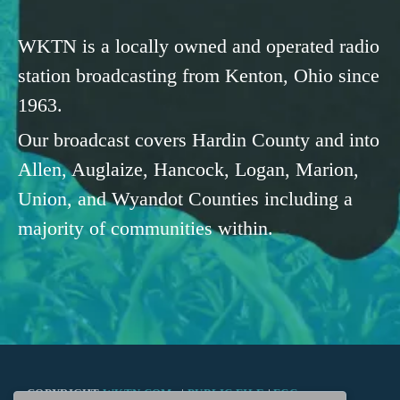
WKTN is a locally owned and operated radio
station broadcasting from Kenton, Ohio since
1963.
Our broadcast covers Hardin County and into
Allen, Auglaize, Hancock, Logan, Marion,
Union, and Wyandot Counties including a
majority of communities within.
COPYRIGHT
WKTN.COM -
|
PUBLIC FILE
|
FCC