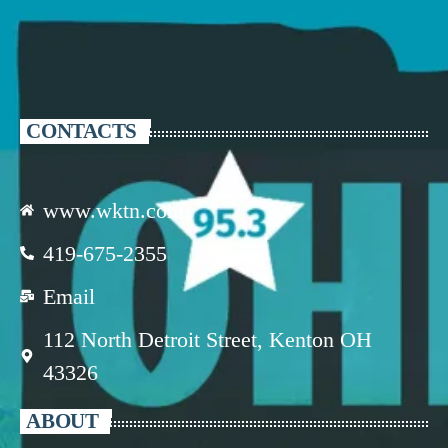
CONTACTS
www.wktn.com
419-675-2355
Email
112 North Detroit Street, Kenton OH
43326
ABOUT