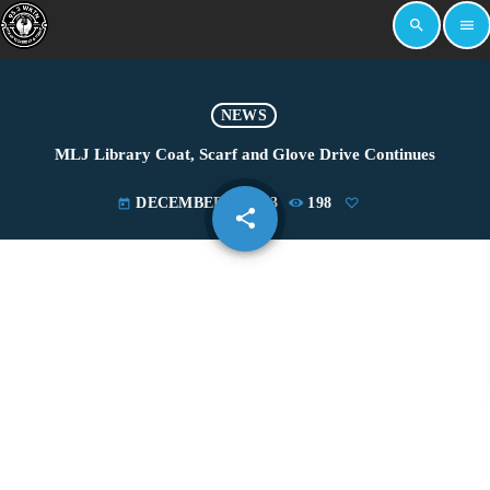
search
menu
NEWS
MLJ Library Coat, Scarf and Glove Drive Continues
DECEMBER 8, 2023
198
today
share
email