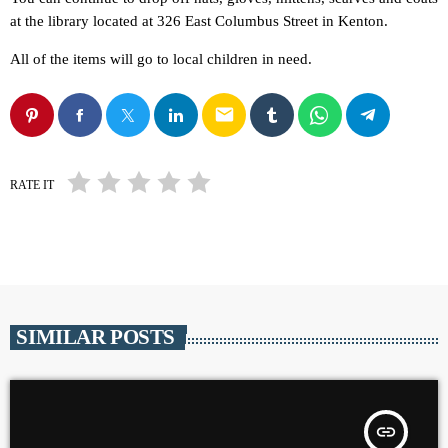
at the library located at 326 East Columbus Street in Kenton.
All of the items will go to local children in need.
email
RATE IT
SIMILAR POSTS
insert_link