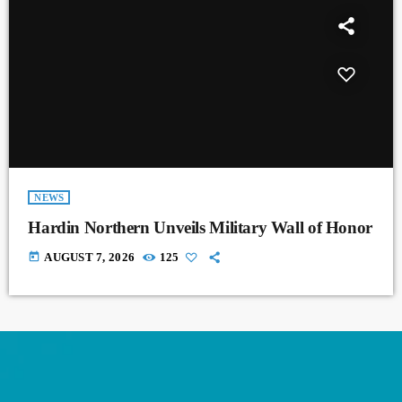
NEWS
Hardin Northern Unveils Military Wall of Honor
today
AUGUST 7, 2026
125