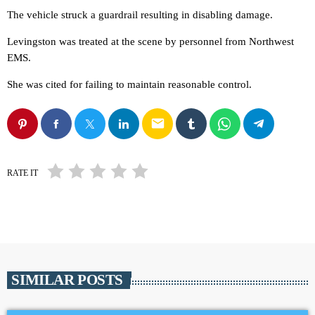
The vehicle struck a guardrail resulting in disabling damage.
Levingston was treated at the scene by personnel from Northwest
EMS.
She was cited for failing to maintain reasonable control.
email
RATE IT
SIMILAR POSTS