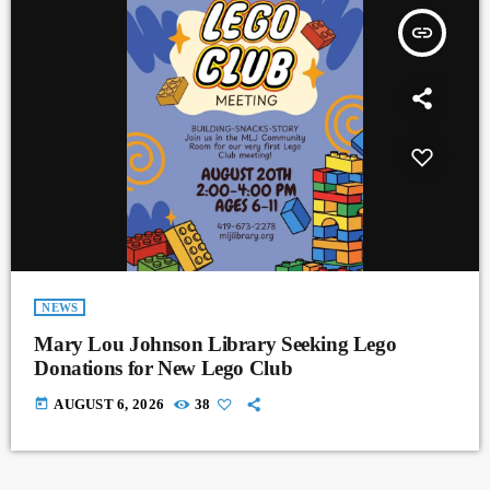
insert_link
NEWS
Mary Lou Johnson Library Seeking Lego
Donations for New Lego Club
today
AUGUST 6, 2026
38