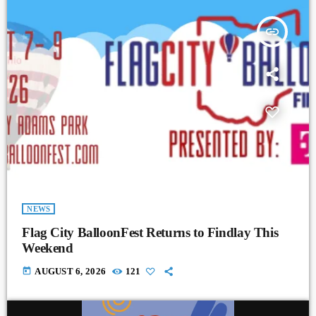
insert_link
NEWS
Flag City BalloonFest Returns to Findlay This
Weekend
today
AUGUST 6, 2026
121