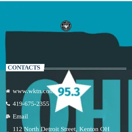
CONTACTS
www.wktn.com
419-675-2355
Email
112 North Detroit Street, Kenton OH