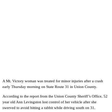
A Mt. Victory woman was treated for minor injuries after a crash
early Thursday morning on State Route 31 in Union County.
According to the report from the Union County Sheriff’s Office, 52
year old Ann Levingston lost control of her vehicle after she
swerved to avoid hitting a rabbit while driving south on 31.