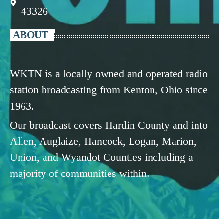
43326
ABOUT
WKTN is a locally owned and operated radio
station broadcasting from Kenton, Ohio since
1963.
Our broadcast covers Hardin County and into
Allen, Auglaize, Hancock, Logan, Marion,
Union, and Wyandot Counties including a
majority of communities within.