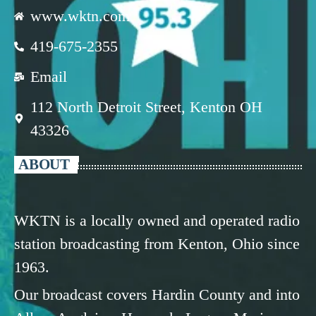
www.wktn.com
419-675-2355
Email
112 North Detroit Street, Kenton OH
43326
ABOUT
WKTN is a locally owned and operated radio
station broadcasting from Kenton, Ohio since
1963.
Our broadcast covers Hardin County and into