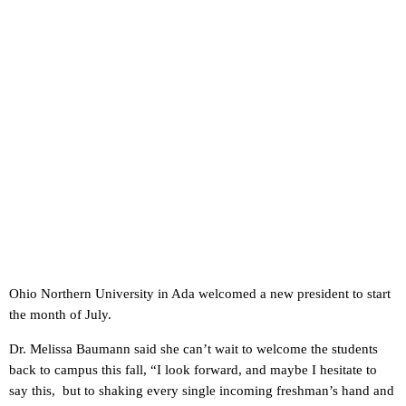
Ohio Northern University in Ada welcomed a new president to start
the month of July.
Dr. Melissa Baumann said she can’t wait to welcome the students
back to campus this fall, “I look forward, and maybe I hesitate to
say this, but to shaking every single incoming freshman’s hand and