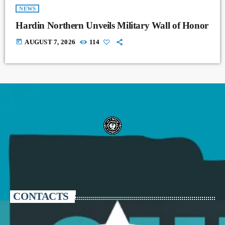
NEWS
Hardin Northern Unveils Military Wall of Honor
today
AUGUST 7, 2026
114
CONTACTS