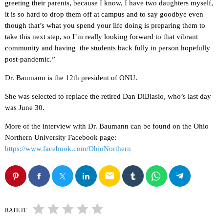
greeting their parents, because I know, I have two daughters myself,
it is so hard to drop them off at campus and to say goodbye even
though that’s what you spend your life doing is preparing them to
take this next step, so I’m really looking forward to that vibrant
community and having the students back fully in person hopefully
post-pandemic.”
Dr. Baumann is the 12th president of ONU.
She was selected to replace the retired Dan DiBiasio, who’s last day
was June 30.
More of the interview with Dr. Baumann can be found on the Ohio
Northern University Facebook page:
https://www.facebook.com/OhioNorthern
email
RATE IT