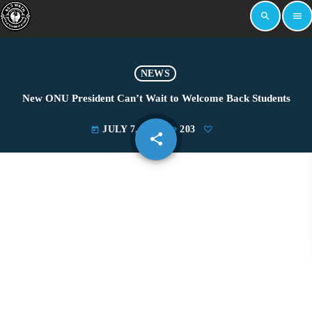
search
menu
NEWS
New ONU President Can’t Wait to Welcome Back Students
JULY 7, 2022
203
today
share
email