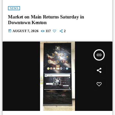
NEWS
Market on Main Returns Saturday in
Downtown Kenton
today
AUGUST 7, 2026
117
2
insert_link