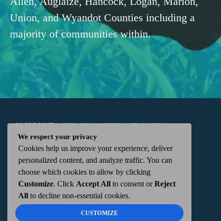
Allen, Auglaize, Hancock, Logan, Marion,
Union, and Wyandot Counties including a
majority of communities within.
COPYRIGHT
WKTN.COM -
|
PUBLIC FILE
|
FCC
We respect your privacy
Cookies help us improve your experience, deliver
APPLICATIONS
|
ADMIN
| 112 N. DETROIT STREET,
personalized content, and analyze traffic. You can
choose which cookies to allow by clicking
KENTON, OH 43326 | 419-675-2355
Customize
. Click
Accept All
to consent or
Reject
All
to decline non-essential cookies.
CUSTOMIZE