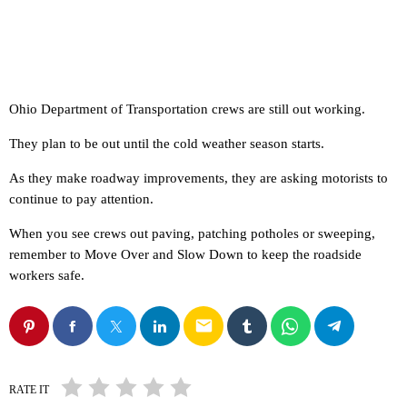
Ohio Department of Transportation crews are still out working.
They plan to be out until the cold weather season starts.
As they make roadway improvements, they are asking motorists to
continue to pay attention.
When you see crews out paving, patching potholes or sweeping,
remember to Move Over and Slow Down to keep the roadside
workers safe.
email
RATE IT