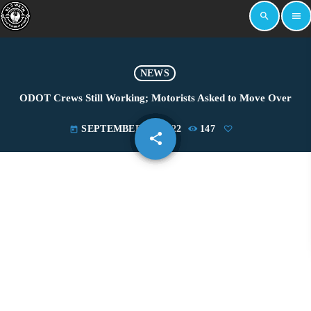
search
menu
NEWS
ODOT Crews Still Working; Motorists Asked to Move Over
SEPTEMBER 20, 2022
147
today
share
email