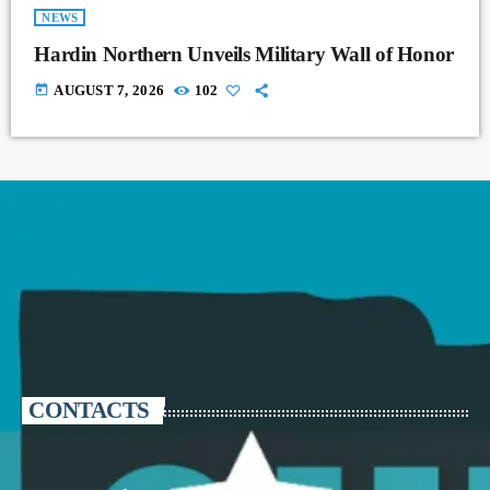
NEWS
Hardin Northern Unveils Military Wall of Honor
today
AUGUST 7, 2026
102
CONTACTS