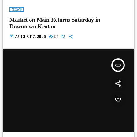
NEWS
Market on Main Returns Saturday in
Downtown Kenton
today
AUGUST 7, 2026
95
insert_link