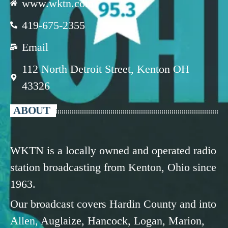
www.wktn.com
419-675-2355
Email
112 North Detroit Street, Kenton OH
43326
ABOUT
WKTN is a locally owned and operated radio
station broadcasting from Kenton, Ohio since
1963.
Our broadcast covers Hardin County and into
Allen, Auglaize, Hancock, Logan, Marion,