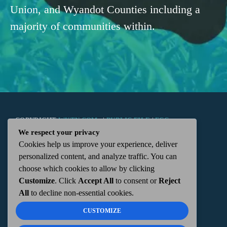
Union, and Wyandot Counties including a
majority of communities within.
COPYRIGHT
WKTN.COM -
|
PUBLIC FILE
|
FCC
We respect your privacy
Cookies help us improve your experience, deliver
APPLICATIONS
|
ADMIN
| 112 N. DETROIT STREET,
personalized content, and analyze traffic. You can
choose which cookies to allow by clicking
KENTON, OH 43326 | 419-675-2355
Customize
. Click
Accept All
to consent or
Reject
All
to decline non-essential cookies.
CUSTOMIZE