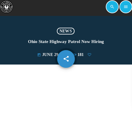
search
menu
NEWS
Ohio State Highway Patrol Now Hiring
JUNE 29, 2022
181
today
share
email