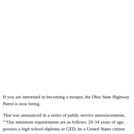
If you are interested in becoming a trooper, the Ohio State Highway
Patrol is now hiring.
That was announced in a series of public service announcements,
“”Our minimum requirements are as follows: 20-34 years of age,
possess a high school diploma or GED, be a United States citizen