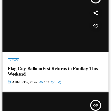
NEWS
Flag City BalloonFest Returns to Findlay This
Weekend
today
AUGUST 6, 2026
153
insert_link