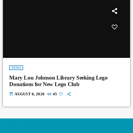
NEWS
Mary Lou Johnson Library Seeking Lego
Donations for New Lego Club
today
AUGUST 6, 2026
45