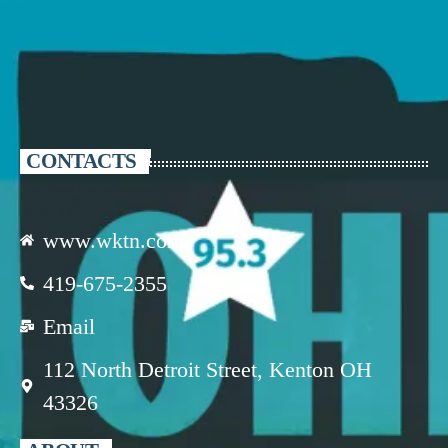
CONTACTS
www.wktn.com
419-675-2355
Email
112 North Detroit Street, Kenton OH
43326