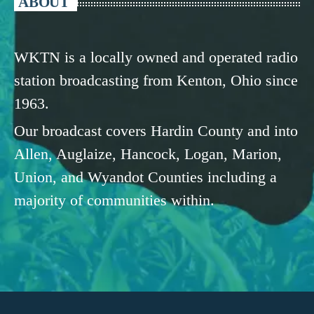
ABOUT
WKTN is a locally owned and operated radio
station broadcasting from Kenton, Ohio since
1963.
Our broadcast covers Hardin County and into
Allen, Auglaize, Hancock, Logan, Marion,
Union, and Wyandot Counties including a
majority of communities within.