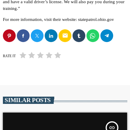
and have a valid driver’s license. We will also pay you during your
training.”
For more information, visit their website: statepatrol.ohio.gov
email
RATE IT
SIMILAR POSTS
insert_link