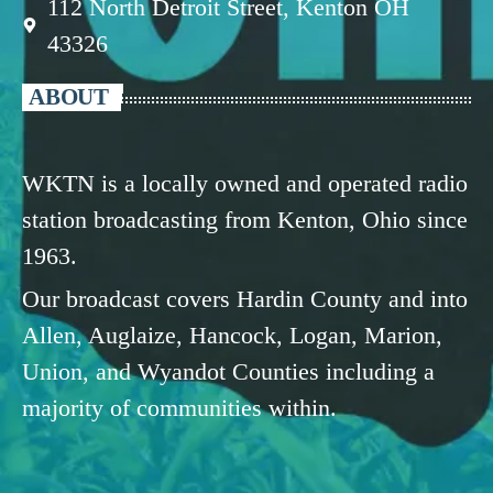
112 North Detroit Street, Kenton OH
43326
ABOUT
WKTN is a locally owned and operated radio
station broadcasting from Kenton, Ohio since
1963.
Our broadcast covers Hardin County and into
Allen, Auglaize, Hancock, Logan, Marion,
Union, and Wyandot Counties including a
majority of communities within.