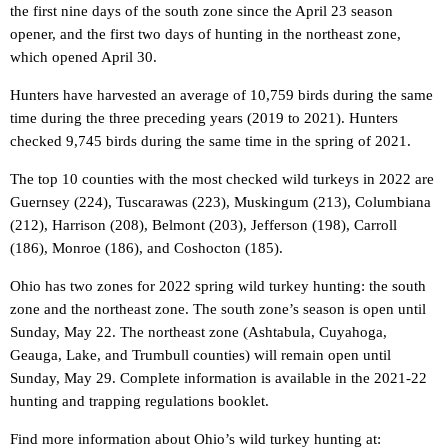
the first nine days of the south zone since the April 23 season
opener, and the first two days of hunting in the northeast zone,
which opened April 30.
Hunters have harvested an average of 10,759 birds during the same
time during the three preceding years (2019 to 2021). Hunters
checked 9,745 birds during the same time in the spring of 2021.
The top 10 counties with the most checked wild turkeys in 2022 are
Guernsey (224), Tuscarawas (223), Muskingum (213), Columbiana
(212), Harrison (208), Belmont (203), Jefferson (198), Carroll
(186), Monroe (186), and Coshocton (185).
Ohio has two zones for 2022 spring wild turkey hunting: the south
zone and the northeast zone. The south zone’s season is open until
Sunday, May 22. The northeast zone (Ashtabula, Cuyahoga,
Geauga, Lake, and Trumbull counties) will remain open until
Sunday, May 29. Complete information is available in the 2021-22
hunting and trapping regulations booklet.
Find more information about Ohio’s wild turkey hunting at: