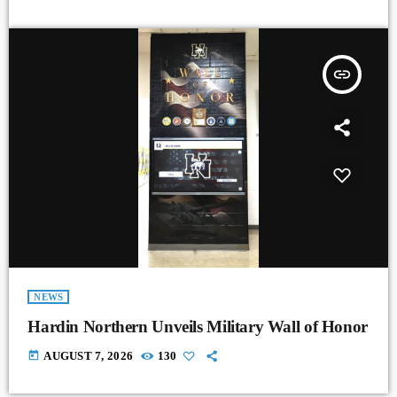
insert_link
NEWS
Hardin Northern Unveils Military Wall of Honor
today
AUGUST 7, 2026
130