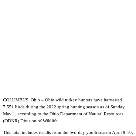
COLUMBUS, Ohio – Ohio wild turkey hunters have harvested
7,551 birds during the 2022 spring hunting season as of Sunday,
May 1, according to the Ohio Department of Natural Resources
(ODNR) Division of Wildlife.
This total includes results from the two-day youth season April 9-10,