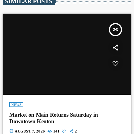
SIMILAR POSTS
insert_link
NEWS
Market on Main Returns Saturday in
Downtown Kenton
today
AUGUST 7, 2026
141
2