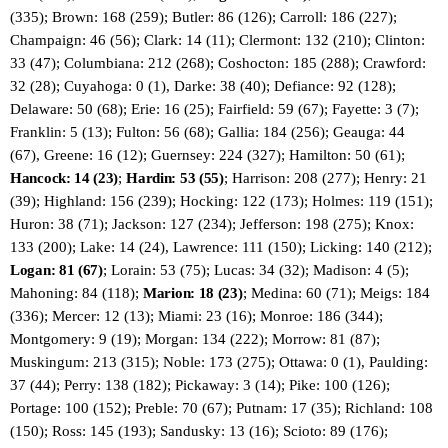
(335); Brown: 168 (259); Butler: 86 (126); Carroll: 186 (227);
Champaign: 46 (56); Clark: 14 (11); Clermont: 132 (210); Clinton:
33 (47); Columbiana: 212 (268); Coshocton: 185 (288); Crawford:
32 (28); Cuyahoga: 0 (1), Darke: 38 (40); Defiance: 92 (128);
Delaware: 50 (68); Erie: 16 (25); Fairfield: 59 (67); Fayette: 3 (7);
Franklin: 5 (13); Fulton: 56 (68); Gallia: 184 (256); Geauga: 44
(67), Greene: 16 (12); Guernsey: 224 (327); Hamilton: 50 (61);
Hancock: 14 (23)
;
Hardin: 53 (55)
; Harrison: 208 (277); Henry: 21
(39); Highland: 156 (239); Hocking: 122 (173); Holmes: 119 (151);
Huron: 38 (71); Jackson: 127 (234); Jefferson: 198 (275); Knox:
133 (200); Lake: 14 (24), Lawrence: 111 (150); Licking: 140 (212);
Logan: 81 (67)
; Lorain: 53 (75); Lucas: 34 (32); Madison: 4 (5);
Mahoning: 84 (118);
Marion: 18 (23)
; Medina: 60 (71); Meigs: 184
(336); Mercer: 12 (13); Miami: 23 (16); Monroe: 186 (344);
Montgomery: 9 (19); Morgan: 134 (222); Morrow: 81 (87);
Muskingum: 213 (315); Noble: 173 (275); Ottawa: 0 (1), Paulding:
37 (44); Perry: 138 (182); Pickaway: 3 (14); Pike: 100 (126);
Portage: 100 (152); Preble: 70 (67); Putnam: 17 (35); Richland: 108
(150); Ross: 145 (193); Sandusky: 13 (16); Scioto: 89 (176);