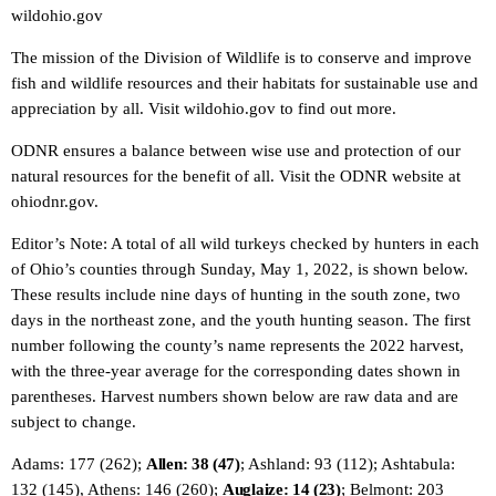
wildohio.gov
The mission of the Division of Wildlife is to conserve and improve
fish and wildlife resources and their habitats for sustainable use and
appreciation by all. Visit wildohio.gov to find out more.
ODNR ensures a balance between wise use and protection of our
natural resources for the benefit of all. Visit the ODNR website at
ohiodnr.gov.
Editor’s Note: A total of all wild turkeys checked by hunters in each
of Ohio’s counties through Sunday, May 1, 2022, is shown below.
These results include nine days of hunting in the south zone, two
days in the northeast zone, and the youth hunting season. The first
number following the county’s name represents the 2022 harvest,
with the three-year average for the corresponding dates shown in
parentheses. Harvest numbers shown below are raw data and are
subject to change.
Adams: 177 (262);
Allen: 38 (47)
; Ashland: 93 (112); Ashtabula:
132 (145), Athens: 146 (260);
Auglaize: 14 (23)
; Belmont: 203