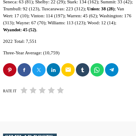
Seneca: 63 (81); Shelby: 22 (29); Stark: 134 (162); Summit: 33 (42);
Trumbull: 92 (123), Tuscarawas: 223 (312);
Union: 38 (28)
; Van
Wert: 17 (10); Vinton: 114 (197); Warren: 45 (62); Washington: 176
(313); Wayne: 67 (70); Williams: 113 (123); Wood: 12 (14);
Wyandot: 45 (52)
.
2022 Total: 7,551
Three-Year Average: (10,759)
email
RATE IT