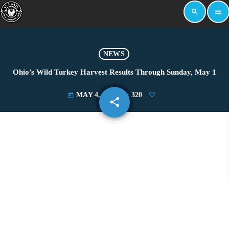
search
menu
NEWS
Ohio’s Wild Turkey Harvest Results Through Sunday, May 1
MAY 4, 2022
320
today
share
email