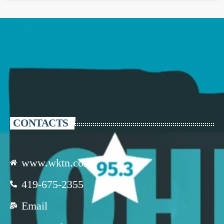
CONTACTS
www.wktn.com
419-675-2355
Email