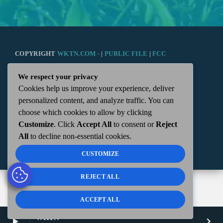
COPYRIGHT
WKTN.COM -
|
PUBLIC FILE
|
FCC
We respect your privacy
APPLICATIONS
|
ADMIN
| 112 N. DETROIT STREET,
Cookies help us improve your experience, deliver
personalized content, and analyze traffic. You can
KENTON, OH 43326 | 419-675-2355
choose which cookies to allow by clicking
Customize
. Click
Accept All
to consent or
Reject
All
to decline non-essential cookies.
CUSTOMIZE
REJECT ALL
ACCEPT ALL
WKTN
play_arrow
keyboard_arrow_right