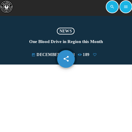
search
menu
NEWS
One Blood Drive in Region this Month
DECEMBER 1, 2023
189
today
share
email