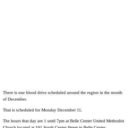
There is one blood drive scheduled around the region in the month
of December.
That is scheduled for Monday December 11.
The hours that day are 1 until 7pm at Belle Center United Methodist
Church located at 101 South Center Street in Belle Center.