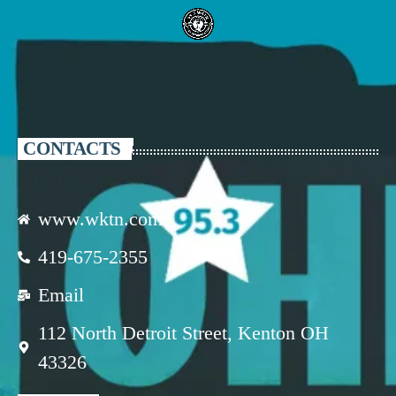
CONTACTS
www.wktn.com
419-675-2355
Email
112 North Detroit Street, Kenton OH
43326