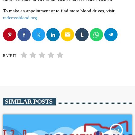
To make an appointment or to find more blood drives, visit:
redcrossblood.org
email
RATE IT
SIMILAR POSTS
insert_link