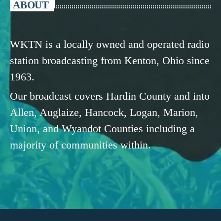
ABOUT
WKTN is a locally owned and operated radio
station broadcasting from Kenton, Ohio since
1963.
Our broadcast covers Hardin County and into
Allen, Auglaize, Hancock, Logan, Marion,
Union, and Wyandot Counties including a
majority of communities within.