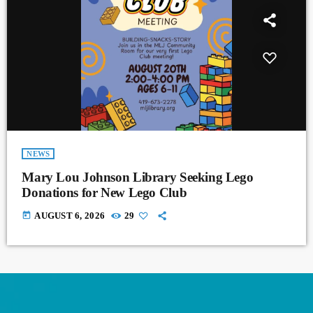
NEWS
Mary Lou Johnson Library Seeking Lego
Donations for New Lego Club
today
AUGUST 6, 2026
29