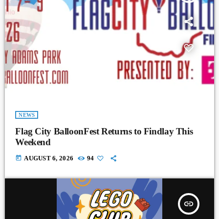
NEWS
Flag City BalloonFest Returns to Findlay This
Weekend
today
AUGUST 6, 2026
94
insert_link