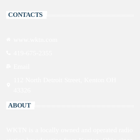
CONTACTS
www.wktn.com
419-675-2355
Email
112 North Detroit Street, Kenton OH
43326
ABOUT
WKTN is a locally owned and operated radio