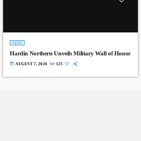
NEWS
Hardin Northern Unveils Military Wall of Honor
today
AUGUST 7, 2026
125