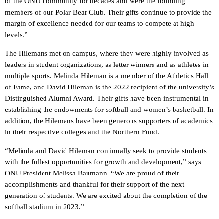
of the ONU community for decades and were the founding
members of our Polar Bear Club. Their gifts continue to provide the
margin of excellence needed for our teams to compete at high
levels.”
The Hilemans met on campus, where they were highly involved as
leaders in student organizations, as letter winners and as athletes in
multiple sports. Melinda Hileman is a member of the Athletics Hall
of Fame, and David Hileman is the 2022 recipient of the university’s
Distinguished Alumni Award. Their gifts have been instrumental in
establishing the endowments for softball and women’s basketball. In
addition, the Hilemans have been generous supporters of academics
in their respective colleges and the Northern Fund.
“Melinda and David Hileman continually seek to provide students
with the fullest opportunities for growth and development,” says
ONU President Melissa Baumann. “We are proud of their
accomplishments and thankful for their support of the next
generation of students. We are excited about the completion of the
softball stadium in 2023.”