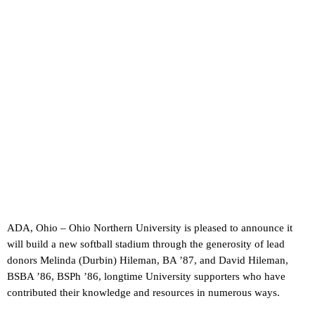
ADA, Ohio – Ohio Northern University is pleased to announce it
will build a new softball stadium through the generosity of lead
donors Melinda (Durbin) Hileman, BA ’87, and David Hileman,
BSBA ’86, BSPh ’86, longtime University supporters who have
contributed their knowledge and resources in numerous ways.