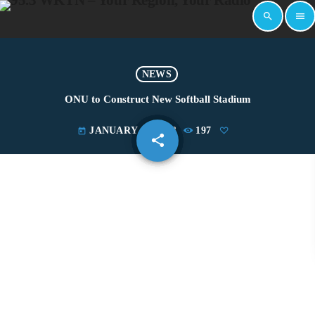
search
menu
NEWS
ONU to Construct New Softball Stadium
JANUARY 19, 2023
197
today
share
email