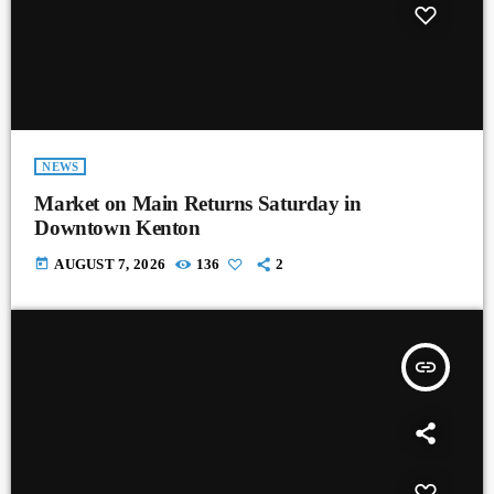
NEWS
Market on Main Returns Saturday in
Downtown Kenton
today
AUGUST 7, 2026
136
2
insert_link