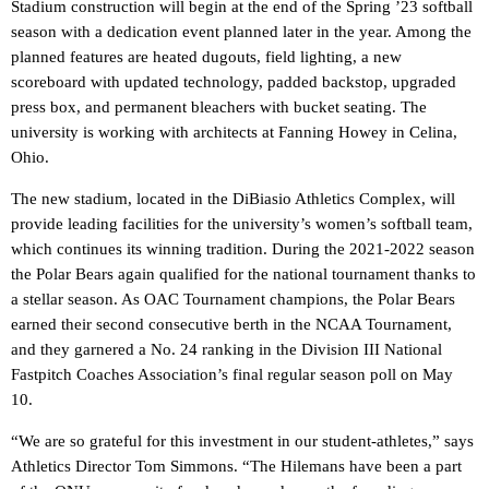
Stadium construction will begin at the end of the Spring ’23 softball
season with a dedication event planned later in the year. Among the
planned features are heated dugouts, field lighting, a new
scoreboard with updated technology, padded backstop, upgraded
press box, and permanent bleachers with bucket seating. The
university is working with architects at Fanning Howey in Celina,
Ohio.
The new stadium, located in the DiBiasio Athletics Complex, will
provide leading facilities for the university’s women’s softball team,
which continues its winning tradition. During the 2021-2022 season
the Polar Bears again qualified for the national tournament thanks to
a stellar season. As OAC Tournament champions, the Polar Bears
earned their second consecutive berth in the NCAA Tournament,
and they garnered a No. 24 ranking in the Division III National
Fastpitch Coaches Association’s final regular season poll on May
10.
“We are so grateful for this investment in our student-athletes,” says
Athletics Director Tom Simmons. “The Hilemans have been a part