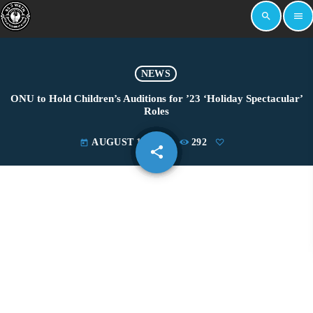
search
menu
NEWS
ONU to Hold Children’s Auditions for ’23 ‘Holiday Spectacular’
Roles
AUGUST 14, 2023
292
today
share
email