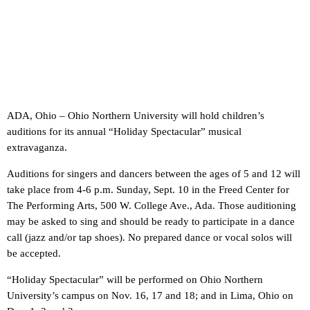
ADA, Ohio – Ohio Northern University will hold children’s
auditions for its annual “Holiday Spectacular” musical
extravaganza.
Auditions for singers and dancers between the ages of 5 and 12 will
take place from 4-6 p.m. Sunday, Sept. 10 in the Freed Center for
The Performing Arts, 500 W. College Ave., Ada. Those auditioning
may be asked to sing and should be ready to participate in a dance
call (jazz and/or tap shoes). No prepared dance or vocal solos will
be accepted.
“Holiday Spectacular” will be performed on Ohio Northern
University’s campus on Nov. 16, 17 and 18; and in Lima, Ohio on