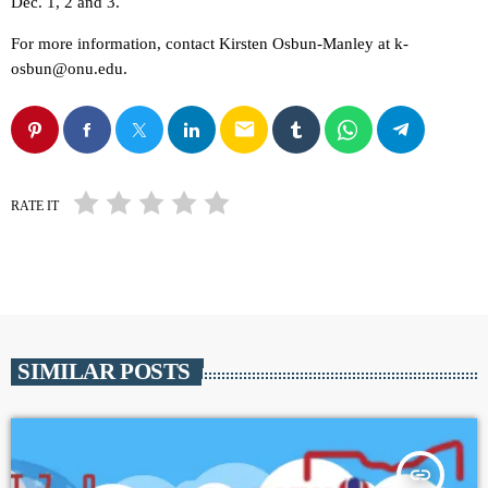
Dec. 1, 2 and 3.
For more information, contact Kirsten Osbun-Manley at k-
osbun@onu.edu.
email
RATE IT
SIMILAR POSTS
insert_link