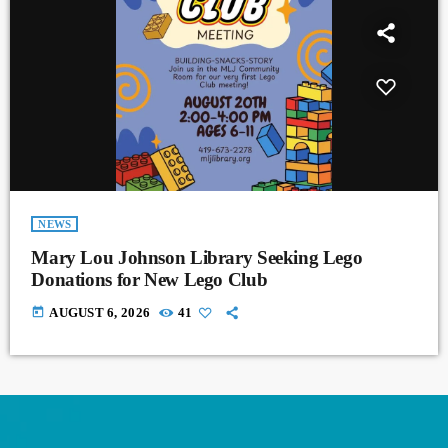
NEWS
Mary Lou Johnson Library Seeking Lego
Donations for New Lego Club
today
AUGUST 6, 2026
41