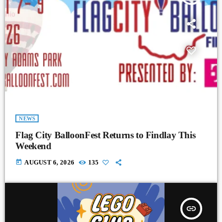
NEWS
Flag City BalloonFest Returns to Findlay This
Weekend
today
AUGUST 6, 2026
135
insert_link