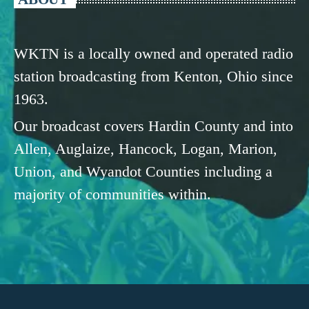
WKTN is a locally owned and operated radio
station broadcasting from Kenton, Ohio since
1963.
Our broadcast covers Hardin County and into
Allen, Auglaize, Hancock, Logan, Marion,
Union, and Wyandot Counties including a
majority of communities within.