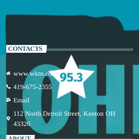
CONTACTS
www.wktn.com
419-675-2355
Email
112 North Detroit Street, Kenton OH
43326
ABOUT