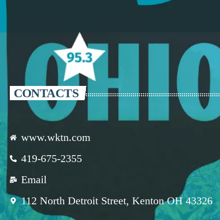
CONTACTS
www.wktn.com
419-675-2355
Email
112 North Detroit Street, Kenton OH 43326