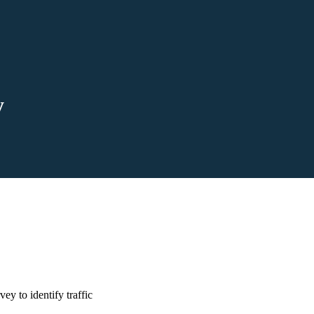
y
y to identify traffic