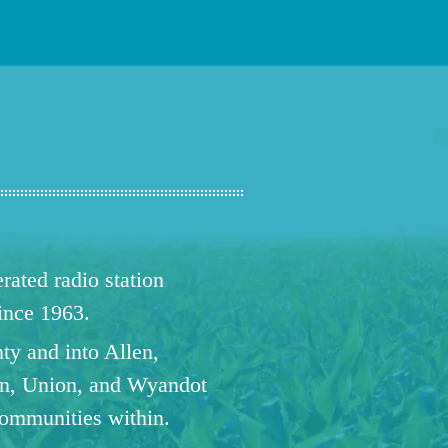
ated radio station
since 1963.
ty and into Allen,
n, Union, and Wyandot
communities within.