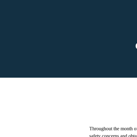
Throughout the month of 
safety concerns and obta