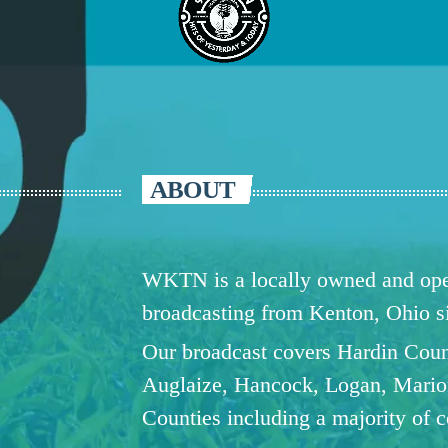
ABOUT
WKTN is a locally owned and oper
broadcasting from Kenton, Ohio 
Our broadcast covers Hardin Coun
Auglaize, Hancock, Logan, Mario
Counties including a majority of 