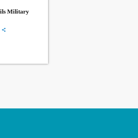
ls Military