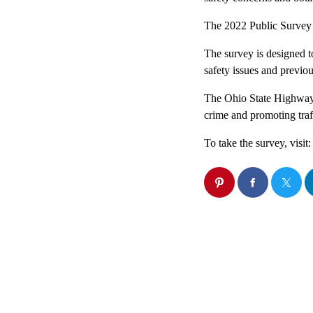
The 2022 Public Survey 
The survey is designed to
safety issues and previo
The Ohio State Highway P
crime and promoting traff
To take the survey, visit: