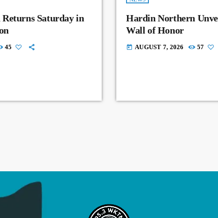
 Returns Saturday in
Hardin Northern Unvei
on
Wall of Honor
45
AUGUST 7, 2026
57
today