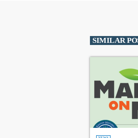
SIMILAR PO
NEWS