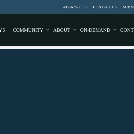
419-675-2355
CONTACT US
SUBMI
YS
COMMUNITY
ABOUT
ON-DEMAND
CONT