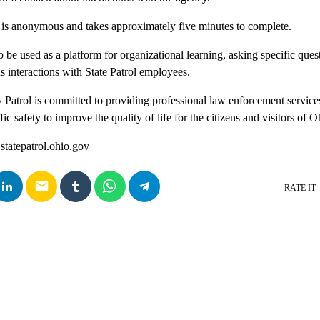
is anonymous and takes approximately five minutes to complete.
 be used as a platform for organizational learning, asking specific questi
us interactions with State Patrol employees.
atrol is committed to providing professional law enforcement service
ic safety to improve the quality of life for the citizens and visitors of 
 statepatrol.ohio.gov
email
RATE IT