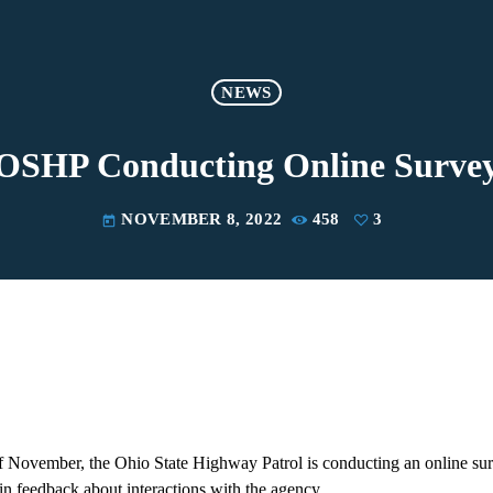
NEWS
OSHP Conducting Online Surve
NOVEMBER 8, 2022
458
3
today
November, the Ohio State Highway Patrol is conducting an online surve
in feedback about interactions with the agency.