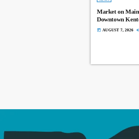
Market on Main
Downtown Kent
AUGUST 7, 2026
today