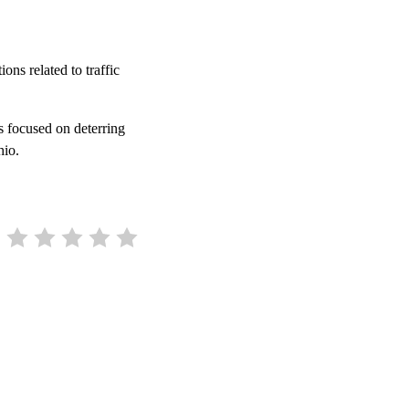
ons related to traffic
s focused on deterring
Ohio.