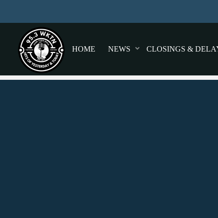
HOME
NEWS
CLOSINGS & DELA