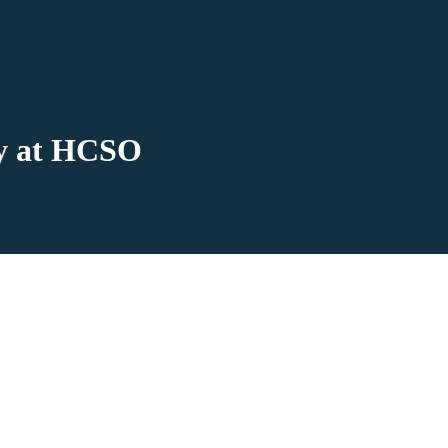
ay at HCSO