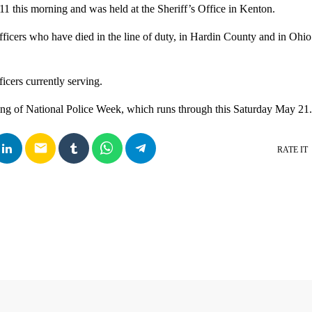
11 this morning and was held at the Sheriff’s Office in Kenton.
fficers who have died in the line of duty, in Hardin County and in Ohio 
fficers currently serving.
ng of National Police Week, which runs through this Saturday May 21.
email
RATE IT