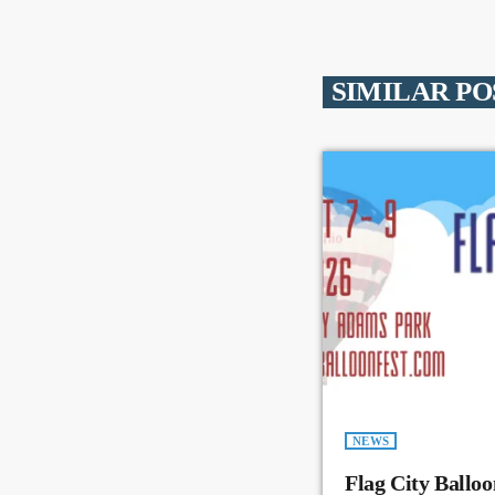
SIMILAR PO
NEWS
Flag City Balloo