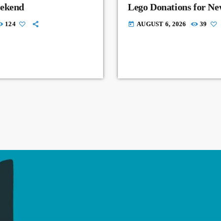
eekend
Lego Donations for N
124
AUGUST 6, 2026
39
today