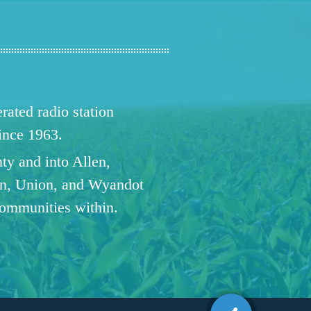
ated radio station
since 1963.
ty and into Allen,
n, Union, and Wyandot
communities within.