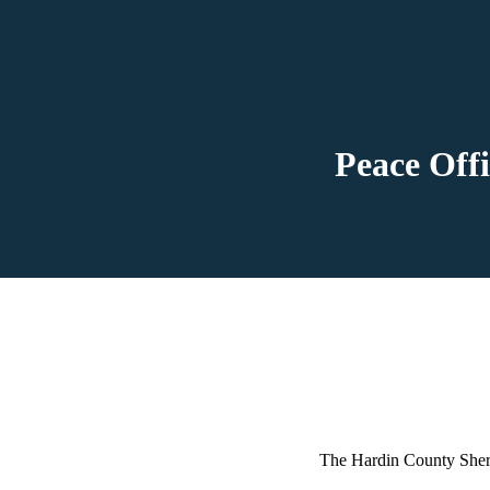
Peace Off
The Hardin County Sheri