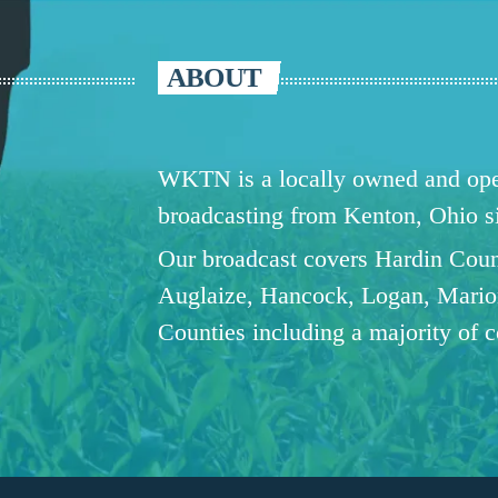
ABOUT
WKTN is a locally owned and oper
broadcasting from Kenton, Ohio 
Our broadcast covers Hardin Coun
Auglaize, Hancock, Logan, Mario
Counties including a majority of 