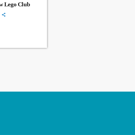
ew Lego Club