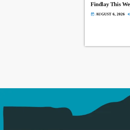
Findlay This W
AUGUST 6, 2026
today