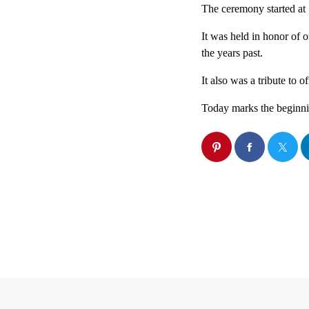
The ceremony started at 
It was held in honor of o
the years past.
It also was a tribute to o
Today marks the beginni