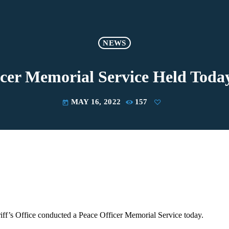
NEWS
icer Memorial Service Held Tod
MAY 16, 2022
157
today
ff’s Office conducted a Peace Officer Memorial Service today.