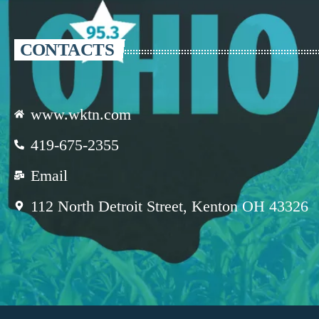
CONTACTS
www.wktn.com
419-675-2355
Email
112 North Detroit Street, Kenton OH 43326