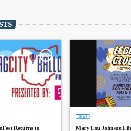
STS
insert_link
NEWS
nFest Returns to
Mary Lou Johnson Lib