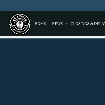
HOME
NEWS
CLOSINGS & DELA