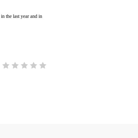
in the last year and in