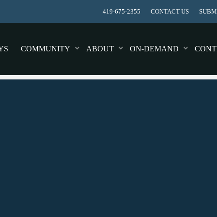
419-675-2355
CONTACT US
SUBMI
YS
COMMUNITY
ABOUT
ON-DEMAND
CONT