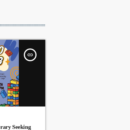
insert_link
rary Seeking