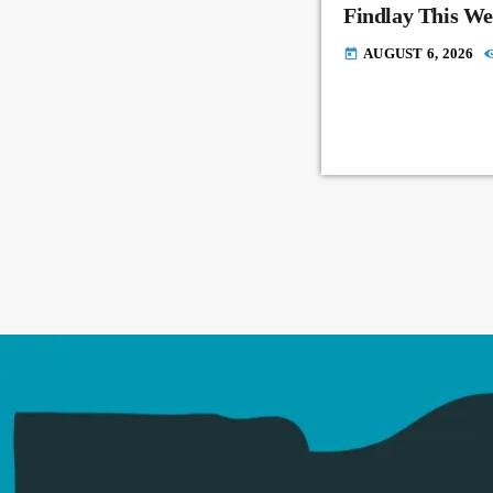
Findlay This W
AUGUST 6, 2026
today