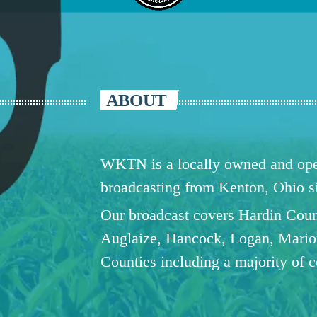
ABOUT
WKTN is a locally owned and oper
broadcasting from Kenton, Ohio 
Our broadcast covers Hardin Coun
Auglaize, Hancock, Logan, Mario
Counties including a majority of 