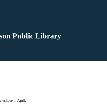
kson Public Library
he eclipse in April.