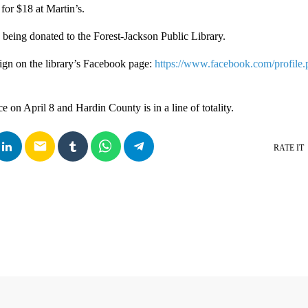
 for $18 at Martin’s.
is being donated to the Forest-Jackson Public Library.
sign on the library’s Facebook page:
https://www.facebook.com/profile.
ce on April 8 and Hardin County is in a line of totality.
email
RATE IT