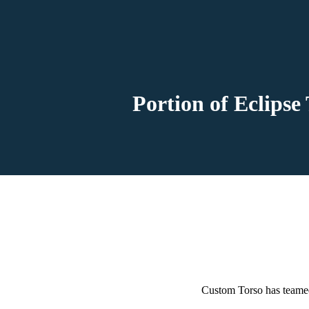
Portion of Eclipse
Custom Torso has teamed 