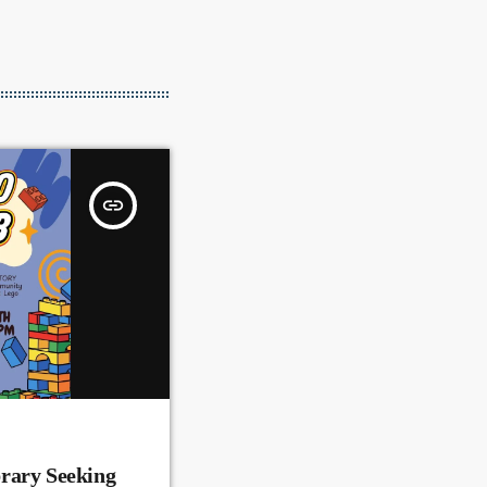
insert_link
rary Seeking