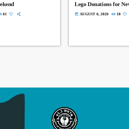
eekend
Lego Donations for N
61
AUGUST 6, 2026
18
today