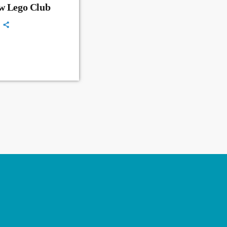
ew Lego Club