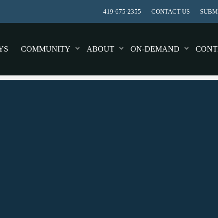
419-675-2355
CONTACT US
SUBMI
YS
COMMUNITY
ABOUT
ON-DEMAND
CONT