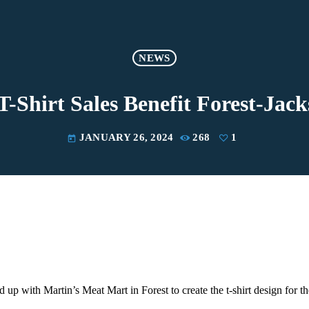
NEWS
 T-Shirt Sales Benefit Forest-Jac
JANUARY 26, 2024
268
1
today
up with Martin’s Meat Mart in Forest to create the t-shirt design for t