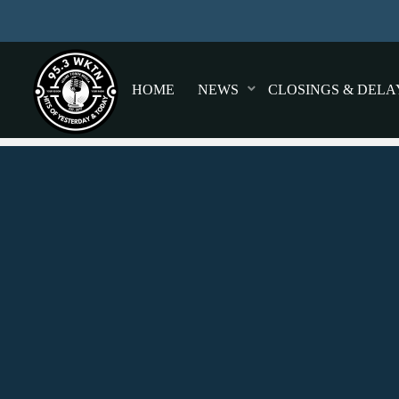
HOME
NEWS
CLOSINGS & DELA