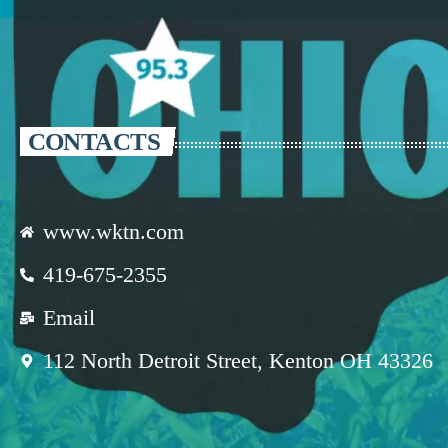
CONTACTS
www.wktn.com
419-675-2355
Email
112 North Detroit Street, Kenton OH 43326