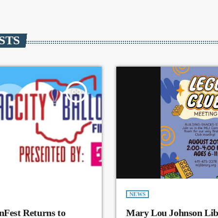
STS
insert_link
NEWS
nFest Returns to
Mary Lou Johnson Lib