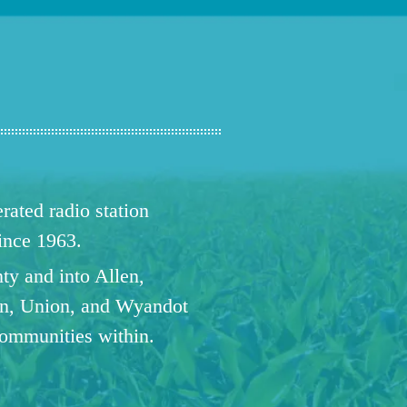
ated radio station
since 1963.
ty and into Allen,
n, Union, and Wyandot
communities within.