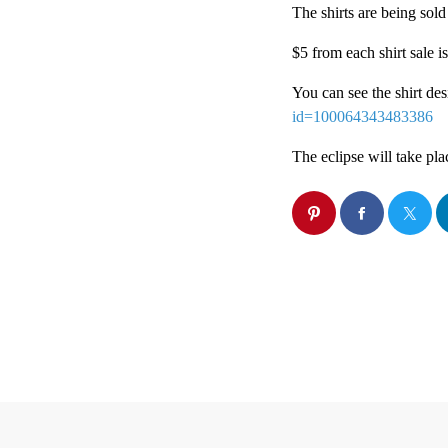
The shirts are being sold
$5 from each shirt sale 
You can see the shirt de
id=100064343483386
The eclipse will take pla