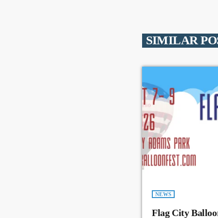
SIMILAR PO
NEWS
Flag City Balloo